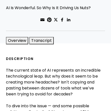
AI Is Wonderful. So Why Is It Driving Us Nuts?
Share through Email
Print this page
Share on Pinterest
Share on Twitter
Share on Faceboo
Share on Linke
Overview
Transcript
DESCRIPTION
The current state of AI represents an incredible
technological leap. But why does it seem to be
creating more headaches? Isn’t copying and
pasting between dozens of tools what we’ve
been trying to avoid for decades?
To dive into the issue — and some possible