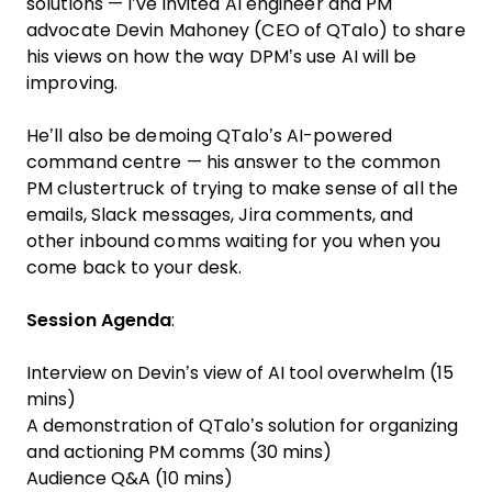
solutions — I’ve invited AI engineer and PM
advocate
Devin Mahoney
(CEO of
QTalo
) to share
his views on how the way DPM’s use AI will be
improving.
He’ll also be demoing QTalo’s AI-powered
command centre — his answer to the common
PM clustertruck of trying to make sense of all the
emails, Slack messages, Jira comments, and
other inbound comms waiting for you when you
come back to your desk.
Session Agenda
:
Interview on Devin’s view of AI tool overwhelm (15
mins)
A demonstration of QTalo’s solution for organizing
and actioning PM comms (30 mins)
Audience Q&A (10 mins)