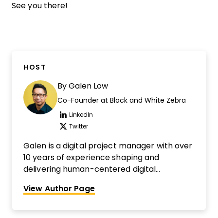
See you there!
HOST
By
Galen Low
Co-Founder at Black and White Zebra
LinkedIn
Opens new window
Twitter
Opens new window
Galen is a digital project manager with over
10 years of experience shaping and
delivering human-centered digital
transformation initiatives in government,
View Author Page
healthcare, transit, and retail. He is a digital
project management nerd, a cultivator of
highly collaborative teams, and an