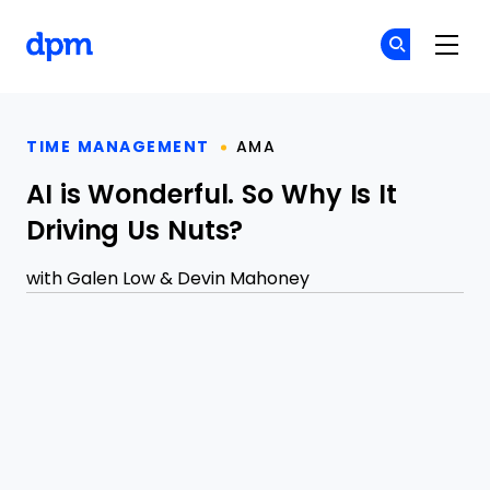
The Digital Project Manager
Cr
Cr
Skip to main content
TIME MANAGEMENT
AMA
AI is Wonderful. So Why Is It
Driving Us Nuts?
with
Galen Low
&
Devin Mahoney