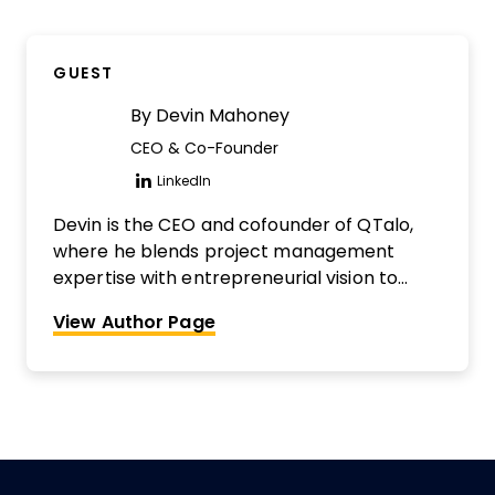
impulsive sharer of knowledge. He's also the
co-founder of The Digital Project Manager
GUEST
and host of The DPM Podcast. Interested in
being reviewed?
Find out more here.
By
Devin Mahoney
CEO & Co-Founder
LinkedIn
Opens new window
Devin is the CEO and cofounder of QTalo,
where he blends project management
expertise with entrepreneurial vision to
build impactful solutions. With a background
View Author Page
in leading cross-functional teams, he’s
passionate about creating tools that
streamline collaboration and drive
meaningful results.