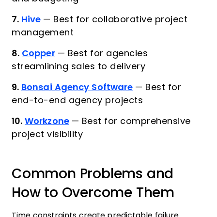
7.
Hive
—
Best for collaborative project
management
8.
Copper
—
Best for agencies
streamlining sales to delivery
9.
Bonsai Agency Software
—
Best for
end-to-end agency projects
10.
Workzone
—
Best for comprehensive
project visibility
Common Problems and
How to Overcome Them
Time constraints create predictable failure