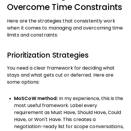
Overcome Time Constraints
Here are the strategies that consistently work
when it comes to managing and overcoming time
limits and constraints:
Prioritization Strategies
You need a clear framework for deciding what
stays and what gets cut or deferred. Here are
some options:
MoSCoW method:
In my experience, this is the
most useful framework. Label every
requirement as Must Have, Should Have, Could
Have, or Won't Have. This creates a
negotiation-ready list for scope conversations,