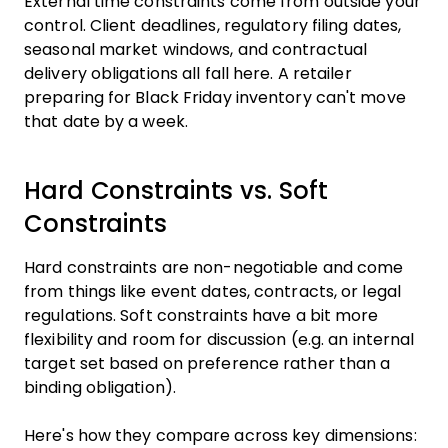
External time constraints come from outside your
control. Client deadlines, regulatory filing dates,
seasonal market windows, and contractual
delivery obligations all fall here. A retailer
preparing for Black Friday inventory can't move
that date by a week.
Hard Constraints vs. Soft
Constraints
Hard constraints are non-negotiable and come
from things like event dates, contracts, or legal
regulations. Soft constraints have a bit more
flexibility and room for discussion (e.g. an internal
target set based on preference rather than a
binding obligation).
Here's how they compare across key dimensions: