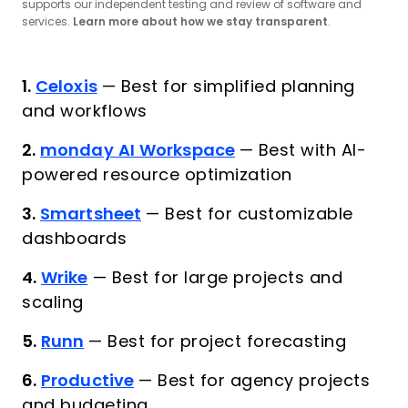
supports our independent testing and review of software and
services.
Learn more about how we stay transparent
.
1.
Celoxis
—
Best for simplified planning
and workflows
2.
monday AI Workspace
—
Best with AI-
powered resource optimization
3.
Smartsheet
—
Best for customizable
dashboards
4.
Wrike
—
Best for large projects and
scaling
5.
Runn
—
Best for project forecasting
6.
Productive
—
Best for agency projects
and budgeting