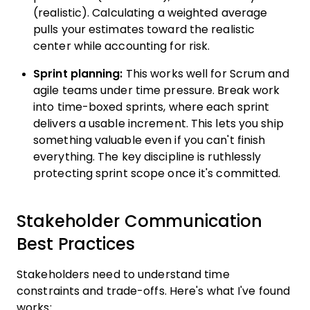
(realistic). Calculating a weighted average
pulls your estimates toward the realistic
center while accounting for risk.
Sprint planning:
This works well for Scrum and
agile teams under time pressure. Break work
into time-boxed sprints, where each sprint
delivers a usable increment. This lets you ship
something valuable even if you can't finish
everything. The key discipline is ruthlessly
protecting sprint scope once it's committed.
Stakeholder Communication
Best Practices
Stakeholders need to understand time
constraints and trade-offs. Here's what I've found
works: