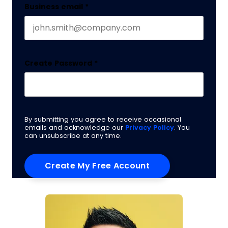
Business email
*
Create Password
*
By submitting you agree to receive occasional
emails and acknowledge our
Privacy Policy
. You
can unsubscribe at any time.