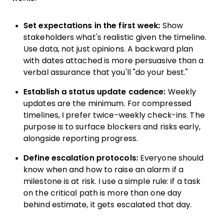
Set expectations in the first week:
Show
stakeholders what's realistic given the timeline.
Use data, not just opinions. A backward plan
with dates attached is more persuasive than a
verbal assurance that you'll "do your best."
Establish a status update cadence:
Weekly
updates are the minimum. For compressed
timelines, I prefer twice-weekly check-ins. The
purpose is to surface blockers and risks early,
alongside reporting progress.
Define escalation protocols:
Everyone should
know when and how to raise an alarm if a
milestone is at risk. I use a simple rule: if a task
on the critical path is more than one day
behind estimate, it gets escalated that day.