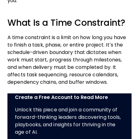
you.
What Is a Time Constraint?
A time constraint is a limit on how long you have
to finish a task, phase, or entire project. It’s the
schedule-driven boundary that dictates when
work must start, progress through milestones,
and when delivery must be completed by. It
affects task sequencing, resource calendars,
dependency chains, and buffer windows.
Create a Free Account to Read More
Unlock this piece and join a community of
forward-thinking leaders discovering tools,
playbooks, and insights for thriving in the
age of AI.