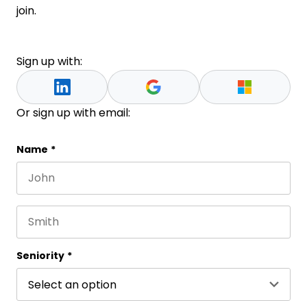
join.
Sign up with:
Or sign up with email:
Phone
Name
*
First name
This field is for validation purposes and should be 
Last name
Seniority
*