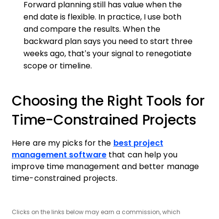
Forward planning still has value when the
end date is flexible. In practice, I use both
and compare the results. When the
backward plan says you need to start three
weeks ago, that’s your signal to renegotiate
scope or timeline.
Choosing the Right Tools for
Time-Constrained Projects
Here are my picks for the
best project
management software
that can help you
improve time management and better manage
time-constrained projects.
Clicks on the links below may earn a commission, which