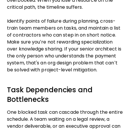
overbooked. When you lose a resource on the
critical path, the timeline suffers.
Identify points of failure during planning, cross-
train team members on tasks, and maintain a list
of contractors who can step in on short notice.
Make sure you’re not rewarding specialization
over knowledge sharing. If your senior architect is
the only person who understands the payment
system, that's an org design problem that can’t
be solved with project-level mitigation.
Task Dependencies and
Bottlenecks
One blocked task can cascade through the entire
schedule. A team waiting on a legal review, a
vendor deliverable, or an executive approval can