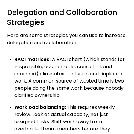
Delegation and Collaboration
Strategies
Here are some strategies you can use to increase
delegation and collaboration:
RACI matrices:
A RACI chart (which stands for
responsible, accountable, consulted, and
informed) eliminates confusion and duplicate
work. A common source of wasted time is two
people doing the same work because nobody
clarified ownership.
Workload balancing:
This requires weekly
review. Look at actual capacity, not just
assigned tasks. Shift work away from
overloaded team members before they