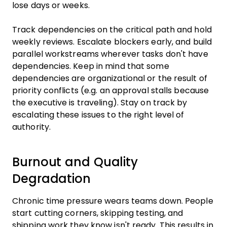
lose days or weeks.
Track dependencies on the critical path and hold
weekly reviews. Escalate blockers early, and build
parallel workstreams wherever tasks don't have
dependencies. Keep in mind that some
dependencies are organizational or the result of
priority conflicts (e.g. an approval stalls because
the executive is traveling). Stay on track by
escalating these issues to the right level of
authority.
Burnout and Quality
Degradation
Chronic time pressure wears teams down. People
start cutting corners, skipping testing, and
shipping work they know isn't ready. This results in