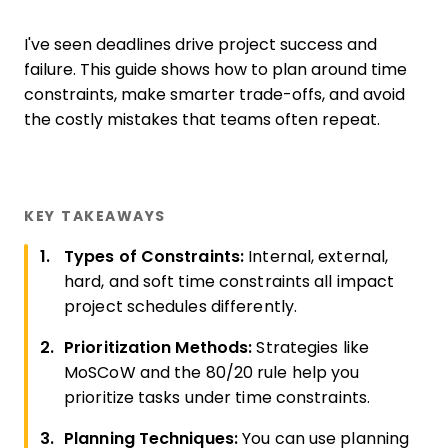
I've seen deadlines drive project success and
failure. This guide shows how to plan around time
constraints, make smarter trade-offs, and avoid
the costly mistakes that teams often repeat.
KEY TAKEAWAYS
Types of Constraints:
Internal, external,
hard, and soft time constraints all impact
project schedules differently.
Prioritization Methods:
Strategies like
MoSCoW and the 80/20 rule help you
prioritize tasks under time constraints.
Planning Techniques:
You can use planning