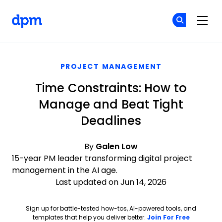
The Digital Project Manager
Cr
Cr
Skip to main content
PROJECT MANAGEMENT
Time Constraints: How to
Manage and Beat Tight
Deadlines
By
Galen Low
15-year PM leader transforming digital project
management in the AI age.
Last updated on Jun 14, 2026
Sign up for battle-tested how-tos, AI-powered tools, and
Opens ne
templates that help you deliver better.
Join For Free