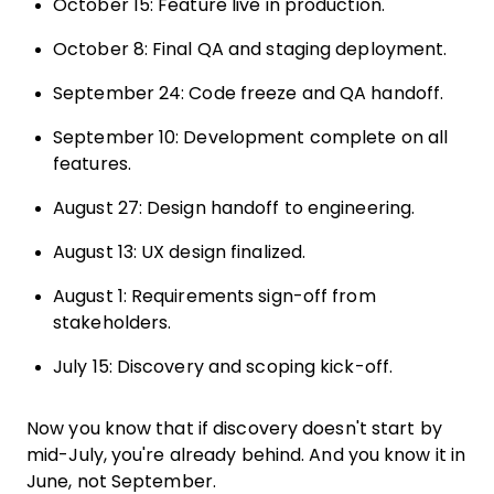
October 15: Feature live in production.
October 8: Final QA and staging deployment.
September 24: Code freeze and QA handoff.
September 10: Development complete on all
features.
August 27: Design handoff to engineering.
August 13: UX design finalized.
August 1: Requirements sign-off from
stakeholders.
July 15: Discovery and scoping kick-off.
Now you know that if discovery doesn't start by
mid-July, you're already behind. And you know it in
June, not September.