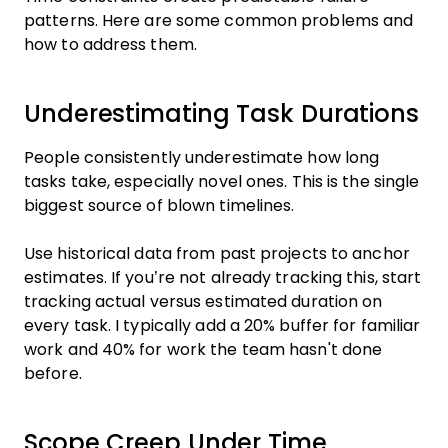
patterns. Here are some common problems and
how to address them.
Underestimating Task Durations
People consistently underestimate how long
tasks take, especially novel ones. This is the single
biggest source of blown timelines.
Use historical data from past projects to anchor
estimates. If you’re not already tracking this, start
tracking actual versus estimated duration on
every task. I typically add a 20% buffer for familiar
work and 40% for work the team hasn't done
before.
Scope Creep Under Time