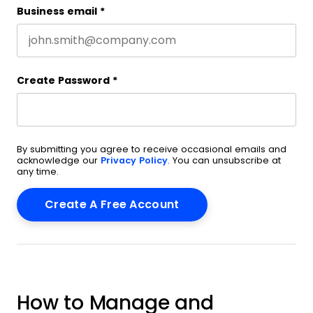
Business email
*
Create Password
*
By submitting you agree to receive occasional emails and
acknowledge our
Privacy Policy
. You can unsubscribe at
any time.
How to Manage and