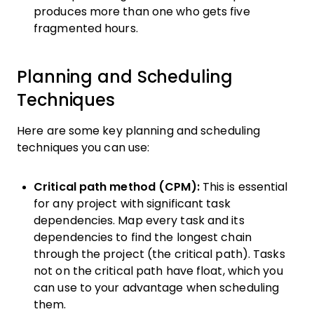
produces more than one who gets five
fragmented hours.
Planning and Scheduling
Techniques
Here are some key planning and scheduling
techniques you can use:
Critical path method (CPM):
This is essential
for any project with significant task
dependencies. Map every task and its
dependencies to find the longest chain
through the project (the critical path). Tasks
not on the critical path have float, which you
can use to your advantage when scheduling
them.