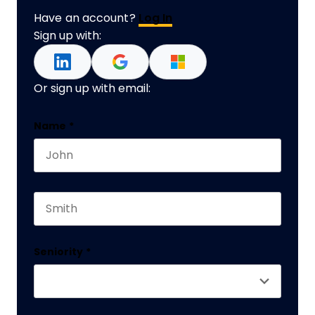
Have an account?
Log In
Sign up with:
Or sign up with email:
Company
Name
*
First name
This field is for validation purposes and should 
Last name
Seniority
*