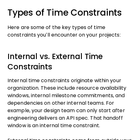
Types of Time Constraints
Here are some of the key types of time
constraints you’ll encounter on your projects:
Internal vs. External Time
Constraints
Internal time constraints originate within your
organization. These include resource availability
windows, internal milestone commitments, and
dependencies on other internal teams. For
example, your design team can only start after
engineering delivers an API spec. That handoff
window is an internal time constraint.