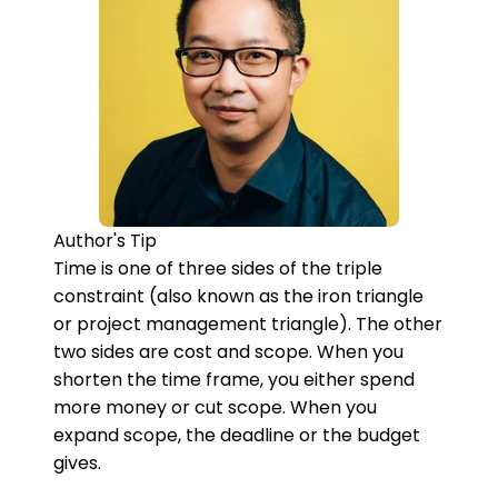
Author's Tip
Time is one of three sides of the triple
constraint (also known as the iron triangle
or project management triangle). The other
two sides are cost and scope. When you
shorten the time frame, you either spend
more money or cut scope. When you
expand scope, the deadline or the budget
gives.