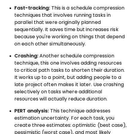
Fast-tracking:
This is a schedule compression
techniques that involves running tasks in
parallel that were originally planned
sequentially. It saves time but increases risk
because you're working on things that depend
on each other simultaneously.
Crashing:
Another schedule compression
technique, this one involves adding resources
to critical path tasks to shorten their duration.
It works up to a point, but adding people to a
late project often makes it later. Use crashing
selectively on tasks where additional
resources will actually reduce duration.
PERT analysis:
This technique addresses
estimation uncertainty. For each task, you
create three estimates: optimistic (best case),
pessimistic (worst case), and most likely