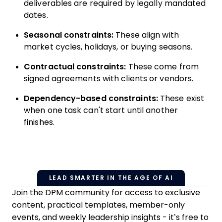
deliverables are required by legally mandated
dates.
Seasonal constraints:
These align with
market cycles, holidays, or buying seasons.
Contractual constraints:
These come from
signed agreements with clients or vendors.
Dependency-based constraints:
These exist
when one task can't start until another
finishes.
LEAD SMARTER IN THE AGE OF AI
Join the DPM community for access to exclusive
content, practical templates, member-only
events, and weekly leadership insights - it’s free to