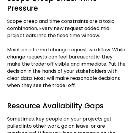
Pressure
Scope creep and time constraints are a toxic
combination. Every new request added mid-
project eats into the fixed time window.
Maintain a formal change request workflow. While
change requests can feel bureaucratic, they
make the trade-off visible and immediate. Put the
decision in the hands of your stakeholders with
clear data. Most will make reasonable decisions
when they see the trade-off.
Resource Availability Gaps
Sometimes, key people on your projects get
pulled into other work, go on leave, or are