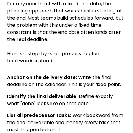
For any constraint with a fixed end date, the
planning approach that works best is starting at
the end. Most teams build schedules forward, but
the problem with this under a fixed time
constraint is that the end date often lands after
the real deadline.
Here’s a step-by-step process to plan
backwards instead.
Anchor on the delivery date:
Write the final
deadline on the calendar. This is your fixed point.
Identify the final deliverable:
Define exactly
what "done" looks like on that date.
List all predecessor tasks:
Work backward from
the final deliverable and identify every task that
must happen before it.