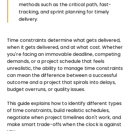
methods such as the critical path, fast-
tracking, and sprint planning for timely
delivery.
Time constraints determine what gets delivered,
when it gets delivered, and at what cost. Whether
you're facing an immovable deadline, competing
demands, or a project schedule that feels
unrealistic, the ability to manage time constraints
can mean the difference between a successful
outcome and a project that spirals into delays,
budget overruns, or quality issues.
This guide explains how to identify different types
of time constraints, build realistic schedules,
negotiate when project timelines don't work, and
make smart trade-offs when the clock is against