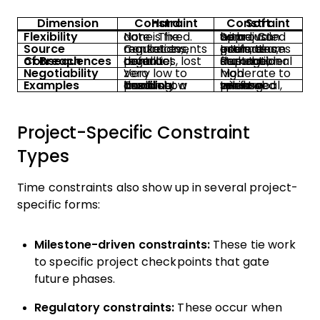
Dimension
Hard Constraint
Soft Constraint
Flexibility
None. The date is fixed.
Some. Can be adjusted with approval.
Source
Contracts, regulations, market events
Internal goals, team estimates, preferences
Consequences of Breach
Legal penalties, lost revenue, contract default
Reputational damage, stakeholder frustration
Negotiability
Very low to zero
Moderate to high
Examples
Tax filing deadline, product launch at a trade show
Internal sprint goal, preferred release window
Project-Specific Constraint
Types
Time constraints also show up in several project-
specific forms:
Milestone-driven constraints:
These tie work
to specific project checkpoints that gate
future phases.
Regulatory constraints:
These occur when