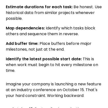
Estimate durations for each task:
Be honest. Use
historical data from similar projects whenever
possible.
Map dependencies:
Identify which tasks block
others and sequence them in reverse.
Add buffer time:
Place buffers before major
milestones, not just at the end.
Identify the latest possible start date:
This is
when work must begin to hit every milestone on
time.
Imagine your company is launching a new feature
at an industry conference on October 15. That's
your hard constraint. Working backward: