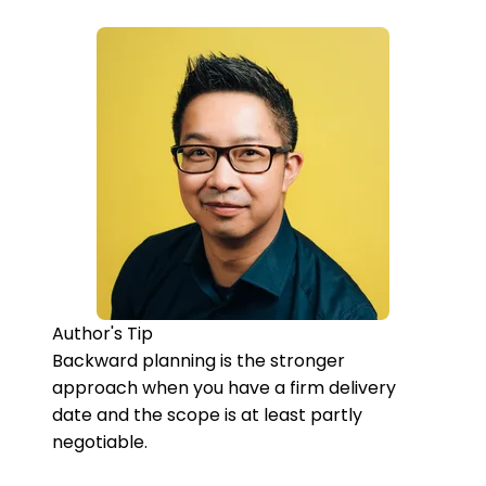
Author's Tip
Backward planning is the stronger
approach when you have a firm delivery
date and the scope is at least partly
negotiable.