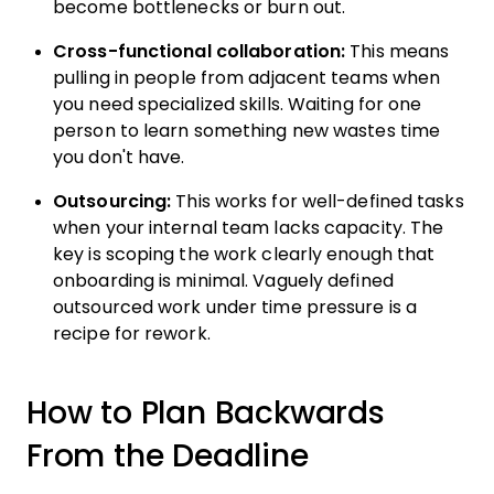
become bottlenecks or burn out.
Cross-functional collaboration:
This means
pulling in people from adjacent teams when
you need specialized skills. Waiting for one
person to learn something new wastes time
you don't have.
Outsourcing:
This works for well-defined tasks
when your internal team lacks capacity. The
key is scoping the work clearly enough that
onboarding is minimal. Vaguely defined
outsourced work under time pressure is a
recipe for rework.
How to Plan Backwards
From the Deadline