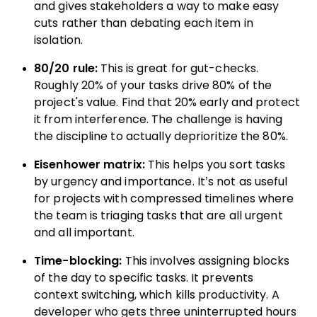
and gives stakeholders a way to make easy
cuts rather than debating each item in
isolation.
80/20 rule:
This is great for gut-checks.
Roughly 20% of your tasks drive 80% of the
project's value. Find that 20% early and protect
it from interference. The challenge is having
the discipline to actually deprioritize the 80%.
Eisenhower matrix:
This helps you sort tasks
by urgency and importance. It’s not as useful
for projects with compressed timelines where
the team is triaging tasks that are all urgent
and all important.
Time-blocking:
This involves assigning blocks
of the day to specific tasks. It prevents
context switching, which kills productivity. A
developer who gets three uninterrupted hours