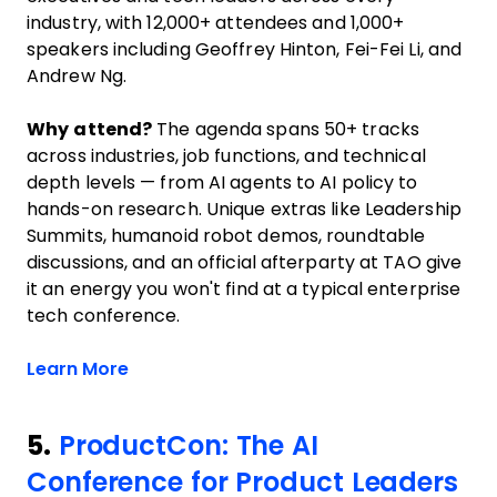
industry, with 12,000+ attendees and 1,000+
speakers including Geoffrey Hinton, Fei-Fei Li, and
Andrew Ng.
Why attend?
The agenda spans 50+ tracks
across industries, job functions, and technical
depth levels — from AI agents to AI policy to
hands-on research. Unique extras like Leadership
Summits, humanoid robot demos, roundtable
discussions, and an official afterparty at TAO give
it an energy you won't find at a typical enterprise
tech conference.
Opens new window
Learn More
5.
ProductCon: The AI
Conference for Product Leaders