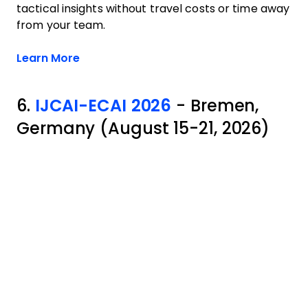
tactical insights without travel costs or time away
from your team.
Opens new window
Learn More
6.
IJCAI-ECAI 2026
- Bremen,
Germany (August 15-21, 2026)