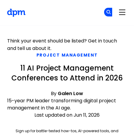
The Digital Project Manager
Cr
Cr
Skip to main content
Think your event should be listed?
Get in touch
and tell us about it.
PROJECT MANAGEMENT
11 AI Project Management
Conferences to Attend in 2026
By
Galen Low
15-year PM leader transforming digital project
management in the AI age.
Last updated on Jun 11, 2026
Sign up for battle-tested how-tos, AI-powered tools, and