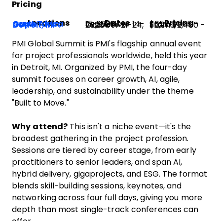
Pricing
Locations
Dates
Pricing
Cape Town, South Africa
September 14-15, 2026
From $565 - $652
Detroit, MI
October 21-24, 2026
From $2,400 - $2,975
PMI Global Summit is PMI's flagship annual event
for project professionals worldwide, held this year
in Detroit, MI. Organized by PMI, the four-day
summit focuses on career growth, AI, agile,
leadership, and sustainability under the theme
"Built to Move."
Why attend?
This isn't a niche event—it's the
broadest gathering in the project profession.
Sessions are tiered by career stage, from early
practitioners to senior leaders, and span AI,
hybrid delivery, gigaprojects, and ESG. The format
blends skill-building sessions, keynotes, and
networking across four full days, giving you more
depth than most single-track conferences can