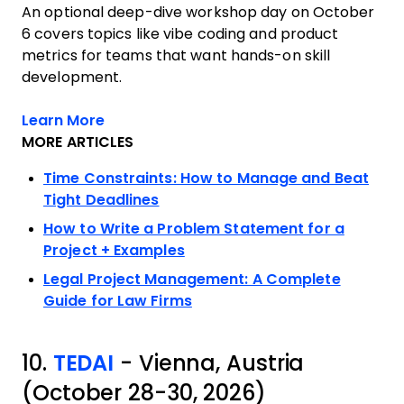
An optional deep-dive workshop day on October
6 covers topics like vibe coding and product
metrics for teams that want hands-on skill
development.
Opens new window
Learn More
MORE ARTICLES
Time Constraints: How to Manage and Beat
Tight Deadlines
How to Write a Problem Statement for a
Project + Examples
Legal Project Management: A Complete
Guide for Law Firms
10.
TEDAI
- Vienna, Austria
(October 28-30, 2026)