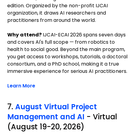
edition. Organized by the non-profit IJCAI
organization, it draws AI researchers and
practitioners from around the world.
Why attend?
IJCAI-ECAI 2026 spans seven days
and covers AI's full scope — from robotics to
health to social good. Beyond the main program,
you get access to workshops, tutorials, a doctoral
consortium, and a PhD school, making it a true
immersive experience for serious AI practitioners.
Opens new window
Learn More
7.
August Virtual Project
Management and AI
- Virtual
(August 19-20, 2026)