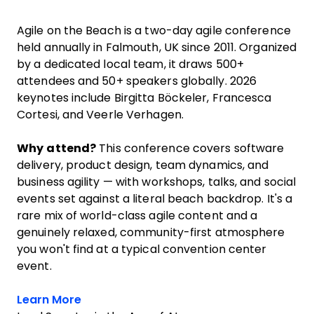
Agile on the Beach is a two-day agile conference
held annually in Falmouth, UK since 2011. Organized
by a dedicated local team, it draws 500+
attendees and 50+ speakers globally. 2026
keynotes include Birgitta Böckeler, Francesca
Cortesi, and Veerle Verhagen.
Why attend?
This conference covers software
delivery, product design, team dynamics, and
business agility — with workshops, talks, and social
events set against a literal beach backdrop. It's a
rare mix of world-class agile content and a
genuinely relaxed, community-first atmosphere
you won't find at a typical convention center
event.
Opens new window
Learn More