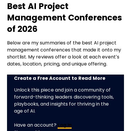
Best AI Project
Management Conferences
of 2026
Below are my summaries of the best AI project
management conferences that made it onto my
shortlist. My reviews offer a look at each event’s
dates, location, pricing, and unique offering.
Create a Free Account to Read More
Unlock this piece and join a community of
forward-thinking leaders discovering tools,
playbooks, and insights for thriving in the
age of AI.
Have an account?
Log In