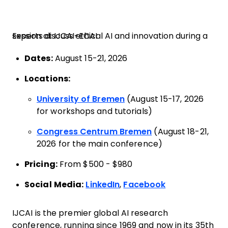
Experts discuss ethical AI and innovation during a session at IJCAI-ECAI
Dates:
August 15-21, 2026
Locations:
University of Bremen
(August 15-17, 2026
for workshops and tutorials)
Congress Centrum Bremen
(August 18-21,
2026 for the main conference)
Pricing:
From $500 - $980
Social Media:
LinkedIn
,
Facebook
IJCAI is the premier global AI research
conference, running since 1969 and now in its 35th