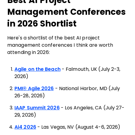
Best AI Project
Management Conferences
in 2026 Shortlist
Here's a shortlist of the best AI project
management conferences I think are worth
attending in 2026:
Agile on the Beach
- Falmouth, UK (July 2-3,
2026)
PMI® Agile 2026
- National Harbor, MD (July
26-28, 2026)
IAAP Summit 2026
- Los Angeles, CA (July 27-
29, 2026)
Ai4 2026
- Las Vegas, NV (August 4-6, 2026)