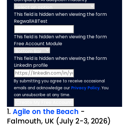
This field is hidden when viewing the form
RegwallABTest
This field is hidden when viewing the form
Free Account Module
This field is hidden when viewing the form
LinkedIn profile
By submitting you agree to receive occasional
emails and acknowledge our
Privacy Policy
. You
can unsubscribe at any time.
1.
Agile on the Beach
-
Falmouth, UK (July 2-3, 2026)