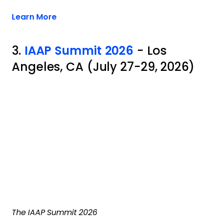
Opens new window
Learn More
3.
IAAP Summit 2026
- Los
Angeles, CA (July 27-29, 2026)
The IAAP Summit 2026