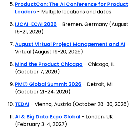
ProductCon: The AI Conference for Product
Leaders
- Multiple locations and dates
IJCAI-ECAI 2026
- Bremen, Germany (August
15-21, 2026)
August Virtual Project Management and AI
-
Virtual (August 19-20, 2026)
Mind the Product Chicago
- Chicago, IL
(October 7, 2026)
PMI
®
Global Summit 2026
- Detroit, MI
(October 21–24, 2026)
TEDAI
- Vienna, Austria (October 28-30, 2026)
AI & Big Data Expo Global
- London, UK
(February 3-4, 2027)