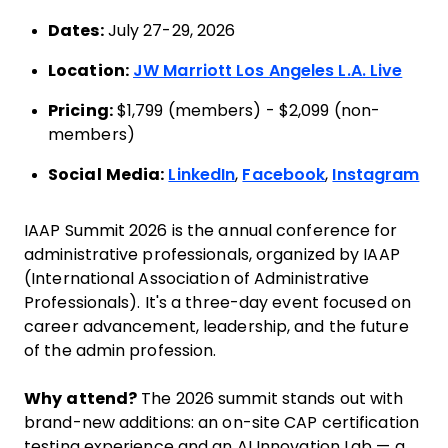
Dates:
July 27-29, 2026
Location:
JW Marriott Los Angeles L.A. Live
Pricing:
$1,799 (members) - $2,099 (non-
members)
Social Media:
LinkedIn
,
Facebook
,
Instagram
IAAP Summit 2026 is the annual conference for
administrative professionals, organized by IAAP
(International Association of Administrative
Professionals). It's a three-day event focused on
career advancement, leadership, and the future
of the admin profession.
Why attend?
The 2026 summit stands out with
brand-new additions: an on-site CAP certification
testing experience and an AI Innovation Lab — a