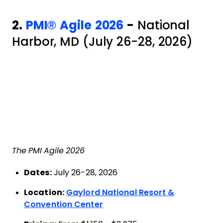
2.
PMI® Agile 2026
-
National
Harbor, MD (July 26-28, 2026)
The PMI Agile 2026
Dates:
July 26-28, 2026
Location:
Gaylord National Resort &
Convention Center