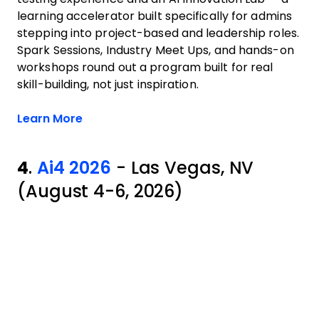
learning accelerator built specifically for admins
stepping into project-based and leadership roles.
Spark Sessions, Industry Meet Ups, and hands-on
workshops round out a program built for real
skill-building, not just inspiration.
Opens new window
Learn More
4
.
Ai4 2026
- Las Vegas, NV
(August 4-6, 2026)