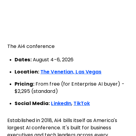
The Ai4 conference
Dates:
August 4-6, 2026
Location:
The Venetian, Las Vegas
Pricing:
From free (for Enterprise AI buyer) -
$2,295 (standard)
Social Media:
LinkedIn
,
TikTok
Established in 2018, Ai4 bills itself as America's
largest AI conference. It's built for business
executives and tech leaders across every