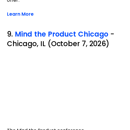
offer.
Opens new window
Learn More
9.
Mind the Product Chicago
-
Chicago, IL (October 7, 2026)