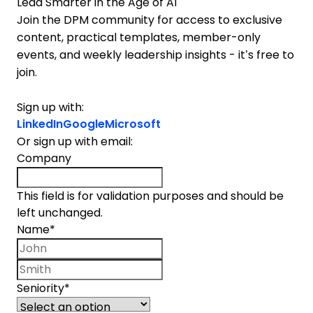
Lead Smarter in the Age of AI
Join the DPM community for access to exclusive
content, practical templates, member-only
events, and weekly leadership insights - it’s free to
join.
Sign up with:
LinkedIn
Google
Microsoft
Or sign up with email:
Company
This field is for validation purposes and should be
left unchanged.
Name
*
First name
Last name
Seniority
*