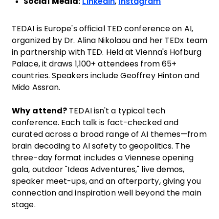
Social Media:
LinkedIn
,
Instagram
TEDAI is Europe's official TED conference on AI,
organized by Dr. Alina Nikolaou and her TEDx team
in partnership with TED. Held at Vienna's Hofburg
Palace, it draws 1,100+ attendees from 65+
countries. Speakers include Geoffrey Hinton and
Mido Assran.
Why attend?
TEDAI isn't a typical tech
conference. Each talk is fact-checked and
curated across a broad range of AI themes—from
brain decoding to AI safety to geopolitics. The
three-day format includes a Viennese opening
gala, outdoor "Ideas Adventures," live demos,
speaker meet-ups, and an afterparty, giving you
connection and inspiration well beyond the main
stage.