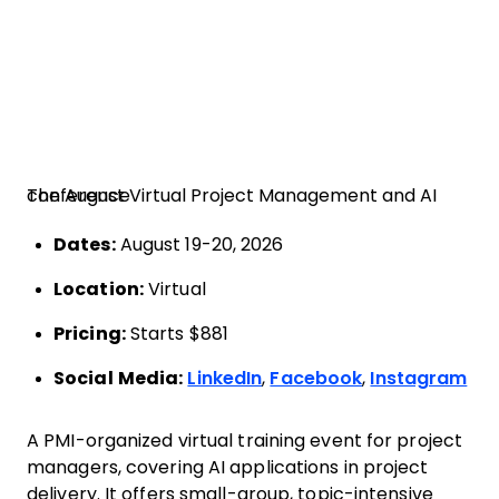
The August Virtual Project Management and AI conference
Dates:
August 19-20, 2026
Location:
Virtual
Pricing:
Starts $881
Social Media:
LinkedIn
,
Facebook
,
Instagram
A PMI-organized virtual training event for project
managers, covering AI applications in project
delivery. It offers small-group, topic-intensive