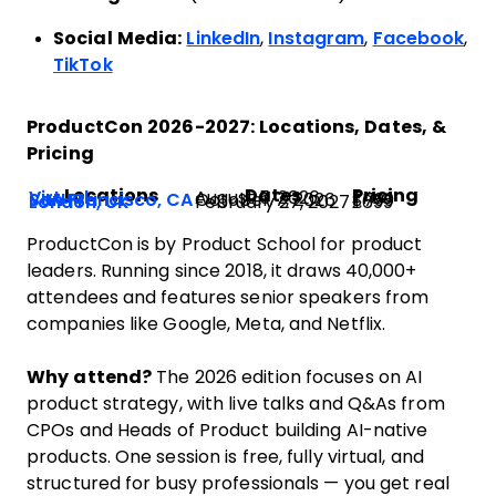
Social Media:
LinkedIn
,
Instagram
,
Facebook
,
TikTok
ProductCon 2026-2027: Locations, Dates, &
Pricing
Locations
Dates
Pricing
Virtual
August 5, 2026
Free
San Francisco, CA
October 7, 2026
$799
London, UK
February 27, 2027
£699
ProductCon is by Product School for product
leaders. Running since 2018, it draws 40,000+
attendees and features senior speakers from
companies like Google, Meta, and Netflix.
Why attend?
The 2026 edition focuses on AI
product strategy, with live talks and Q&As from
CPOs and Heads of Product building AI-native
products. One session is free, fully virtual, and
structured for busy professionals — you get real