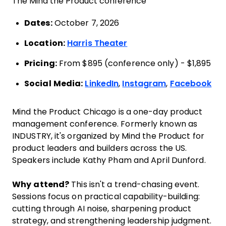
The Mind the Product conference
Dates:
October 7, 2026
Location:
Harris Theater
Pricing:
From $895 (conference only) - $1,895
Social Media:
LinkedIn
,
Instagram
,
Facebook
Mind the Product Chicago is a one-day product
management conference. Formerly known as
INDUSTRY, it's organized by Mind the Product for
product leaders and builders across the US.
Speakers include Kathy Pham and April Dunford.
Why attend?
This isn't a trend-chasing event.
Sessions focus on practical capability-building:
cutting through AI noise, sharpening product
strategy, and strengthening leadership judgment.