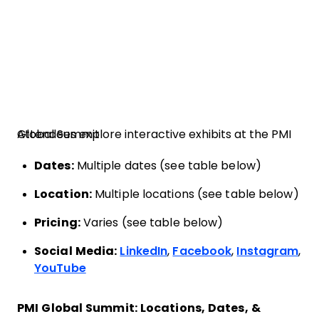
Attendees explore interactive exhibits at the PMI Global Summit
Dates:
Multiple dates (see table below)
Location:
Multiple locations (see table below)
Pricing:
Varies (see table below)
Social Media:
LinkedIn
,
Facebook
,
Instagram
,
YouTube
PMI Global Summit: Locations, Dates, &