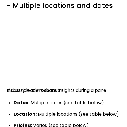
-
Multiple locations and dates
Industry leaders share insights during a panel discussion at ProductCon
Dates:
Multiple dates (see table below)
Location:
Multiple locations (see table below)
Pricing:
Varies (see table below)