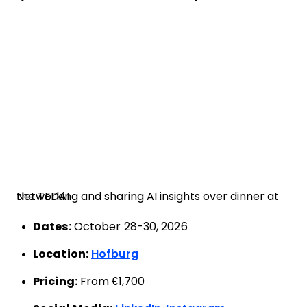
Networking and sharing AI insights over dinner at the TEDAI
Dates:
October 28-30, 2026
Location:
Hofburg
Pricing:
From €1,700