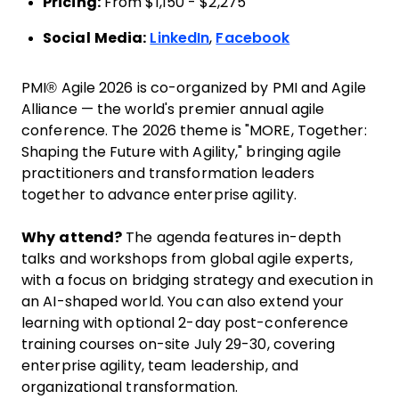
Pricing:
From $1,150 - $2,275
Social Media:
LinkedIn
,
Facebook
PMI® Agile 2026 is co-organized by PMI and Agile
Alliance — the world's premier annual agile
conference. The 2026 theme is "MORE, Together:
Shaping the Future with Agility," bringing agile
practitioners and transformation leaders
together to advance enterprise agility.
Why attend?
The agenda features in-depth
talks and workshops from global agile experts,
with a focus on bridging strategy and execution in
an AI-shaped world. You can also extend your
learning with optional 2-day post-conference
training courses on-site July 29-30, covering
enterprise agility, team leadership, and
organizational transformation.