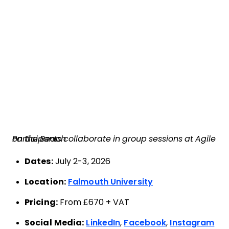
Participants collaborate in group sessions at Agile on the Beach
Dates:
July 2-3, 2026
Location:
Falmouth University
Pricing:
From £670 + VAT
Social Media:
LinkedIn
,
Facebook
,
Instagram