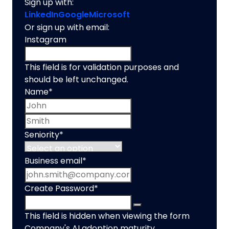
Sign up with:
LinkedIn
Google
Microsoft
Or sign up with email:
Instagram
This field is for validation purposes and
should be left unchanged.
Name
*
First name
Last name
Seniority
*
Business email
*
Create Password
*
This field is hidden when viewing the form
Company's AI adoption maturity