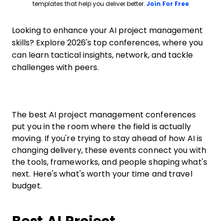
Opens ne
templates that help you deliver better.
Join For Free
Looking to enhance your AI project management
skills? Explore 2026's top conferences, where you
can learn tactical insights, network, and tackle
challenges with peers.
The best AI project management conferences
put you in the room where the field is actually
moving. If you're trying to stay ahead of how AI is
changing delivery, these events connect you with
the tools, frameworks, and people shaping what's
next. Here's what's worth your time and travel
budget.