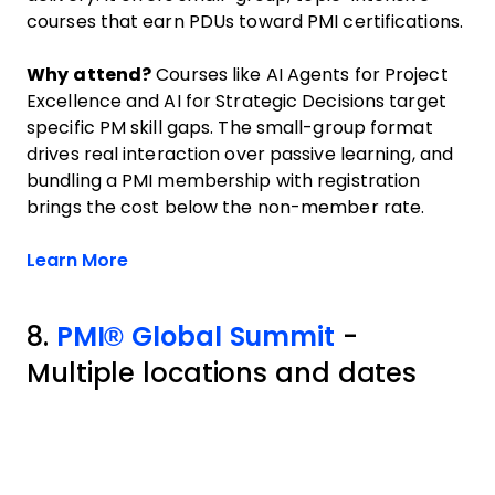
courses that earn PDUs toward PMI certifications.
Why attend?
Courses like AI Agents for Project
Excellence and AI for Strategic Decisions target
specific PM skill gaps. The small-group format
drives real interaction over passive learning, and
bundling a PMI membership with registration
brings the cost below the non-member rate.
Opens new window
Learn More
8.
PMI® Global Summit
-
Multiple locations and dates