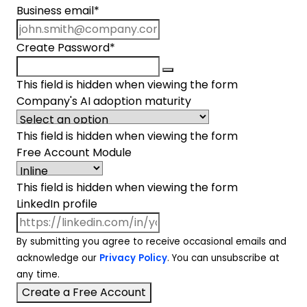
Business email
*
Create Password
*
This field is hidden when viewing the form
Company's AI adoption maturity
This field is hidden when viewing the form
Free Account Module
This field is hidden when viewing the form
LinkedIn profile
By submitting you agree to receive occasional emails and
acknowledge our
Privacy Policy
. You can unsubscribe at
any time.