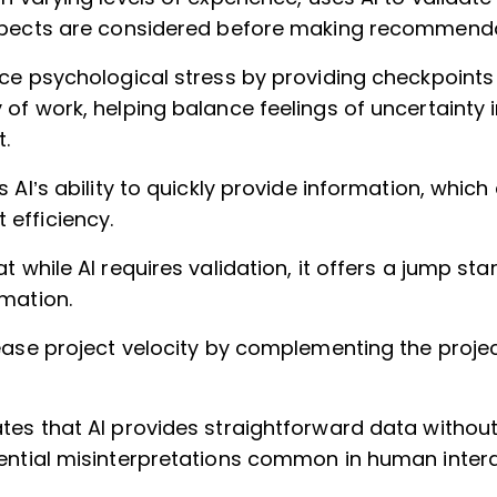
spects are considered before making recommenda
uce psychological stress by providing checkpoint
of work, helping balance feelings of uncertainty i
.
s AI’s ability to quickly provide information, whic
efficiency.
t while AI requires validation, it offers a jump sta
mation.
rease project velocity by complementing the pro
tes that AI provides straightforward data withou
ential misinterpretations common in human intera