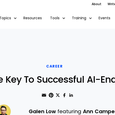
About
Writ
Resources
Events
Topics
Tools
Training
CAREER
e Key To Successful AI-Ena
Share through Email
Print this page
Share on Pinterest
Share on Twitter
Share on Faceboo
Share on Linke
Galen Low
featuring
Ann Campe