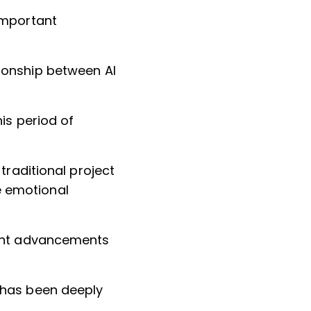
important
ionship between AI
is period of
traditional project
e emotional
rent advancements
 has been deeply