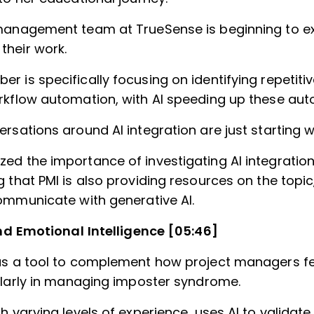
management team at TrueSense is beginning to e
heir work.
r is specifically focusing on identifying repetit
rkflow automation, with AI speeding up these aut
rsations around AI integration are just starting w
ed the importance of investigating AI integration
 that PMI is also providing resources on the topic
communicate with generative AI.
nd Emotional Intelligence [05:46]
as a tool to complement how project managers fe
cularly in managing imposter syndrome.
h varying levels of experience, uses AI to validat