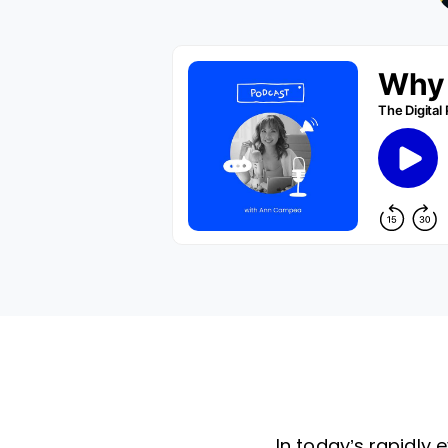
In today’s rapidly 