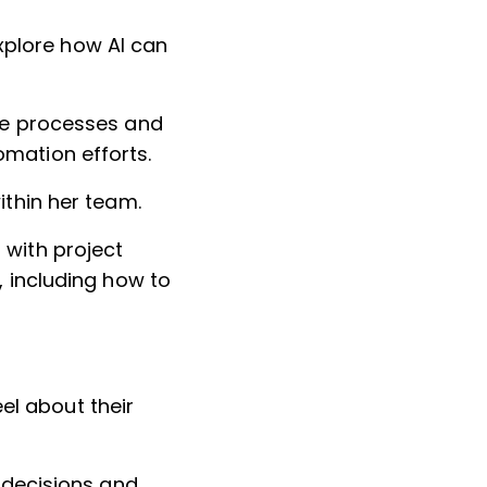
xplore how AI can
ive processes and
omation efforts.
ithin her team.
 with project
, including how to
el about their
e decisions and