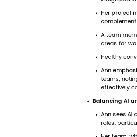
Her project 
complement t
A team membe
areas for wo
Healthy conve
Ann emphasiz
teams, noting
effectively 
Balancing AI a
Ann sees AI 
roles, parti
Her team, wit