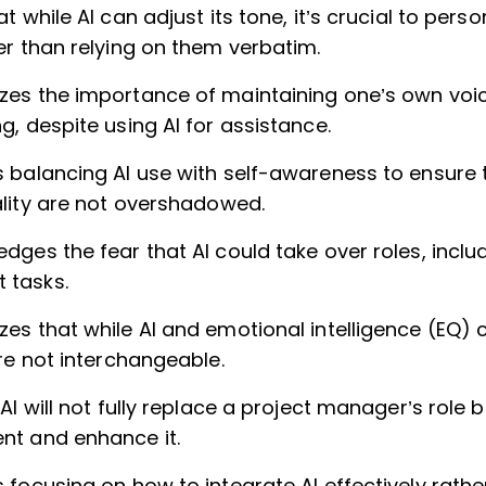
t while AI can adjust its tone, it’s crucial to perso
er than relying on them verbatim.
es the importance of maintaining one’s own voi
, despite using AI for assistance.
 balancing AI use with self-awareness to ensure 
ality are not overshadowed.
ges the fear that AI could take over roles, inclu
tasks.
es that while AI and emotional intelligence (EQ
re not interchangeable.
AI will not fully replace a project manager’s role
t and enhance it.