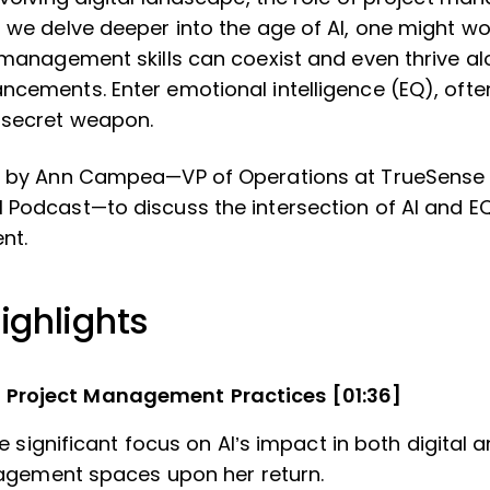
s we delve deeper into the age of AI, one might 
t management skills can coexist and even thrive a
ncements. Enter emotional intelligence (EQ), ofte
 secret weapon.
ed by Ann Campea—VP of Operations at TrueSense 
 Podcast—to discuss the intersection of AI and EQ
nt.
ighlights
n Project Management Practices [01:36]
 significant focus on AI’s impact in both digital a
agement spaces upon her return.