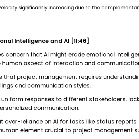
velocity significantly increasing due to the complementary 
onal Intelligence and AI [11:46]
s concern that AI might erode emotional intellig
 human aspect of interaction and communicatio
ts that project management requires understandi
eelings and communication styles.
 uniform responses to different stakeholders, lac
ersonalized communication.
t over-reliance on AI for tasks like status report
 human element crucial to project management s