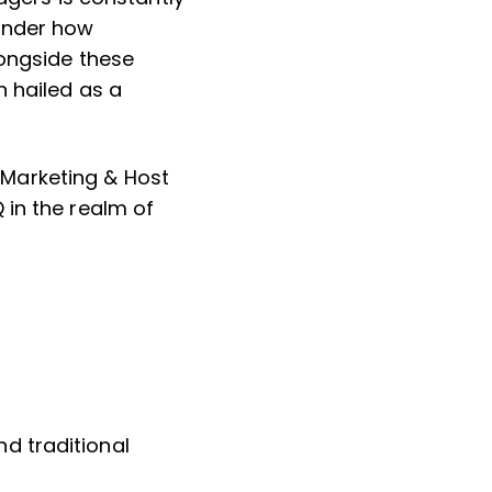
wonder how
longside these
n hailed as a
Marketing & Host
 in the realm of
nd traditional