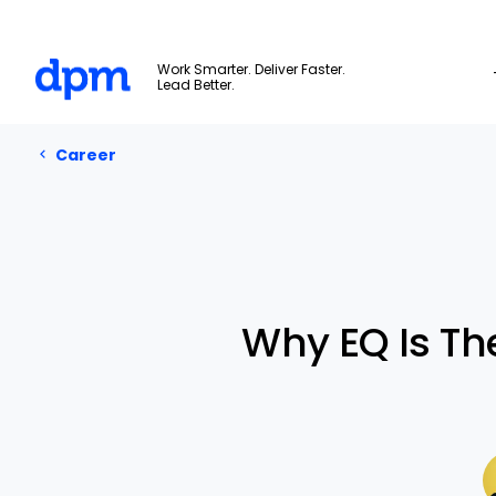
The Digital Project Manager
Work Smarter. Deliver Faster.
Lead Better.
Career
Skip to main content
Career
Why EQ Is Th