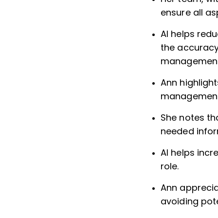
ensure all a
AI helps red
the accuracy 
management
Ann highlight
management 
She notes tha
needed infor
AI helps inc
role.
Ann apprecia
avoiding pot