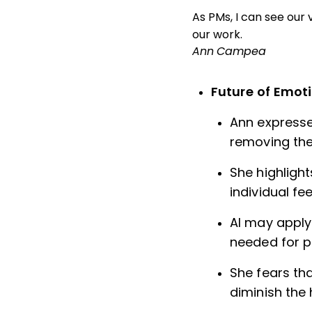
As PMs, I can see our 
our work.
Ann Campea
Future of Emoti
Ann expresse
removing the
She highligh
individual f
AI may apply
needed for p
She fears tha
diminish the