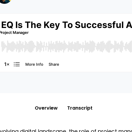
Overview
Transcript
evolving digital landscape, the role of project man