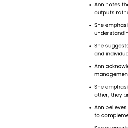
Ann notes tha
outputs rath
She emphasiz
understanding
She suggests
and individu
Ann acknowled
management 
She emphasiz
other, they a
Ann believes 
to complemen