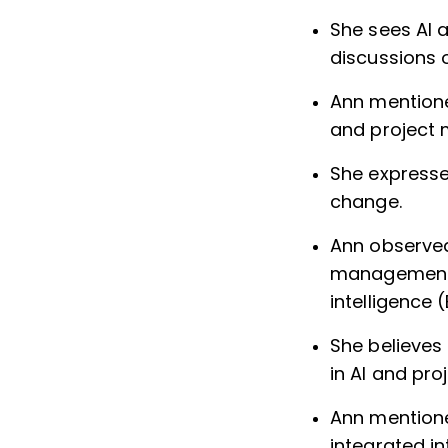
She sees AI 
discussions 
Ann mentione
and project
She expresse
change.
Ann observed 
management s
intelligence 
She believes
in AI and pr
Ann mentione
integrated in