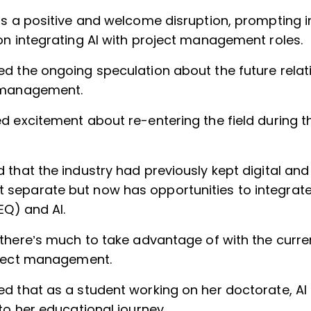
as a positive and welcome disruption, prompting 
on integrating AI with project management roles.
d the ongoing speculation about the future relat
 management.
d excitement about re-entering the field during th
that the industry had previously kept digital and 
eparate but now has opportunities to integrat
(EQ) and AI.
 there’s much to take advantage of with the cur
oject management.
d that as a student working on her doctorate, AI
to her educational journey.