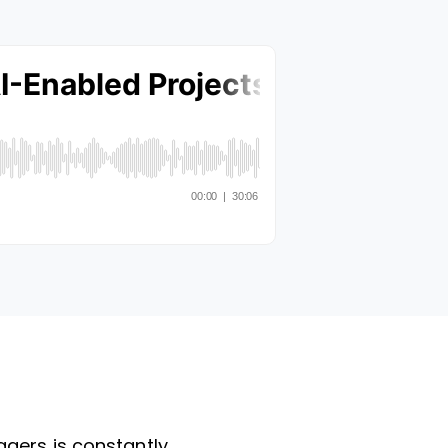
agers is constantly