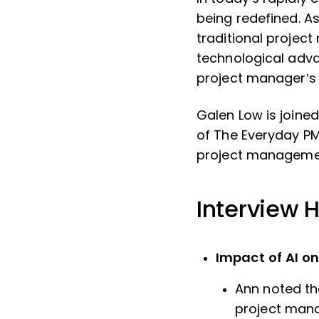
being redefined. A
traditional projec
technological adva
project manager’s
Galen Low is join
of The Everyday PM
project manageme
Interview H
Impact of AI o
Ann noted the
project man