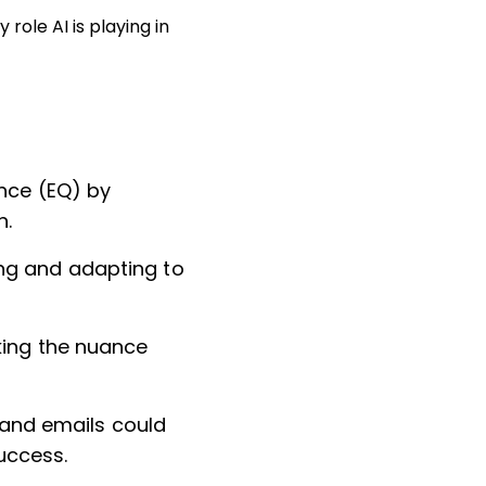
role AI is playing in
ence (EQ) by
n.
ng and adapting to
king the nuance
s and emails could
uccess.