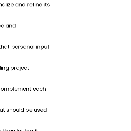
nalize and refine its
ce and
that personal input
ding project
) complement each
 but should be used