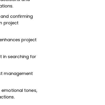
tions.
s and confirming
n project
h enhances project
rt in searching for
ject management
t emotional tones,
ctions.