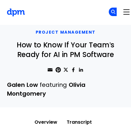
The Digital Project Manager
Skip to main content
PROJECT MANAGEMENT
How to Know If Your Team’s
Ready for AI in PM Software
Share through Email
Print this page
Share on Pinterest
Share on Twitter
Share on Faceboo
Share on Linke
Galen Low
featuring
Olivia
Montgomery
Overview
Transcript