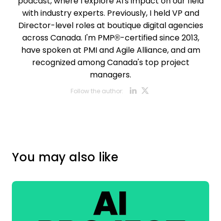
podcast, where I explore AI's impact on our field
with industry experts. Previously, I held VP and
Director-level roles at boutique digital agencies
across Canada. I'm PMP®-certified since 2013,
have spoken at PMI and Agile Alliance, and am
recognized among Canada's top project
managers.
Opens new w
Opens new
Follow the author:
You may also like