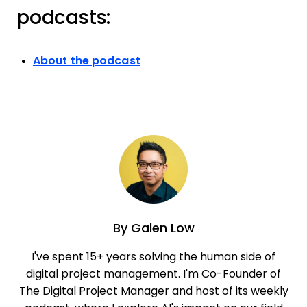
podcasts:
About the podcast
By
Galen Low
I've spent 15+ years solving the human side of
digital project management. I'm Co-Founder of
The Digital Project Manager and host of its weekly