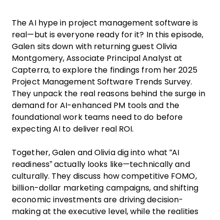
The AI hype in project management software is
real—but is everyone ready for it? In this episode,
Galen sits down with returning guest Olivia
Montgomery, Associate Principal Analyst at
Capterra, to explore the findings from her 2025
Project Management Software Trends Survey.
They unpack the real reasons behind the surge in
demand for AI-enhanced PM tools and the
foundational work teams need to do before
expecting AI to deliver real ROI.
Together, Galen and Olivia dig into what “AI
readiness” actually looks like—technically and
culturally. They discuss how competitive FOMO,
billion-dollar marketing campaigns, and shifting
economic investments are driving decision-
making at the executive level, while the realities