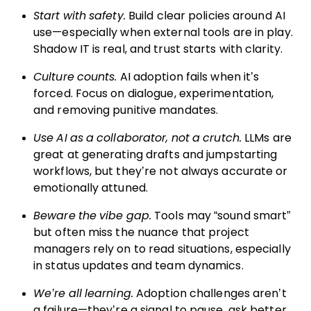
Start with safety.
Build clear policies around AI
use—especially when external tools are in play.
Shadow IT is real, and trust starts with clarity.
Culture counts.
AI adoption fails when it’s
forced. Focus on dialogue, experimentation,
and removing punitive mandates.
Use AI as a collaborator, not a crutch.
LLMs are
great at generating drafts and jumpstarting
workflows, but they’re not always accurate or
emotionally attuned.
Beware the vibe gap.
Tools may “sound smart”
but often miss the nuance that project
managers rely on to read situations, especially
in status updates and team dynamics.
We’re all learning.
Adoption challenges aren’t
a failure—they’re a signal to pause, ask better