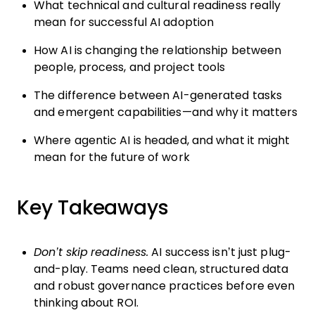
What technical and cultural readiness really
mean for successful AI adoption
How AI is changing the relationship between
people, process, and project tools
The difference between AI-generated tasks
and emergent capabilities—and why it matters
Where agentic AI is headed, and what it might
mean for the future of work
Key Takeaways
Don’t skip readiness.
AI success isn’t just plug-
and-play. Teams need clean, structured data
and robust governance practices before even
thinking about ROI.