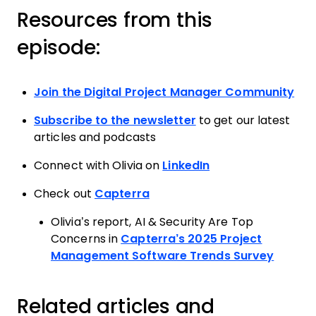
Resources from this
episode:
Join the Digital Project Manager Community
Subscribe to the newsletter
to get our latest
articles and podcasts
Connect with Olivia on
LinkedIn
Check out
Capterra
Olivia’s report, AI & Security Are Top
Concerns in
Capterra’s 2025 Project
Management Software Trends Survey
Related articles and