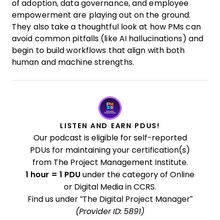
of adoption, data governance, and employee
empowerment are playing out on the ground.
They also take a thoughtful look at how PMs can
avoid common pitfalls (like AI hallucinations) and
begin to build workflows that align with both
human and machine strengths.
LISTEN AND EARN PDUS!
Our podcast is eligible for self-reported
PDUs for maintaining your certification(s)
from The Project Management Institute.
1 hour = 1 PDU
under the category of Online
or Digital Media in CCRS.
Find us under “The Digital Project Manager”
(Provider ID: 5891)