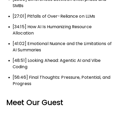
SMBs
[27:01] Pitfalls of Over-Reliance on LLMs
[34:15] How AI Is Humanizing Resource
Allocation
[41:02] Emotional Nuance and the Limitations of
AI Summaries
[48:51] Looking Ahead: Agentic AI and Vibe
Coding
[56:46] Final Thoughts: Pressure, Potential, and
Progress
Meet Our Guest