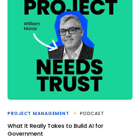
PROJECT MANAGEMENT
PODCAST
What It Really Takes to Build AI for
Government