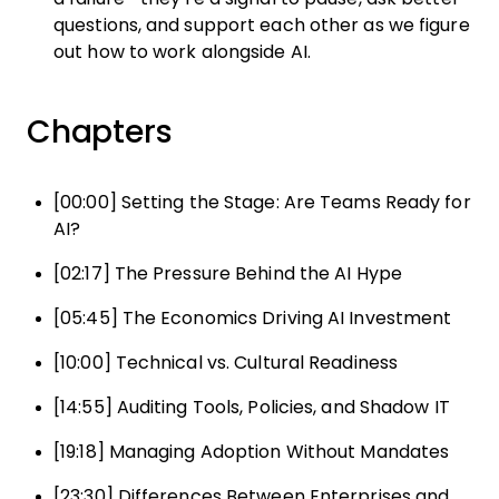
questions, and support each other as we figure
out how to work alongside AI.
Chapters
[00:00] Setting the Stage: Are Teams Ready for
AI?
[02:17] The Pressure Behind the AI Hype
[05:45] The Economics Driving AI Investment
[10:00] Technical vs. Cultural Readiness
[14:55] Auditing Tools, Policies, and Shadow IT
[19:18] Managing Adoption Without Mandates
[23:30] Differences Between Enterprises and