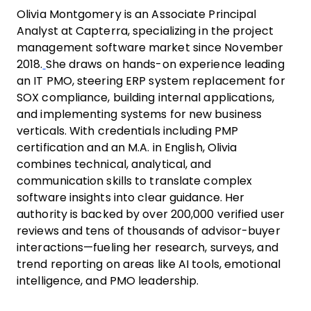
Olivia Montgomery is an Associate Principal
Analyst at Capterra, specializing in the project
management software market since November
2018.
She draws on hands-on experience leading
an IT PMO, steering ERP system replacement for
SOX compliance, building internal applications,
and implementing systems for new business
verticals. With credentials including PMP
certification and an M.A. in English, Olivia
combines technical, analytical, and
communication skills to translate complex
software insights into clear guidance. Her
authority is backed by over 200,000 verified user
reviews and tens of thousands of advisor-buyer
interactions—fueling her research, surveys, and
trend reporting on areas like AI tools, emotional
intelligence, and PMO leadership.