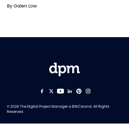
By
Galen Low
Like us on Facebook
Follow us on Twitter
Follow us on YouTub
Add us on LinkedI
Follow us on Pi
Follow us on
Opens new window
© 2026 The Digital Project Manager a
BWZ
brand. All Rights
Reserved.