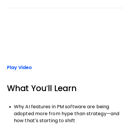
Play Video
What You’ll Learn
Why AI features in PM software are being
adopted more from hype than strategy—and
how that’s starting to shift