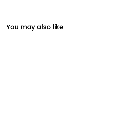
You may also like