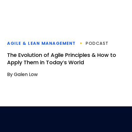
AGILE & LEAN MANAGEMENT
PODCAST
The Evolution of Agile Principles & How to
Apply Them in Today’s World
By
Galen Low