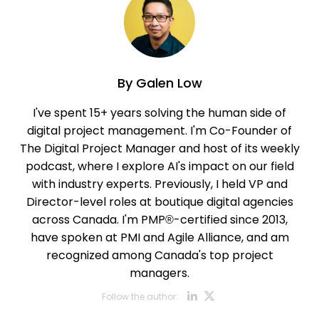
By
Galen Low
I've spent 15+ years solving the human side of
digital project management. I'm Co-Founder of
The Digital Project Manager and host of its weekly
podcast, where I explore AI's impact on our field
with industry experts. Previously, I held VP and
Director-level roles at boutique digital agencies
across Canada. I'm PMP®-certified since 2013,
have spoken at PMI and Agile Alliance, and am
recognized among Canada's top project
managers.
Opens new w
Opens new
Follow the author: