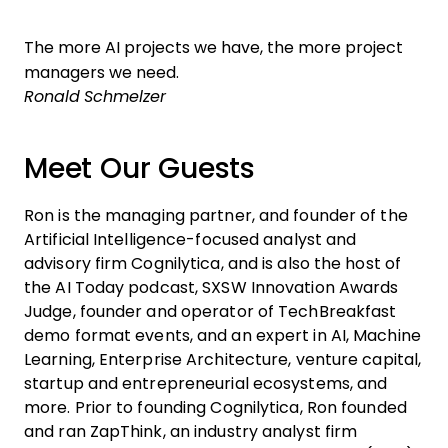
The more AI projects we have, the more project
managers we need.
Ronald Schmelzer
Meet Our Guests
Ron is the managing partner, and founder of the
Artificial Intelligence-focused analyst and
advisory firm Cognilytica, and is also the host of
the AI Today podcast, SXSW Innovation Awards
Judge, founder and operator of TechBreakfast
demo format events, and an expert in AI, Machine
Learning, Enterprise Architecture, venture capital,
startup and entrepreneurial ecosystems, and
more. Prior to founding Cognilytica, Ron founded
and ran ZapThink, an industry analyst firm