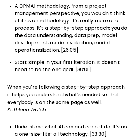
A CPMAI methodology, from a project
management perspective, you wouldn’t think
of it as a methodology. It’s really more of a
process. It’s a step-by-step approach: you do
the data understanding, data prep, model
development, model evaluation, model
operationalization. [26:05]
Start simple in your first iteration. It doesn’t
need to be the end goal. [30:01]
When you’re following a step-by-step approach,
it helps you understand what’s needed so that
everybody is on the same page as well.
Kathleen Walch
Understand what AI can and cannot do. It’s not
a one-size-fits-all technology. [33:30]