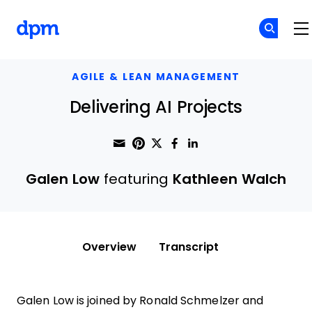
The Digital Project Manager
Skip to main content
AGILE & LEAN MANAGEMENT
Delivering AI Projects
Share through Email
Print this page
Share on Pinterest
Share on Twitter
Share on Faceboo
Share on Linke
Galen Low
featuring
Kathleen Walch
Overview
Transcript
Galen Low is joined by Ronald Schmelzer and