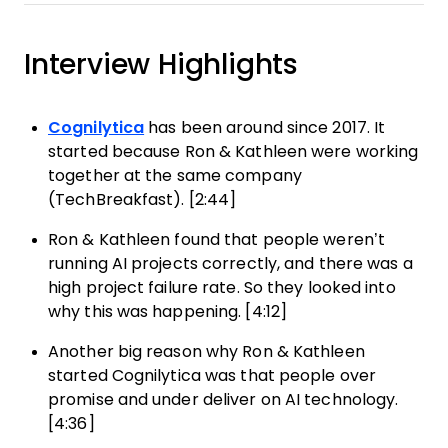
Interview Highlights
Cognilytica
has been around since 2017. It
started because Ron & Kathleen were working
together at the same company
(TechBreakfast). [2:44]
Ron & Kathleen found that people weren’t
running AI projects correctly, and there was a
high project failure rate. So they looked into
why this was happening. [4:12]
Another big reason why Ron & Kathleen
started Cognilytica was that people over
promise and under deliver on AI technology.
[4:36]