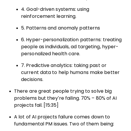
4. Goal-driven systems: using
reinforcement learning.
5. Patterns and anomaly patterns
6. Hyper-personalization patterns: treating
people as individuals, ad targeting, hyper-
personalized health care.
7. Predictive analytics: taking past or
current data to help humans make better
decisions.
There are great people trying to solve big
problems but they’re failing. 70% – 80% of AI
projects fail. [15:35]
A lot of AI projects failure comes down to
fundamental PM issues. Two of them being: