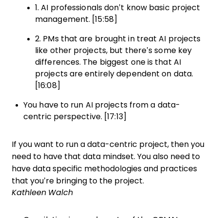
1. AI professionals don’t know basic project
management. [15:58]
2. PMs that are brought in treat AI projects
like other projects, but there’s some key
differences. The biggest one is that AI
projects are entirely dependent on data.
[16:08]
You have to run AI projects from a data-
centric perspective. [17:13]
If you want to run a data-centric project, then you
need to have that data mindset. You also need to
have data specific methodologies and practices
that you’re bringing to the project.
Kathleen Walch