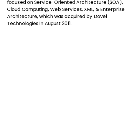
focused on Service-Oriented Architecture (SOA),
Cloud Computing, Web Services, XML, & Enterprise
Architecture, which was acquired by Dovel
Technologies in August 2011.