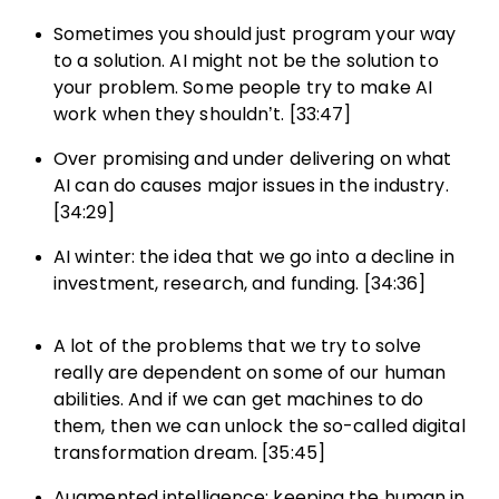
Sometimes you should just program your way
to a solution. AI might not be the solution to
your problem. Some people try to make AI
work when they shouldn’t. [33:47]
Over promising and under delivering on what
AI can do causes major issues in the industry.
[34:29]
AI winter: the idea that we go into a decline in
investment, research, and funding. [34:36]
A lot of the problems that we try to solve
really are dependent on some of our human
abilities. And if we can get machines to do
them, then we can unlock the so-called digital
transformation dream. [35:45]
Augmented intelligence: keeping the human in