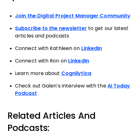
Join the Digital Project Manager Community
Subscribe to the newsletter
to get our latest
articles and podcasts
Connect with Kathleen on
LinkedIn
Connect with Ron on
LinkedIn
Learn more about
Cognilytica
Check out Galen’s interview with the
AI Today
Podcast
Related Articles And
Podcasts: