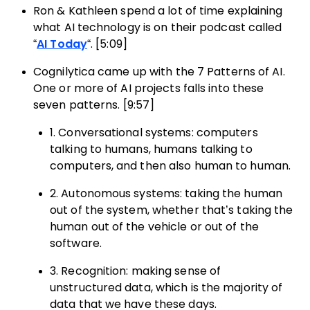
Ron & Kathleen spend a lot of time explaining
what AI technology is on their podcast called
“
AI Today
“. [5:09]
Cognilytica came up with the 7 Patterns of AI.
One or more of AI projects falls into these
seven patterns. [9:57]
1. Conversational systems: computers
talking to humans, humans talking to
computers, and then also human to human.
2. Autonomous systems: taking the human
out of the system, whether that’s taking the
human out of the vehicle or out of the
software.
3. Recognition: making sense of
unstructured data, which is the majority of
data that we have these days.