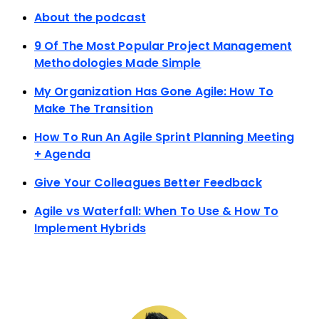
About the podcast
9 Of The Most Popular Project Management
Methodologies Made Simple
My Organization Has Gone Agile: How To
Make The Transition
How To Run An Agile Sprint Planning Meeting
+ Agenda
Give Your Colleagues Better Feedback
Agile vs Waterfall: When To Use & How To
Implement Hybrids