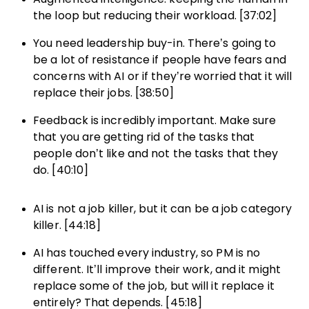
the loop but reducing their workload. [37:02]
You need leadership buy-in. There’s going to
be a lot of resistance if people have fears and
concerns with AI or if they’re worried that it will
replace their jobs. [38:50]
Feedback is incredibly important. Make sure
that you are getting rid of the tasks that
people don’t like and not the tasks that they
do. [40:10]
AI is not a job killer, but it can be a job category
killer. [44:18]
AI has touched every industry, so PM is no
different. It’ll improve their work, and it might
replace some of the job, but will it replace it
entirely? That depends. [45:18]