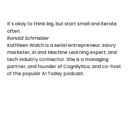
It’s okay to think big, but start small and iterate
often.
Ronald Schmelzer
Kathleen Walch is a serial entrepreneur, savvy
marketer, AI and Machine Learning expert, and
tech industry connector. She is a managing
partner, and founder of Cognilytica, and co-host
of the popular AI Today podcast.