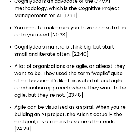
Cognilytica is an advocate of the CPMAI
methodology, which is the Cognitive Project
Management for AI. [17:51]
You need to make sure you have access to the
data you need. [20:28]
Cognilytica’s mantra is think big, but start
small and iterate often. [22:40]
A lot of organizations are agile, or atleast they
want to be. They used the term “wagile” quite
often because it’s like this waterfall and agile
combination approach where they want to be
agile, but they’re not. [23:48]
Agile can be visualized as a spiral. When you’re
building an AI project, the AI isn’t actually the
end goal, it’s a means to some other ends.
[24:29]