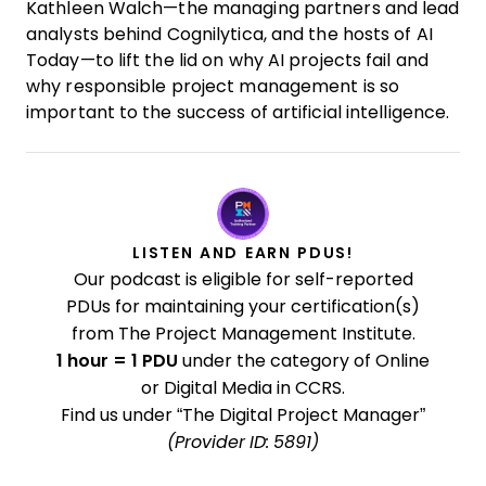
Kathleen Walch—the managing partners and lead
analysts behind Cognilytica, and the hosts of AI
Today—to lift the lid on why AI projects fail and
why responsible project management is so
important to the success of artificial intelligence.
LISTEN AND EARN PDUS!
Our podcast is eligible for self-reported
PDUs for maintaining your certification(s)
from The Project Management Institute.
1 hour = 1 PDU
under the category of Online
or Digital Media in CCRS.
Find us under “The Digital Project Manager”
(Provider ID: 5891)