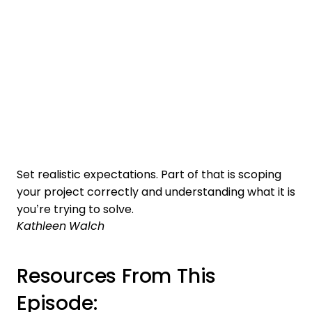
Set realistic expectations. Part of that is scoping
your project correctly and understanding what it is
you’re trying to solve.
Kathleen Walch
Resources From This
Episode: