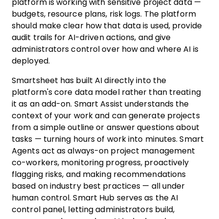
platform is working with sensitive project data —
budgets, resource plans, risk logs. The platform
should make clear how that data is used, provide
audit trails for AI-driven actions, and give
administrators control over how and where AI is
deployed.
Smartsheet has built AI directly into the
platform's core data model rather than treating
it as an add-on. Smart Assist understands the
context of your work and can generate projects
from a simple outline or answer questions about
tasks — turning hours of work into minutes. Smart
Agents act as always-on project management
co-workers, monitoring progress, proactively
flagging risks, and making recommendations
based on industry best practices — all under
human control. Smart Hub serves as the AI
control panel, letting administrators build,