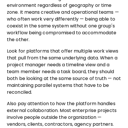
environment regardless of geography or time
zone. It means creative and operational teams —
who often work very differently — being able to
coexist in the same system without one group's
workflow being compromised to accommodate
the other.
Look for platforms that offer multiple work views
that pull from the same underlying data. When a
project manager needs a timeline view and a
team member needs a task board, they should
both be looking at the same source of truth — not
maintaining parallel systems that have to be
reconciled.
Also pay attention to how the platform handles
external collaboration. Most enterprise projects
involve people outside the organization —
vendors, clients, contractors, agency partners.