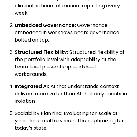
eliminates hours of manual reporting every
week.
Embedded Governance:
Governance
embedded in workflows beats governance
bolted on top.
Structured Flexibility:
Structured flexibility at
the portfolio level with adaptability at the
team level prevents spreadsheet
workarounds.
Integrated AI:
AI that understands context
delivers more value than AI that only assists in
isolation.
Scalability Planning: Evaluating for scale at
year three matters more than optimizing for
today's state.