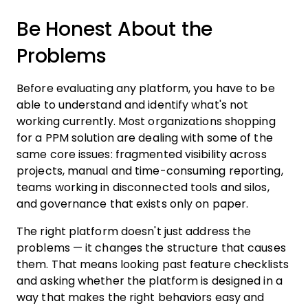
Be Honest About the
Problems
Before evaluating any platform, you have to be
able to understand and identify what's not
working currently. Most organizations shopping
for a PPM solution are dealing with some of the
same core issues: fragmented visibility across
projects, manual and time-consuming reporting,
teams working in disconnected tools and silos,
and governance that exists only on paper.
The right platform doesn't just address the
problems — it changes the structure that causes
them. That means looking past feature checklists
and asking whether the platform is designed in a
way that makes the right behaviors easy and