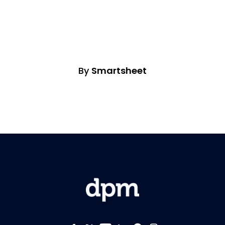
By
Smartsheet