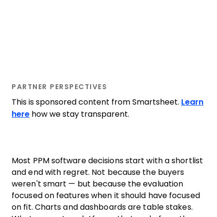
PARTNER PERSPECTIVES
This is sponsored content from Smartsheet.
Learn
here
how we stay transparent.
Most PPM software decisions start with a shortlist
and end with regret. Not because the buyers
weren't smart — but because the evaluation
focused on features when it should have focused
on fit. Charts and dashboards are table stakes.