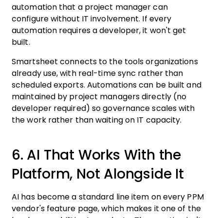
automation that a project manager can
configure without IT involvement. If every
automation requires a developer, it won't get
built.
Smartsheet connects to the tools organizations
already use, with real-time sync rather than
scheduled exports. Automations can be built and
maintained by project managers directly (no
developer required) so governance scales with
the work rather than waiting on IT capacity.
6. AI That Works With the
Platform, Not Alongside It
AI has become a standard line item on every PPM
vendor's feature page, which makes it one of the