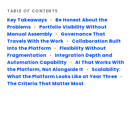
TABLE OF CONTENTS
Key Takeaways
Be Honest About the
Problems
Portfolio Visibility Without
Manual Assembly
Governance That
Travels With the Work
Collaboration Built
Into the Platform
Flexibility Without
Fragmentation
Integration Depth and
Automation Capability
AI That Works With
the Platform, Not Alongside It
Scalability:
What the Platform Looks Like at Year Three
The Criteria That Matter Most