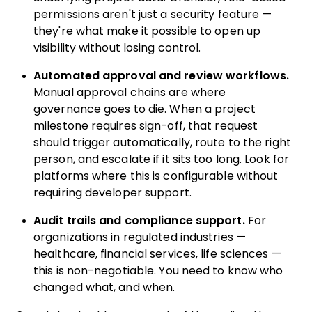
permissions aren't just a security feature —
they're what make it possible to open up
visibility without losing control.
Automated approval and review workflows.
Manual approval chains are where
governance goes to die. When a project
milestone requires sign-off, that request
should trigger automatically, route to the right
person, and escalate if it sits too long. Look for
platforms where this is configurable without
requiring developer support.
Audit trails and compliance support.
For
organizations in regulated industries —
healthcare, financial services, life sciences —
this is non-negotiable. You need to know who
changed what, and when.