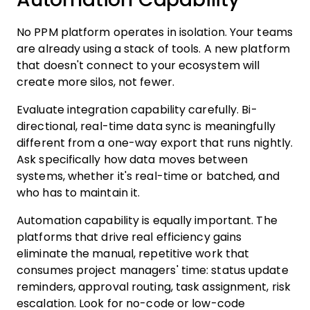
No PPM platform operates in isolation. Your teams
are already using a stack of tools. A new platform
that doesn't connect to your ecosystem will
create more silos, not fewer.
Evaluate integration capability carefully. Bi-
directional, real-time data sync is meaningfully
different from a one-way export that runs nightly.
Ask specifically how data moves between
systems, whether it's real-time or batched, and
who has to maintain it.
Automation capability is equally important. The
platforms that drive real efficiency gains
eliminate the manual, repetitive work that
consumes project managers' time: status update
reminders, approval routing, task assignment, risk
escalation. Look for no-code or low-code