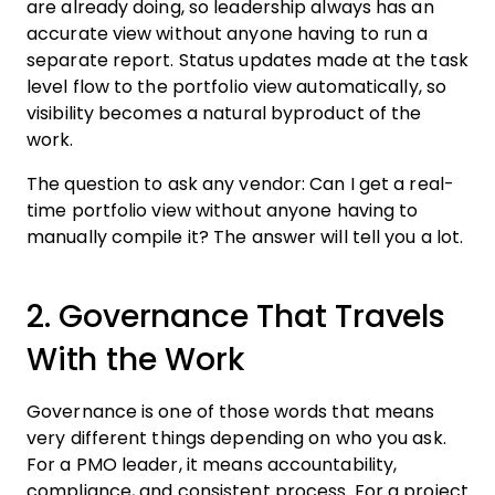
are already doing, so leadership always has an
accurate view without anyone having to run a
separate report. Status updates made at the task
level flow to the portfolio view automatically, so
visibility becomes a natural byproduct of the
work.
The question to ask any vendor: Can I get a real-
time portfolio view without anyone having to
manually compile it? The answer will tell you a lot.
2. Governance That Travels
With the Work
Governance is one of those words that means
very different things depending on who you ask.
For a PMO leader, it means accountability,
compliance, and consistent process. For a project