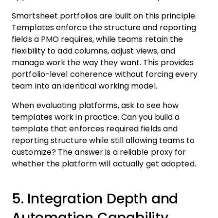
Smartsheet portfolios are built on this principle.
Templates enforce the structure and reporting
fields a PMO requires, while teams retain the
flexibility to add columns, adjust views, and
manage work the way they want. This provides
portfolio-level coherence without forcing every
team into an identical working model.
When evaluating platforms, ask to see how
templates work in practice. Can you build a
template that enforces required fields and
reporting structure while still allowing teams to
customize? The answer is a reliable proxy for
whether the platform will actually get adopted.
5. Integration Depth and
Automation Capability