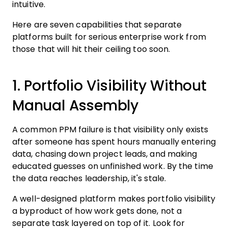
intuitive.
Here are seven capabilities that separate
platforms built for serious enterprise work from
those that will hit their ceiling too soon.
1. Portfolio Visibility Without
Manual Assembly
A common PPM failure is that visibility only exists
after someone has spent hours manually entering
data, chasing down project leads, and making
educated guesses on unfinished work. By the time
the data reaches leadership, it's stale.
A well-designed platform makes portfolio visibility
a byproduct of how work gets done, not a
separate task layered on top of it. Look for