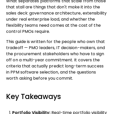
What separates platforms that scale from those
that stall are things that don't make it into the
sales deck: governance architecture, extensibility
under real enterprise load, and whether the
flexibility teams need comes at the cost of the
control PMOs require.
This guide is written for the people who own that
tradeoff — PMO leaders, IT decision-makers, and
the procurement stakeholders who have to sign
off on a multi-year commitment. It covers the
criteria that actually predict long-term success
in PPM software selection, and the questions
worth asking before you commit.
Key Takeaways
Portfolio Visibility:
Real-time portfolio visibility