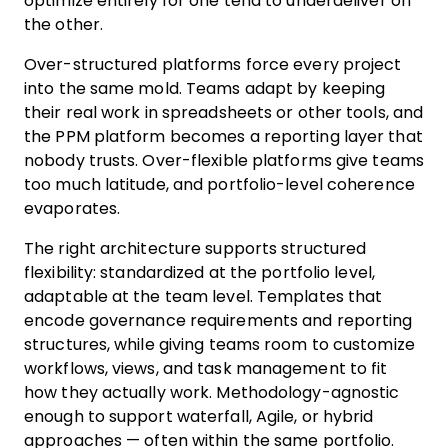
optimize entirely for one tend to underdeliver on
the other.
Over-structured platforms force every project
into the same mold. Teams adapt by keeping
their real work in spreadsheets or other tools, and
the PPM platform becomes a reporting layer that
nobody trusts. Over-flexible platforms give teams
too much latitude, and portfolio-level coherence
evaporates.
The right architecture supports structured
flexibility: standardized at the portfolio level,
adaptable at the team level. Templates that
encode governance requirements and reporting
structures, while giving teams room to customize
workflows, views, and task management to fit
how they actually work. Methodology-agnostic
enough to support waterfall, Agile, or hybrid
approaches — often within the same portfolio.