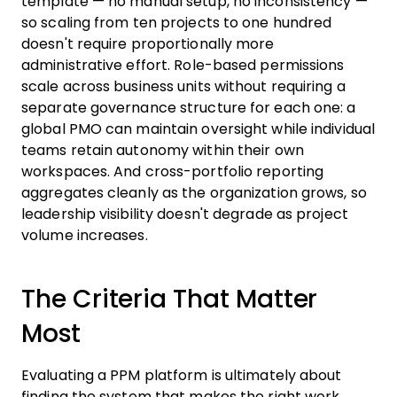
template — no manual setup, no inconsistency —
so scaling from ten projects to one hundred
doesn't require proportionally more
administrative effort. Role-based permissions
scale across business units without requiring a
separate governance structure for each one: a
global PMO can maintain oversight while individual
teams retain autonomy within their own
workspaces. And cross-portfolio reporting
aggregates cleanly as the organization grows, so
leadership visibility doesn't degrade as project
volume increases.
The Criteria That Matter
Most
Evaluating a PPM platform is ultimately about
finding the system that makes the right work