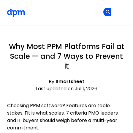
The Digital Project Manager
Cr
Cr
Skip to main content
Why Most PPM Platforms Fail at
Scale — and 7 Ways to Prevent
It
By
Smartsheet
Last updated on Jul 1, 2026
Choosing PPM software? Features are table
stakes. Fit is what scales. 7 criteria PMO leaders
and IT buyers should weigh before a multi-year
commitment.