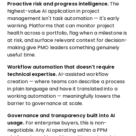
Proactive risk and progress intelligence.
The
highest-value AI application in project
management isn't task automation — it's early
warning. Platforms that can monitor project
health across a portfolio, flag when a milestone is
at risk, and surface relevant context for decision-
making give PMO leaders something genuinely
useful: time.
Workflow automation that doesn't require
technical expertise.
AI-assisted workflow
creation — where teams can describe a process
in plain language and have it translated into a
working automation — meaningfully lowers the
barrier to governance at scale.
Governance and transparency built into AI
usage.
For enterprise buyers, this is non-
negotiable. Any AI operating within a PPM