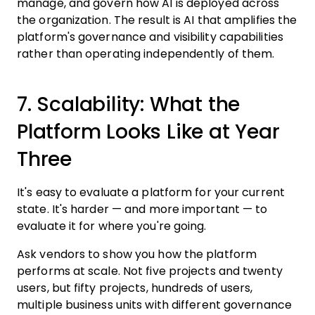
manage, and govern how AI is deployed across
the organization. The result is AI that amplifies the
platform's governance and visibility capabilities
rather than operating independently of them.
7. Scalability: What the
Platform Looks Like at Year
Three
It's easy to evaluate a platform for your current
state. It's harder — and more important — to
evaluate it for where you're going.
Ask vendors to show you how the platform
performs at scale. Not five projects and twenty
users, but fifty projects, hundreds of users,
multiple business units with different governance