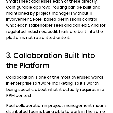
Smartsheet addresses each of these directly.
Configurable approval routing can be built and
maintained by project managers without IT
involvement. Role-based permissions control
what each stakeholder sees and can edit. And for
regulated industries, audit trails are built into the
platform, not retrofitted onto it.
3. Collaboration Built Into
the Platform
Collaboration is one of the most overused words
in enterprise software marketing, so it's worth
being specific about what it actually requires in a
PPM context.
Real collaboration in project management means
distributed teams being able to work in the same