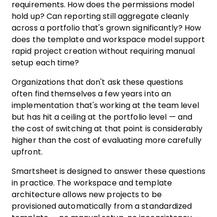
requirements. How does the permissions model
hold up? Can reporting still aggregate cleanly
across a portfolio that's grown significantly? How
does the template and workspace model support
rapid project creation without requiring manual
setup each time?
Organizations that don't ask these questions
often find themselves a few years into an
implementation that's working at the team level
but has hit a ceiling at the portfolio level — and
the cost of switching at that point is considerably
higher than the cost of evaluating more carefully
upfront.
Smartsheet is designed to answer these questions
in practice. The workspace and template
architecture allows new projects to be
provisioned automatically from a standardized