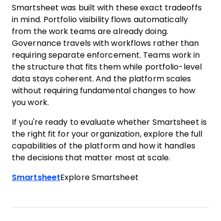
Smartsheet was built with these exact tradeoffs
in mind. Portfolio visibility flows automatically
from the work teams are already doing.
Governance travels with workflows rather than
requiring separate enforcement. Teams work in
the structure that fits them while portfolio-level
data stays coherent. And the platform scales
without requiring fundamental changes to how
you work.
If you're ready to evaluate whether Smartsheet is
the right fit for your organization, explore the full
capabilities of the platform and how it handles
the decisions that matter most at scale.
Smartsheet
Explore Smartsheet