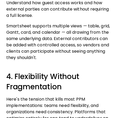
Understand how guest access works and how
external parties can contribute without requiring
a full license.
Smartsheet supports multiple views — table, grid,
Gantt, card, and calendar — all drawing from the
same underlying data. External contributors can
be added with controlled access, so vendors and
clients can participate without seeing anything
they shouldn't.
4. Flexibility Without
Fragmentation
Here's the tension that kills most PPM
implementations: teams need flexibility, and
organizations need consistency. Platforms that