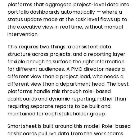
platforms that aggregate project-level data into
portfolio dashboards automatically — where a
status update made at the task level flows up to
the executive view in real time, without manual
intervention.
This requires two things: a consistent data
structure across projects, and a reporting layer
flexible enough to surface the right information
for different audiences. A PMO director needs a
different view than a project lead, who needs a
different view than a department head. The best
platforms handle this through role-based
dashboards and dynamic reporting, rather than
requiring separate reports to be built and
maintained for each stakeholder group.
Smartsheet is built around this model. Role-based
dashboards pull live data from the work teams