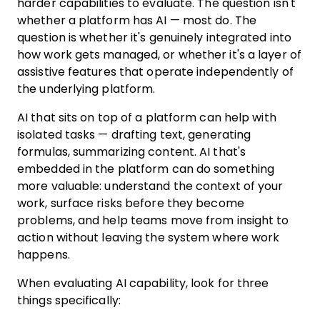
harder capabilities to evaluate. The question isn't
whether a platform has AI — most do. The
question is whether it's genuinely integrated into
how work gets managed, or whether it's a layer of
assistive features that operate independently of
the underlying platform.
AI that sits on top of a platform can help with
isolated tasks — drafting text, generating
formulas, summarizing content. AI that's
embedded in the platform can do something
more valuable: understand the context of your
work, surface risks before they become
problems, and help teams move from insight to
action without leaving the system where work
happens.
When evaluating AI capability, look for three
things specifically: