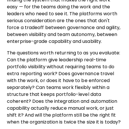
easy — for the teams doing the work and the
leaders who need to see it. The platforms worth
serious consideration are the ones that don't
force a tradeoff between governance and agility,
between visibility and team autonomy, between
enterprise-grade capability and usability.
The questions worth returning to as you evaluate:
Can the platform give leadership real-time
portfolio visibility without requiring teams to do
extra reporting work? Does governance travel
with the work, or does it have to be enforced
separately? Can teams work flexibly within a
structure that keeps portfolio-level data
coherent? Does the integration and automation
capability actually reduce manual work, or just
shift it? And will the platform still be the right fit
when the organization is twice the size it is today?