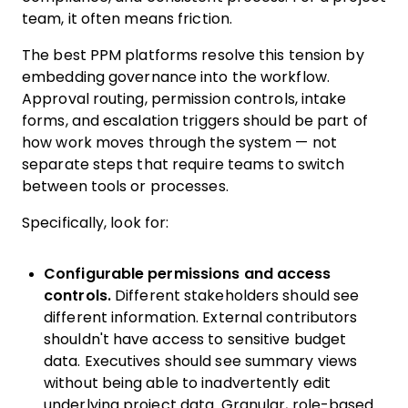
team, it often means friction.
The best PPM platforms resolve this tension by
embedding governance into the workflow.
Approval routing, permission controls, intake
forms, and escalation triggers should be part of
how work moves through the system — not
separate steps that require teams to switch
between tools or processes.
Specifically, look for:
Configurable permissions and access
controls.
Different stakeholders should see
different information. External contributors
shouldn't have access to sensitive budget
data. Executives should see summary views
without being able to inadvertently edit
underlying project data. Granular, role-based