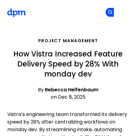
The Digital Project Manager
Cr
Cr
Skip to main content
PROJECT MANAGEMENT
How Vistra Increased Feature
Delivery Speed by 28% With
monday dev
By
Rebecca Helfenbaum
on Dec 8, 2025
Vistra’s engineering team transformed its delivery
speed by 28% after centralizing workflows on
monday dev. By streamlining intake, automating