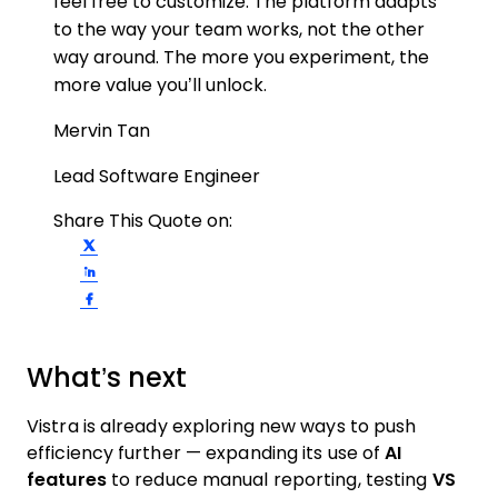
feel free to customize. The platform adapts
to the way your team works, not the other
way around. The more you experiment, the
more value you’ll unlock.
Mervin Tan
Lead Software Engineer
Share This Quote on:
Share on Twitter
Share on LinkedIn
Share on Facebook
What’s next
Vistra is already exploring new ways to push
efficiency further — expanding its use of
AI
features
to reduce manual reporting, testing
VS