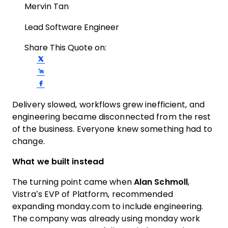
Mervin Tan
Lead Software Engineer
Share This Quote on:
Share on Twitter
Share on LinkedIn
Share on Facebook
Delivery slowed, workflows grew inefficient, and
engineering became disconnected from the rest
of the business. Everyone knew something had to
change.
What we built instead
The turning point came when
Alan Schmoll
,
Vistra’s EVP of Platform, recommended
expanding monday.com to include engineering.
The company was already using monday work