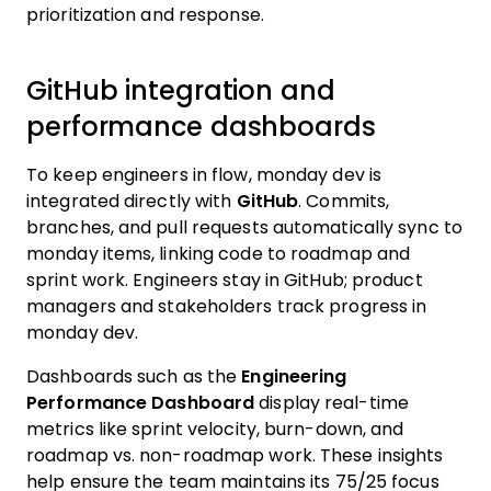
prioritization and response.
GitHub integration and
performance dashboards
To keep engineers in flow, monday dev is
integrated directly with
GitHub
. Commits,
branches, and pull requests automatically sync to
monday items, linking code to roadmap and
sprint work. Engineers stay in GitHub; product
managers and stakeholders track progress in
monday dev.
Dashboards such as the
Engineering
Performance Dashboard
display real-time
metrics like sprint velocity, burn-down, and
roadmap vs. non-roadmap work. These insights
help ensure the team maintains its 75/25 focus