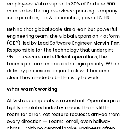
employees, Vistra supports 30% of Fortune 500
companies through services spanning company
incorporation, tax & accounting, payroll & HR.
Behind that global scale sits a lean but powerful
engineering team: the Global Expansion Platform
(GEP), led by Lead Software Engineer
Mervin Tan
.
Responsible for the technology that underpins
Vistra’s secure and efficient operations, the
team’s performance is a strategic priority. When
delivery processes began to slow, it became
clear they needed a better way to work.
What wasn’t working
At Vistra, complexity is a constant. Operating in a
highly regulated industry means there’s little
room for error. Yet feature requests arrived from
every direction — Teams, email, even hallway
chats — with no central intake. Engineers often