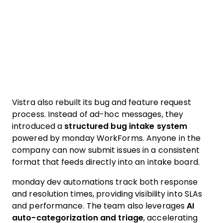
Vistra also rebuilt its bug and feature request
process. Instead of ad-hoc messages, they
introduced a
structured bug intake system
powered by monday WorkForms. Anyone in the
company can now submit issues in a consistent
format that feeds directly into an intake board.
monday dev automations track both response
and resolution times, providing visibility into SLAs
and performance. The team also leverages
AI
auto-categorization and triage
, accelerating