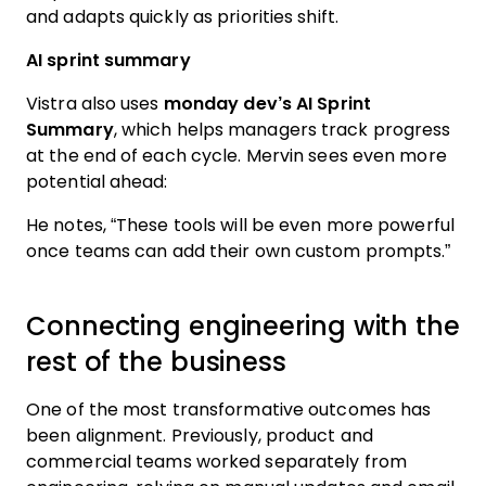
and adapts quickly as priorities shift.
AI sprint summary
Vistra also uses
monday dev’s AI Sprint
Summary
, which helps managers track progress
at the end of each cycle. Mervin sees even more
potential ahead:
He notes, “These tools will be even more powerful
once teams can add their own custom prompts.”
Connecting engineering with the
rest of the business
One of the most transformative outcomes has
been alignment. Previously, product and
commercial teams worked separately from