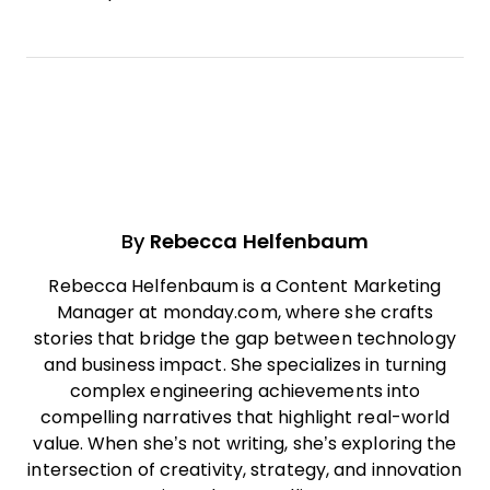
By
Rebecca Helfenbaum
Rebecca Helfenbaum is a Content Marketing
Manager at monday.com, where she crafts
stories that bridge the gap between technology
and business impact. She specializes in turning
complex engineering achievements into
compelling narratives that highlight real-world
value. When she’s not writing, she’s exploring the
intersection of creativity, strategy, and innovation