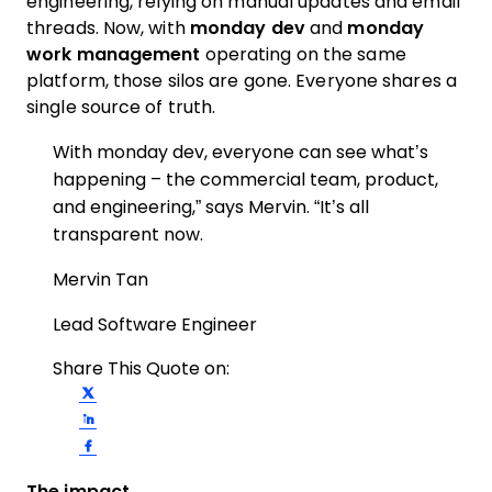
engineering, relying on manual updates and email
threads. Now, with
monday dev
and
monday
work management
operating on the same
platform, those silos are gone. Everyone shares a
single source of truth.
With monday dev, everyone can see what’s
happening – the commercial team, product,
and engineering,” says Mervin. “It’s all
transparent now.
Mervin Tan
Lead Software Engineer
Share This Quote on:
Share on Twitter
Share on LinkedIn
Share on Facebook
The impact