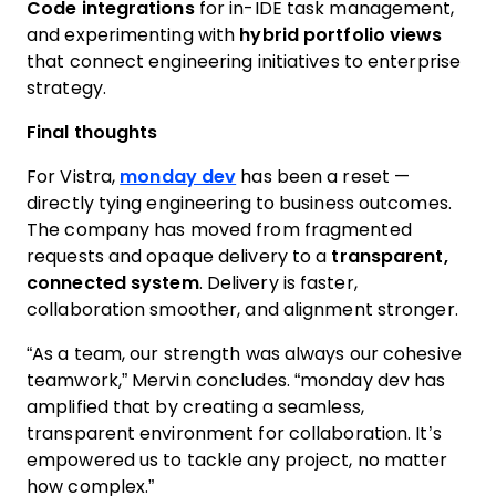
Code integrations
for in-IDE task management,
and experimenting with
hybrid portfolio views
that connect engineering initiatives to enterprise
strategy.
Final thoughts
For Vistra,
monday dev
has been a reset —
directly tying engineering to business outcomes.
The company has moved from fragmented
requests and opaque delivery to a
transparent,
connected system
. Delivery is faster,
collaboration smoother, and alignment stronger.
“As a team, our strength was always our cohesive
teamwork,” Mervin concludes. “monday dev has
amplified that by creating a seamless,
transparent environment for collaboration. It’s
empowered us to tackle any project, no matter
how complex.”