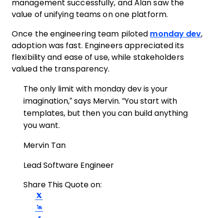
management successfully, and Alan saw the
value of unifying teams on one platform.
Once the engineering team piloted
monday dev
,
adoption was fast. Engineers appreciated its
flexibility and ease of use, while stakeholders
valued the transparency.
The only limit with monday dev is your
imagination,” says Mervin. “You start with
templates, but then you can build anything
you want.
Mervin Tan
Lead Software Engineer
Share This Quote on:
Share on Twitter
Share on LinkedIn
Share on Facebook