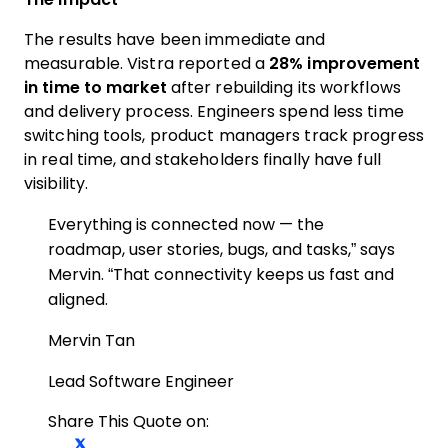
The results have been immediate and
measurable. Vistra reported a
28% improvement
in time to market
after rebuilding its workflows
and delivery process. Engineers spend less time
switching tools, product managers track progress
in real time, and stakeholders finally have full
visibility.
Everything is connected now — the
roadmap, user stories, bugs, and tasks,” says
Mervin. “That connectivity keeps us fast and
aligned.
Mervin Tan
Lead Software Engineer
Share This Quote on:
Share on Twitter