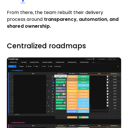
From there, the team rebuilt their delivery
process around
transparency, automation, and
shared ownership.
Centralized roadmaps