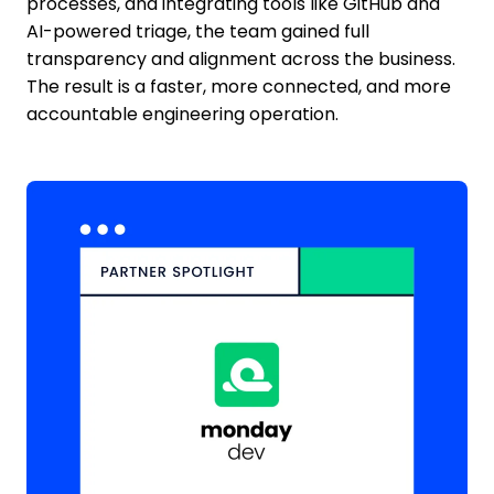
processes, and integrating tools like GitHub and
AI-powered triage, the team gained full
transparency and alignment across the business.
The result is a faster, more connected, and more
accountable engineering operation.