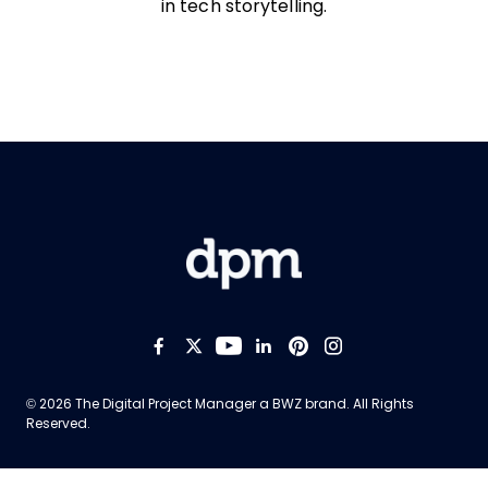
in tech storytelling.
Like us on Facebook
Follow us on Twitter
Follow us on YouTub
Add us on LinkedI
Follow us on Pi
Follow us on
Opens new window
© 2026 The Digital Project Manager a
BWZ
brand. All Rights
Reserved.