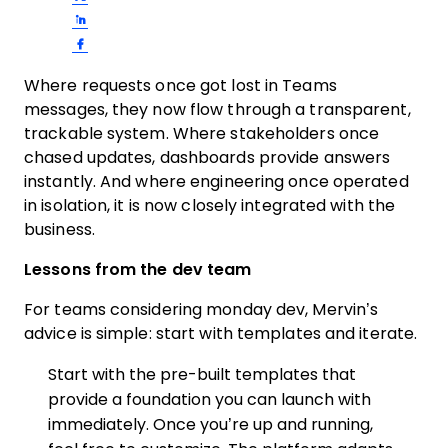
Share on LinkedIn
Share on Facebook
Where requests once got lost in Teams
messages, they now flow through a transparent,
trackable system. Where stakeholders once
chased updates, dashboards provide answers
instantly. And where engineering once operated
in isolation, it is now closely integrated with the
business.
Lessons from the dev team
For teams considering monday dev, Mervin’s
advice is simple: start with templates and iterate.
Start with the pre-built templates that
provide a foundation you can launch with
immediately. Once you’re up and running,