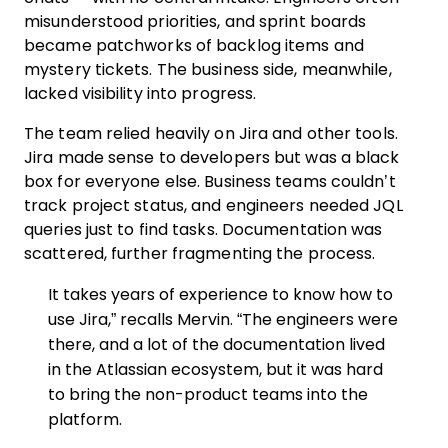
misunderstood priorities, and sprint boards
became patchworks of backlog items and
mystery tickets. The business side, meanwhile,
lacked visibility into progress.
The team relied heavily on Jira and other tools.
Jira made sense to developers but was a black
box for everyone else. Business teams couldn’t
track project status, and engineers needed JQL
queries just to find tasks. Documentation was
scattered, further fragmenting the process.
It takes years of experience to know how to
use Jira,” recalls Mervin. “The engineers were
there, and a lot of the documentation lived
in the Atlassian ecosystem, but it was hard
to bring the non-product teams into the
platform.