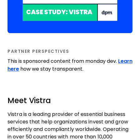
PARTNER PERSPECTIVES
This is sponsored content from monday dev.
Learn
here
how we stay transparent.
Meet Vistra
Vistra is a leading provider of essential business
services that help organizations invest and grow
efficiently and compliantly worldwide. Operating
in over 50 countries with more than 10,000