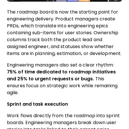
The roadmap board is now the starting point for
engineering delivery. Product managers create
PRDs, which translate into engineering epics
containing sub-items for user stories. Ownership
columns track both the product lead and
assigned engineer, and statuses show whether
items are in planning, estimation, or development.
Engineering managers also set a clear rhythm:
75% of time dedicated to roadmap initiatives
and 25% to urgent requests or bugs.
This
ensures focus on strategic work while remaining
agile.
Sprint and task execution
Work flows directly from the roadmap into sprint
boards. Engineering managers break down user