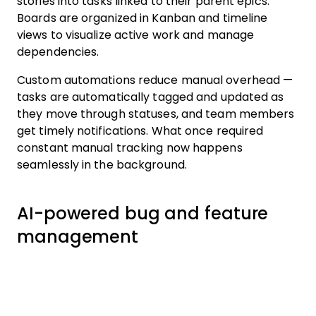
stories into tasks linked to their parent epics.
Boards are organized in Kanban and timeline
views to visualize active work and manage
dependencies.
Custom automations reduce manual overhead —
tasks are automatically tagged and updated as
they move through statuses, and team members
get timely notifications. What once required
constant manual tracking now happens
seamlessly in the background.
AI-powered bug and feature
management