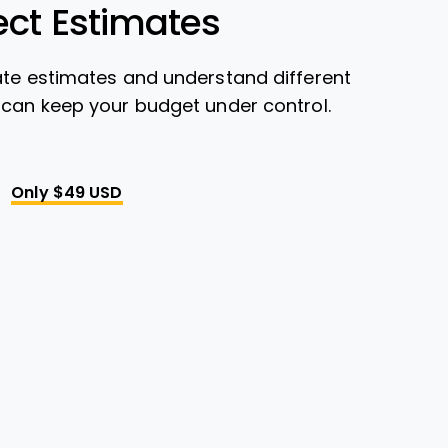
ect Estimates
ate estimates and understand different
 can keep your budget under control.
Only $49 USD
Opens New Window
 New Window