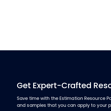
Get Expert-Crafted Res
Save time with the Estimation Resource P
and samples that you can apply to your p