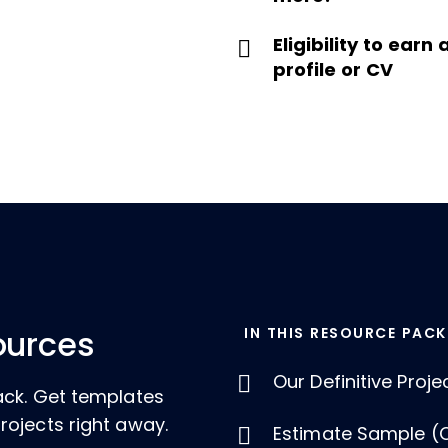
Eligibility to ear
profile or CV
IN THIS RESOURCE PACK
ources
Our Definitive Proj
ack. Get templates
rojects right away.
Estimate Sample (