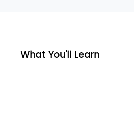
What You'll Learn