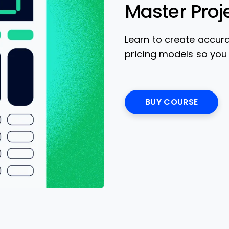
Master Proj
Learn to create accur
pricing models so you
BUY COURSE
Opens