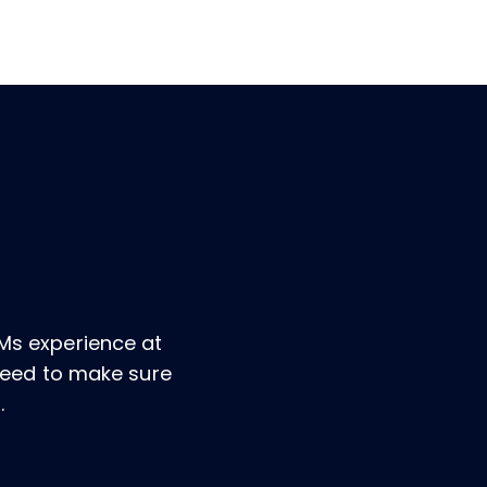
Ms experience at
 need to make sure
.