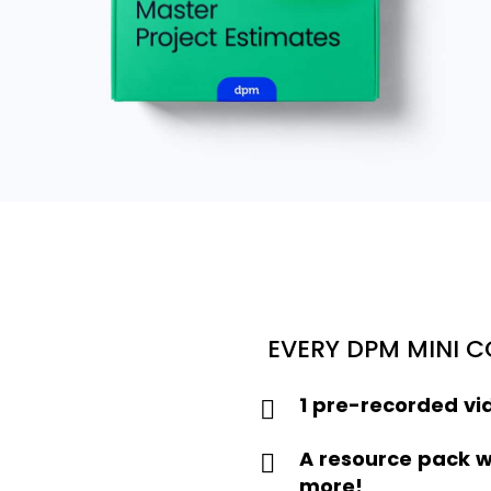
EVERY DPM MINI 
1 pre-recorded vi
A resource pack w
more!