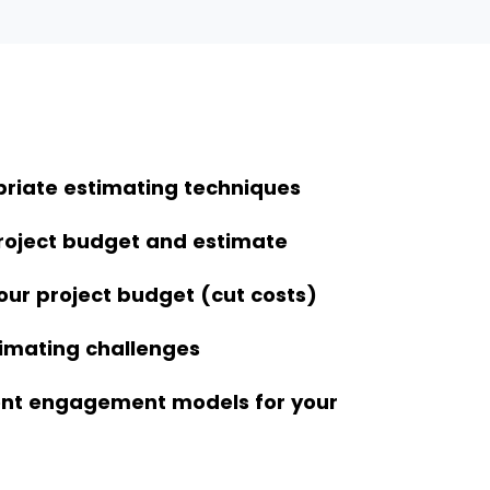
riate estimating techniques
roject budget and estimate
our project budget (cut costs)
imating challenges
rent engagement models for your