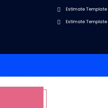
Estimate Template
Estimate Template