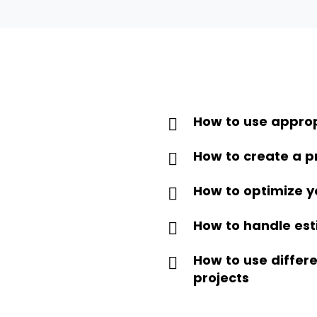
How to use approp
How to create a p
How to optimize y
How to handle est
How to use diffe
projects