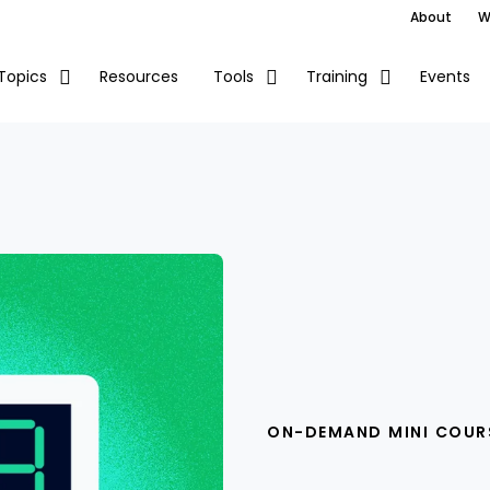
About
W
Resources
Events
Topics
Tools
Training
ON-DEMAND MINI COUR