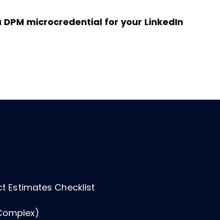
n a DPM microcredential for your LinkedIn
ect Estimates Checklist
Complex)