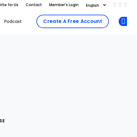
rite for Us
Contact
Member's Login
Add us on
Follow 
Follo
Create A Free Account
Podcast
Op
SE