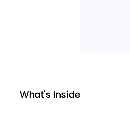
What's Inside