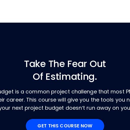
Take The Fear Out
Of Estimating.
budget is a common project challenge that most P
ir career. This course will give you the tools you
your next project budget doesn’t run away on you
GET THIS COURSE NOW