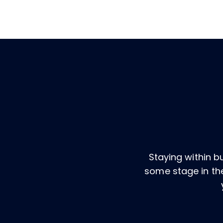
Staying within 
some stage in the