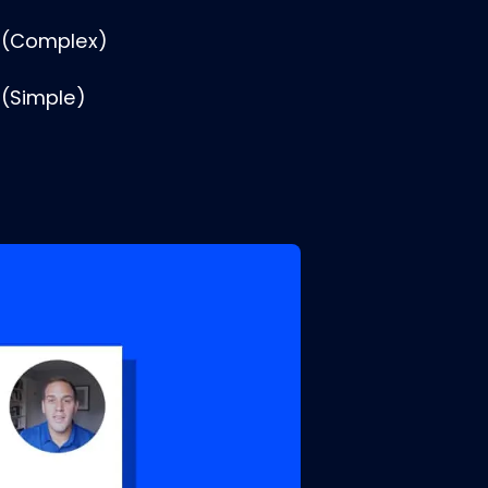
 (Complex)
 (Simple)