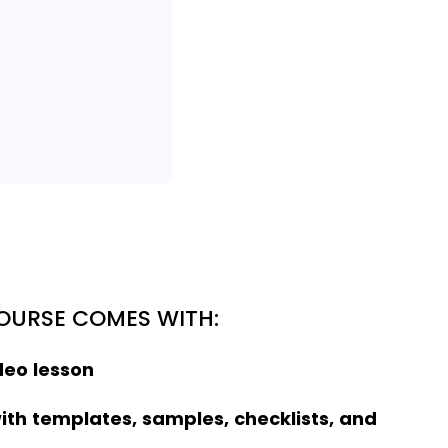
COURSE COMES WITH:
deo lesson
ith templates, samples, checklists, and