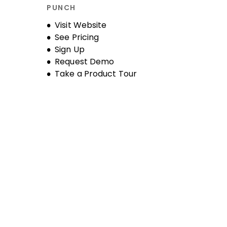
PUNCH
Opens new window
Visit Website
See Pricing
Sign Up
Request Demo
Take a Product Tour