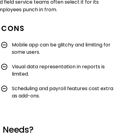
field service teams often select it for its
employees punch in from.
CONS
Mobile app can be glitchy and limiting for
some users.
Visual data representation in reports is
limited.
Scheduling and payroll features cost extra
as add-ons.
r Needs?