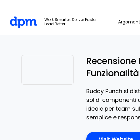
The Digital Project Manager
Work Smarter. Deliver Faster.
Argoment
Lead Better.
Skip to main content
Recensione 
Funzionalità
Opens new window
Buddy Punch si dist
solidi componenti a
ideale per team su
semplice e responsa
Op
Visit Website