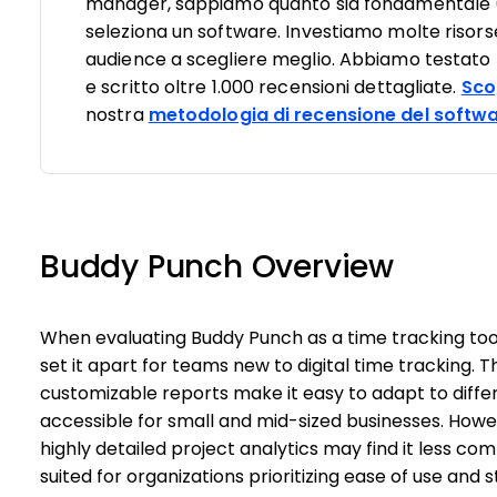
manager, sappiamo quanto sia fondamentale (e d
seleziona un software. Investiamo molte risorse
audience a scegliere meglio. Abbiamo testato pi
e scritto oltre 1.000 recensioni dettagliate.
Sco
nostra
metodologia di recensione del softw
Buddy Punch Overview
When evaluating Buddy Punch as a time tracking tool,
set it apart for teams new to digital time tracking. 
customizable reports make it easy to adapt to differ
accessible for small and mid-sized businesses. Howe
highly detailed project analytics may find it less com
suited for organizations prioritizing ease of use an