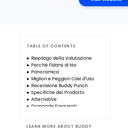
TABLE OF CONTENTS
Riepilogo della Valutazione
Perché Fidarsi di Noi
Panoramica
Migliori e Peggiori Casi d'Uso
Recensione Buddy Punch
Specifiche del Prodotto
Alternative
Domande Frequenti
Storia dell'Azienda
LEARN MORE ABOUT BUDDY