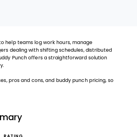
to help teams log work hours, manage
rs dealing with shifting schedules, distributed
uddy Punch offers a straightforward solution
y.
ses, pros and cons, and buddy punch pricing, so
mmary
RATING