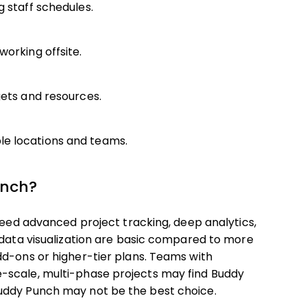
g staff schedules.
working offsite.
gets and resources.
le locations and teams.
unch?
 need advanced project tracking, deep analytics,
 data visualization are basic compared to more
dd-ons or higher-tier plans. Teams with
-scale, multi-phase projects may find Buddy
uddy Punch may not be the best choice.