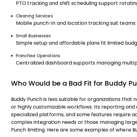
PTO tracking and shift scheduling support rotatin
Cleaning Services
Mobile punch-in and location tracking suit teams 
Small Businesses
Simple setup and affordable plans fit limited bud
Franchise Operations
Centralized dashboard supports managing multip
Who Would be a Bad Fit for Buddy P
Buddy Punch is less suitable for organizations that
or highly customizable workflows. Its reporting and
specialized platforms, and some features require a
complex integration needs or those managing large
Punch limiting. Here are some examples of where B