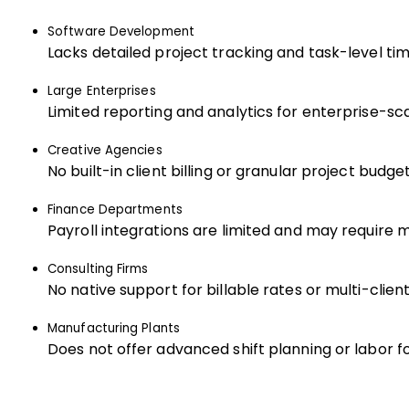
Software Development
Lacks detailed project tracking and task-level tim
Large Enterprises
Limited reporting and analytics for enterprise-sc
Creative Agencies
No built-in client billing or granular project budget
Finance Departments
Payroll integrations are limited and may require 
Consulting Firms
No native support for billable rates or multi-client
Manufacturing Plants
Does not offer advanced shift planning or labor f