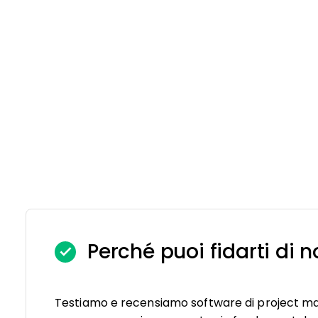
Perché puoi fidarti di n
Testiamo e recensiamo software di project m