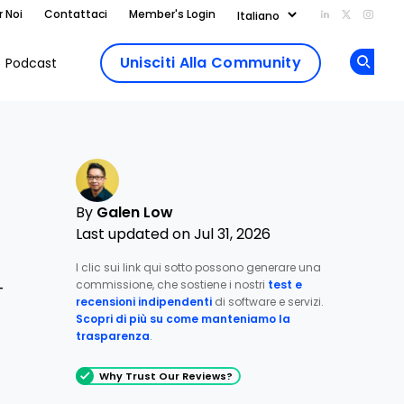
r Noi
Contattaci
Member's Login
Add us on Li
Follow us
Follo
Unisciti Alla Community
Podcast
Op
By
Galen Low
Last updated on Jul 31, 2026
I clic sui link qui sotto possono generare una
commissione, che sostiene i nostri
test e
—
recensioni indipendenti
di software e servizi.
Scopri di più su come manteniamo la
trasparenza
.
Why Trust Our Reviews?