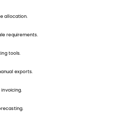
e allocation.
ale requirements.
ing tools.
manual exports.
 invoicing.
orecasting.