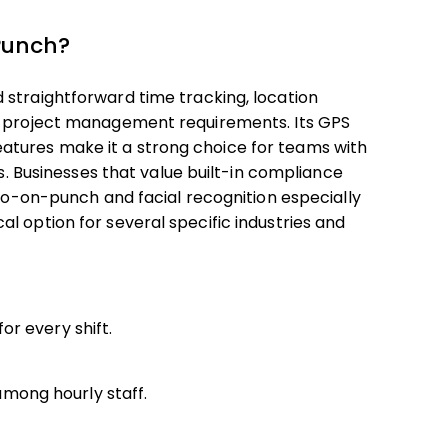
Punch?
 straightforward time tracking, location
ex project management requirements. Its GPS
tures make it a strong choice for teams with
es. Businesses that value built-in compliance
oto-on-punch and facial recognition especially
l option for several specific industries and
r every shift.
mong hourly staff.