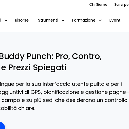
Chi Siamo
Scrivi pe
Risorse
Eventi
i
Strumenti
Formazione
Buddy Punch: Pro, Contro,
 e Prezzi Spiegati
ingue per la sua interfaccia utente pulita e per i
ggiuntivi di GPS, pianificazione e gestione paghe
l campo e su più sedi che desiderano un controllo
bilità chiare.
ens New Window