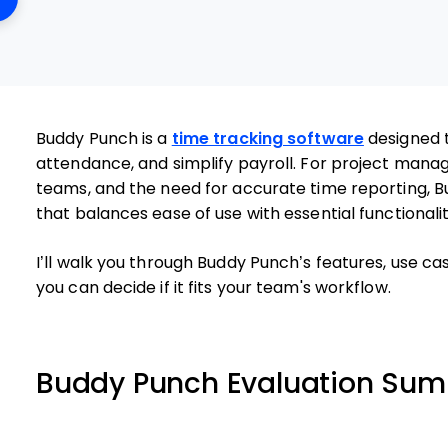
Buddy Punch is a
time tracking software
designed 
attendance, and simplify payroll. For project manage
teams, and the need for accurate time reporting, B
that balances ease of use with essential functionalit
I’ll walk you through Buddy Punch’s features, use ca
you can decide if it fits your team's workflow.
Buddy Punch Evaluation Su