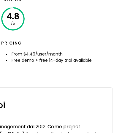
4.8
/5
PRICING
From $4.49/user/month
Free demo + free 14-day trial available
oi
anagement dal 2012. Come project