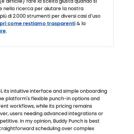
ifficile) fare la scelta giusta quando si
 nella ricerca per aiutare la nostra
ù di 2.000 strumenti per diversi casi d’uso
pri come restiamo trasparenti
& la
are
.
 its intuitive interface and simple onboarding
The platform's flexible punch-in options and
ent workflows, while its pricing remains
ver, users needing advanced integrations or
petitive. In my opinion, Buddy Punch is best
d straightforward scheduling over complex