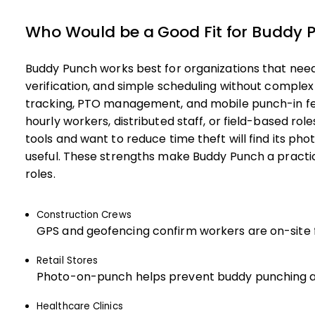
Who Would be a Good Fit for Buddy 
Buddy Punch works best for organizations that need
verification, and simple scheduling without compl
tracking, PTO management, and mobile punch-in fea
hourly workers, distributed staff, or field-based rol
tools and want to reduce time theft will find its ph
useful. These strengths make Buddy Punch a practica
roles.
Construction Crews
GPS and geofencing confirm workers are on-site fo
Retail Stores
Photo-on-punch helps prevent buddy punching a
Healthcare Clinics