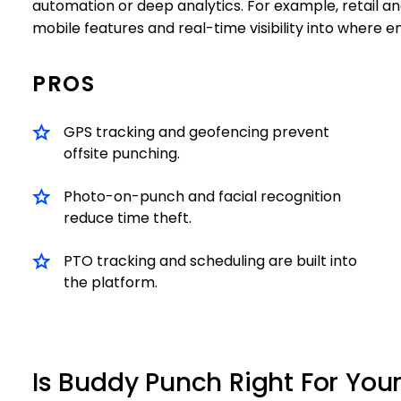
automation or deep analytics. For example, retail and 
mobile features and real-time visibility into where 
PROS
GPS tracking and geofencing prevent
offsite punching.
Photo-on-punch and facial recognition
reduce time theft.
PTO tracking and scheduling are built into
the platform.
Is Buddy Punch Right For You