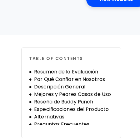
TABLE OF CONTENTS
Resumen de la Evaluación
Por Qué Confiar en Nosotros
Descripción General
Mejores y Peores Casos de Uso
Reseña de Buddy Punch
Especificaciones del Producto
Alternativas
Preguntas Frecuentes
Historia de la Empresa