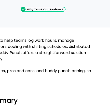
Why Trust Our Reviews?
to help teams log work hours, manage
rs dealing with shifting schedules, distributed
uddy Punch offers a straightforward solution
y.
ses, pros and cons, and buddy punch pricing, so
mmary