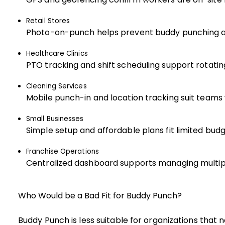
Retail Stores
Photo-on-punch helps prevent buddy punching a
Healthcare Clinics
PTO tracking and shift scheduling support rotatin
Cleaning Services
Mobile punch-in and location tracking suit teams 
Small Businesses
Simple setup and affordable plans fit limited bud
Franchise Operations
Centralized dashboard supports managing multip
Who Would be a Bad Fit for Buddy Punch?
Buddy Punch is less suitable for organizations that