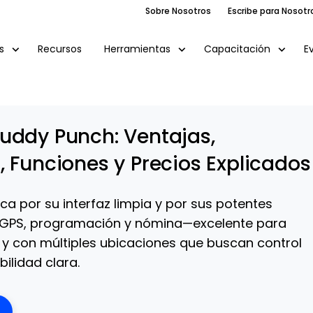
Sobre Nosotros
Escribe para Nosotr
Recursos
E
s
Herramientas
Capacitación
uddy Punch: Ventajas,
, Funciones y Precios Explicados
a por su interfaz limpia y por sus potentes
GPS, programación y nómina—excelente para
y con múltiples ubicaciones que buscan control
bilidad clara.
ens New Window