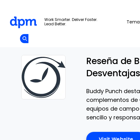
The Digital Project Manager
Work Smarter. Deliver Faster.
Tema
Lead Better.
Add as
a
Únete A La
preferred
Skip to main content
Opens new window
Comunidad
source
on
Google
Reseña de B
Desventajas
Buddy Punch destac
complementos de 
Opens new window
equipos de campo 
sencillo y responsa
Op
Visit Website