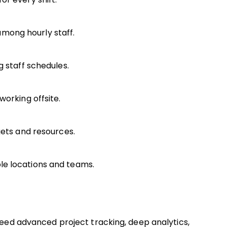
mong hourly staff.
g staff schedules.
working offsite.
gets and resources.
le locations and teams.
 need advanced project tracking, deep analytics,