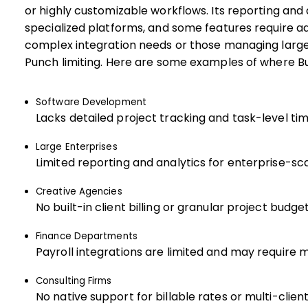
or highly customizable workflows. Its reporting and
specialized platforms, and some features require a
complex integration needs or those managing large
Punch limiting. Here are some examples of where B
Software Development
Lacks detailed project tracking and task-level tim
Large Enterprises
Limited reporting and analytics for enterprise-sc
Creative Agencies
No built-in client billing or granular project budget
Finance Departments
Payroll integrations are limited and may require 
Consulting Firms
No native support for billable rates or multi-client