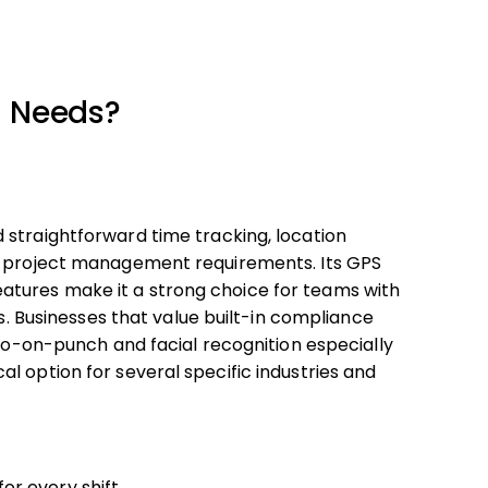
r Needs?
 straightforward time tracking, location
ex project management requirements. Its GPS
tures make it a strong choice for teams with
es. Businesses that value built-in compliance
oto-on-punch and facial recognition especially
l option for several specific industries and
r every shift.