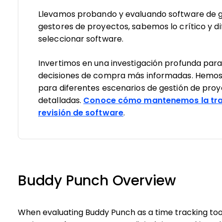
Llevamos probando y evaluando software de g
gestores de proyectos, sabemos lo crítico y dif
seleccionar software.
Invertimos en una investigación profunda par
decisiones de compra más informadas. Hemos
para diferentes escenarios de gestión de pro
detalladas.
Conoce cómo mantenemos la tra
revisión de software
.
Buddy Punch Overview
When evaluating Buddy Punch as a time tracking tool,