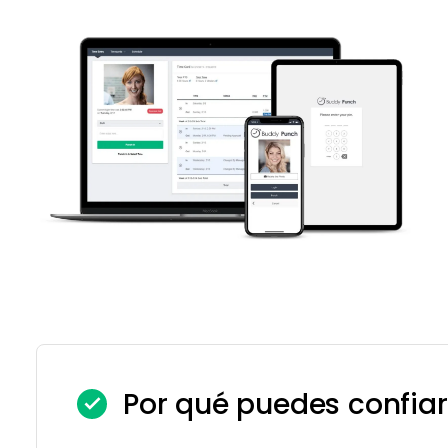
Por qué puedes confiar