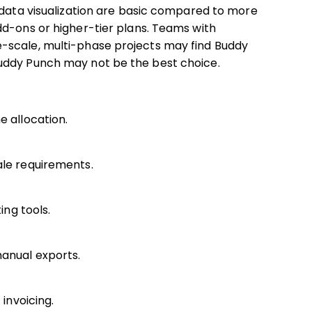
 data visualization are basic compared to more
dd-ons or higher-tier plans. Teams with
-scale, multi-phase projects may find Buddy
uddy Punch may not be the best choice.
e allocation.
ale requirements.
ing tools.
manual exports.
 invoicing.