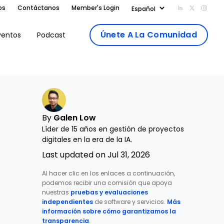
os
Contáctanos
Member's Login
Add us on Li
Follow us
Follo
Únete A La Comunidad
ventos
Podcast
By
Galen Low
Líder de 15 años en gestión de proyectos
digitales en la era de la IA.
Last updated on Jul 31, 2026
Al hacer clic en los enlaces a continuación,
podemos recibir una comisión que apoya
nuestras
pruebas y evaluaciones
independientes
de software y servicios.
Más
información sobre cómo garantizamos la
transparencia
.