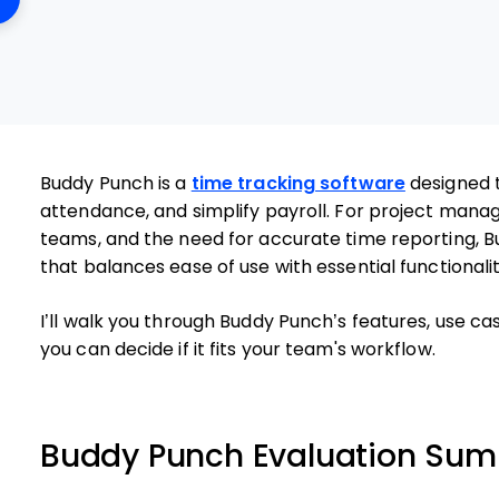
Buddy Punch is a
time tracking software
designed 
attendance, and simplify payroll. For project manage
teams, and the need for accurate time reporting, B
that balances ease of use with essential functionalit
I’ll walk you through Buddy Punch’s features, use ca
you can decide if it fits your team's workflow.
Buddy Punch Evaluation Su