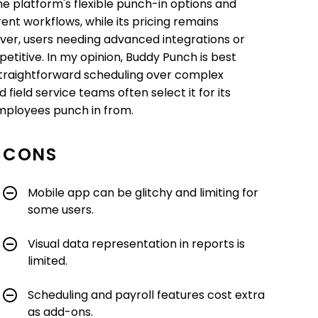
The platform's flexible punch-in options and
ent workflows, while its pricing remains
ver, users needing advanced integrations or
petitive. In my opinion, Buddy Punch is best
d straightforward scheduling over complex
field service teams often select it for its
employees punch in from.
CONS
Mobile app can be glitchy and limiting for
some users.
Visual data representation in reports is
limited.
Scheduling and payroll features cost extra
as add-ons.