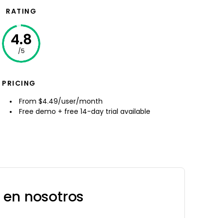
RATING
4.8
/5
PRICING
From $4.49/user/month
Free demo + free 14-day trial available
 en nosotros