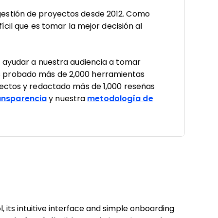
estión de proyectos desde 2012. Como
ícil que es tomar la mejor decisión al
a ayudar a nuestra audiencia a tomar
 probado más de 2,000 herramientas
yectos y redactado más de 1,000 reseñas
nsparencia
y nuestra
metodología de
 its intuitive interface and simple onboarding