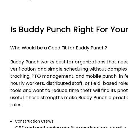
Is Buddy Punch Right For You
Who Would be a Good Fit for Buddy Punch?
Buddy Punch works best for organizations that need
verification, and simple scheduling without compl
tracking, PTO management, and mobile punch-in fea
hourly workers, distributed staff, or field-based rol
tools and want to reduce time theft will find its ph
useful. These strengths make Buddy Punch a practica
roles.
Construction Crews
GPS and geofencing confirm workers are on-site fo