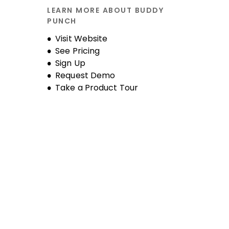
LEARN MORE ABOUT BUDDY
PUNCH
Opens new window
Visit Website
See Pricing
Sign Up
Request Demo
Take a Product Tour