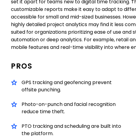
set it apart for teams new to digital time tracking. 
customizable reports make it easy to adapt to differ
accessible for small and mid-sized businesses. Howe
highly detailed project analytics may find it less com
suited for organizations prioritizing ease of use an
automation or deep analytics. For example, retail and 
mobile features and real-time visibility into where 
PROS
GPS tracking and geofencing prevent
offsite punching.
Photo-on-punch and facial recognition
reduce time theft.
PTO tracking and scheduling are built into
the platform.