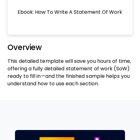
Ebook: How To Write A Statement Of Work
Overview
This detailed template will save you hours of time,
offering a fully detailed statement of work (SoW)
ready to fill in—and the finished sample helps you
understand how to use each section.