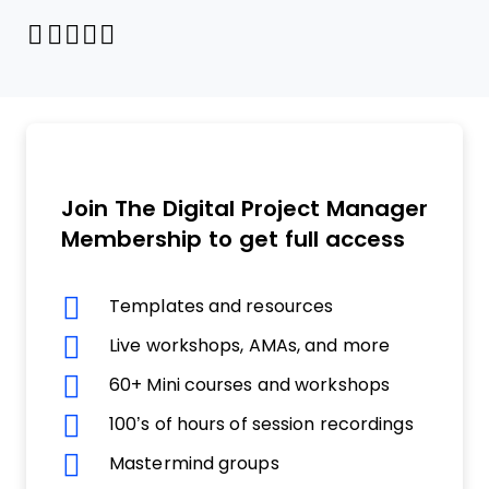
Share through Email
Print this page
Share on Pinterest
Share on Twitter
Share on Facebook
Share on LinkedIn
Join The Digital Project Manager
Membership to get full access
Templates and resources
Live workshops, AMAs, and more
60+ Mini courses and workshops
100’s of hours of session recordings
Mastermind groups