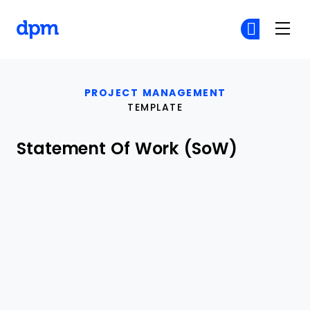
The Digital Project Manager
Cr
Cr
Skip to main content
PROJECT MANAGEMENT
TEMPLATE
Statement Of Work (SoW)