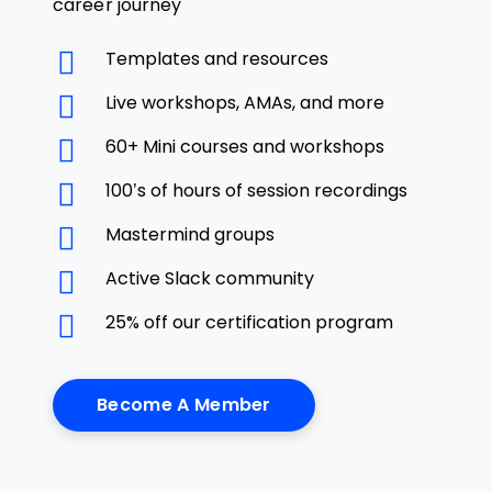
career journey
Templates and resources
Live workshops, AMAs, and more
60+ Mini courses and workshops
100’s of hours of session recordings
Mastermind groups
Active Slack community
25% off our certification program
Become A Member