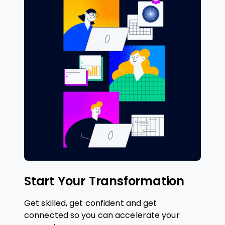
Start Your Transformation
Get skilled, get confident and get
connected so you can accelerate your