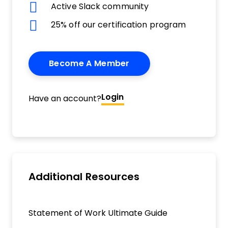
Active Slack community
25% off our certification program
Become A Member
Login
Have an account?
Additional Resources
Statement of Work Ultimate Guide