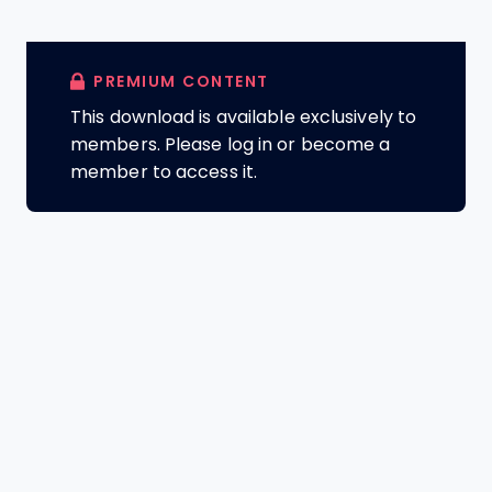
PREMIUM CONTENT
This download is available exclusively to
members. Please log in or become a
member to access it.