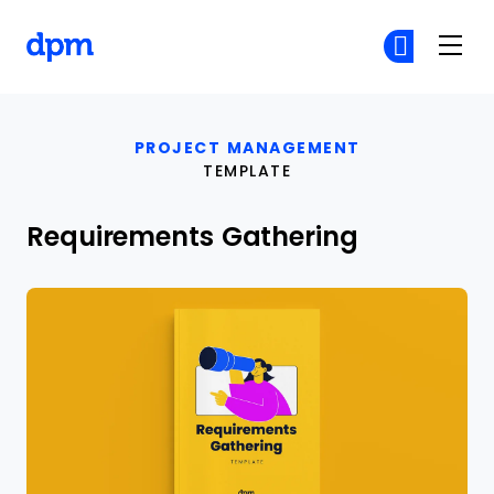
The Digital Project Manager
Cr
Cr
Skip to main content
PROJECT MANAGEMENT
TEMPLATE
Requirements Gathering