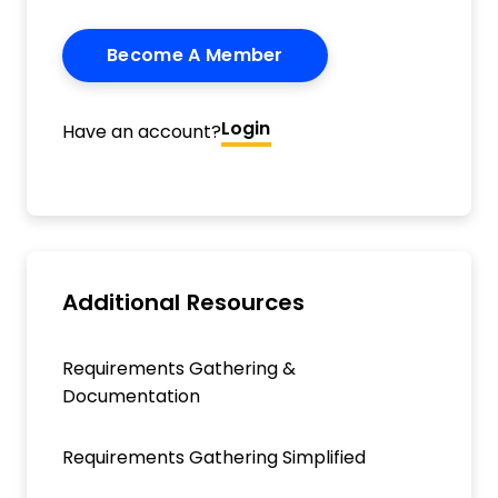
Become A Member
Login
Have an account?
Additional Resources
Requirements Gathering &
Documentation
Requirements Gathering Simplified