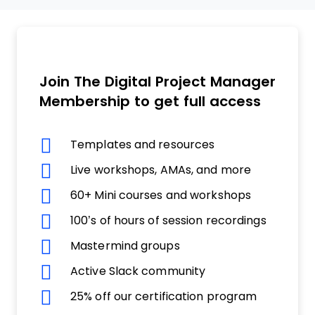
Join The Digital Project Manager
Membership to get full access
Templates and resources
Live workshops, AMAs, and more
60+ Mini courses and workshops
100’s of hours of session recordings
Mastermind groups
Active Slack community
25% off our certification program