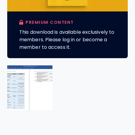
PREMIUM CONTENT
This download is available exclusively to
members. Please log in or become a
member to access it.