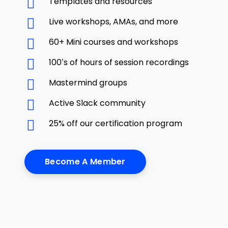
Templates and resources
Live workshops, AMAs, and more
60+ Mini courses and workshops
100’s of hours of session recordings
Mastermind groups
Active Slack community
25% off our certification program
Become A Member