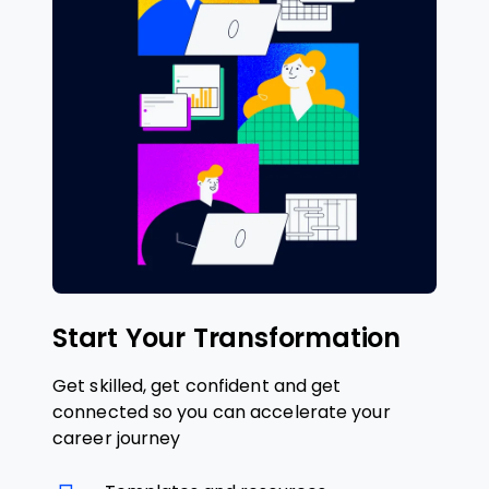
Start Your Transformation
Get skilled, get confident and get
connected so you can accelerate your
career journey