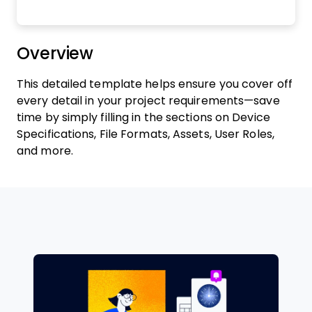
Overview
This detailed template helps ensure you cover off
every detail in your project requirements—save
time by simply filling in the sections on Device
Specifications, File Formats, Assets, User Roles,
and more.