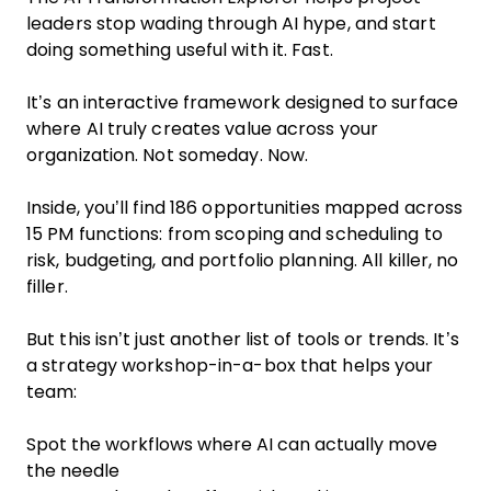
leaders stop wading through AI hype, and start
doing something useful with it. Fast.
It’s an interactive framework designed to surface
where AI truly creates value across your
organization. Not someday. Now.
Inside, you’ll find 186 opportunities mapped across
15 PM functions: from scoping and scheduling to
risk, budgeting, and portfolio planning. All killer, no
filler.
But this isn’t just another list of tools or trends. It’s
a strategy workshop-in-a-box that helps your
team:
Spot the workflows where AI can actually move
the needle