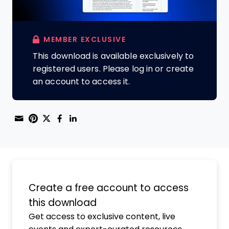
MEMBER EXCLUSIVE
This download is available exclusively to
registered users. Please log in or create
an account to access it.
Share through Email
Print this page
Share on Pinterest
Share on Twitter
Share on Facebook
Share on LinkedIn
Create a free account to access
this download
Get access to exclusive content, live