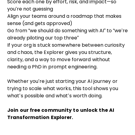
Score each one by effort, risk, and impact—so
you’re not guessing
Align your teams around a roadmap that makes
sense (and gets approved)
Go from “we should do something with AI” to “we’re
already piloting our top three”
If your org is stuck somewhere between curiosity
and chaos, the Explorer gives you structure,
clarity, and a way to move forward without
needing a PhD in prompt engineering.
Whether you’re just starting your AI journey or
trying to scale what works, this tool shows you
what’s possible and what’s worth doing.
Join our free community
to unlock the AI
Transformation Explorer.