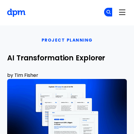
The Digital Project Manager
Cr
Cr
Skip to main content
PROJECT PLANNING
AI Transformation Explorer
by
Tim Fisher