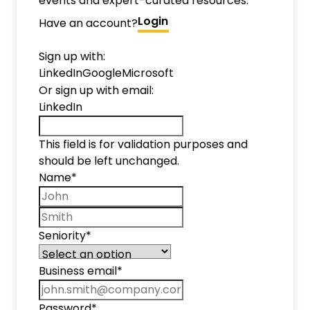
events and expert-curated resources.
Login
Have an account?
Sign up with:
LinkedIn
Google
Microsoft
Or sign up with email:
LinkedIn
This field is for validation purposes and
should be left unchanged.
Name
*
First name
Last name
Seniority
*
Business email
*
Password
*