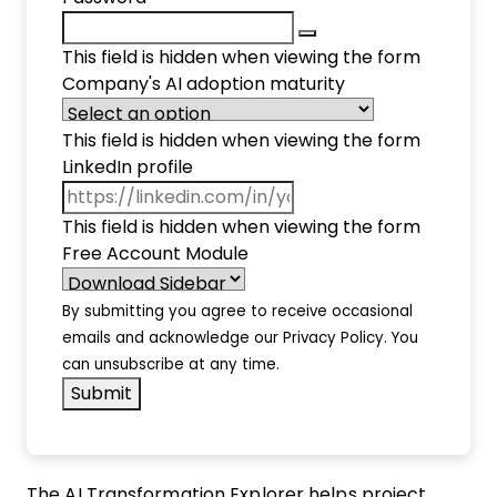
This field is hidden when viewing the form
Company's AI adoption maturity
This field is hidden when viewing the form
LinkedIn profile
This field is hidden when viewing the form
Free Account Module
By submitting you agree to receive occasional
emails and acknowledge our
Privacy Policy
. You
can unsubscribe at any time.
The AI Transformation Explorer helps project