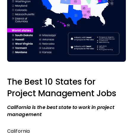
The Best 10 States for
Project Management Jobs
California is the best state to work in project
management
California