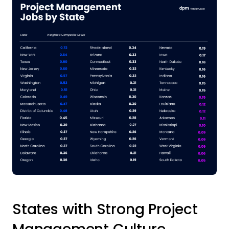
States with Strong Project