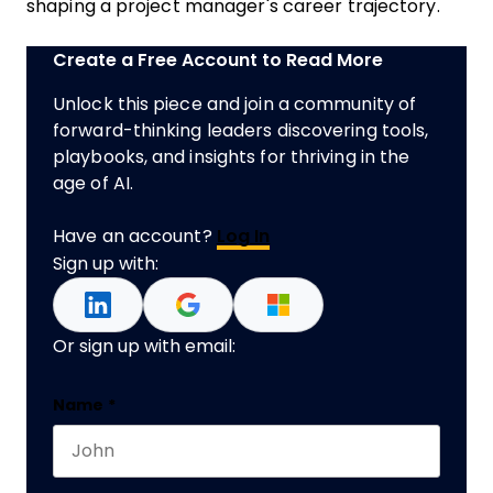
shaping a project manager's career trajectory.
Create a Free Account to Read More
Unlock this piece and join a community of
forward-thinking leaders discovering tools,
playbooks, and insights for thriving in the
age of AI.
Have an account?
Log In
Sign up with:
Or sign up with email:
LinkedIn
Name
*
First name