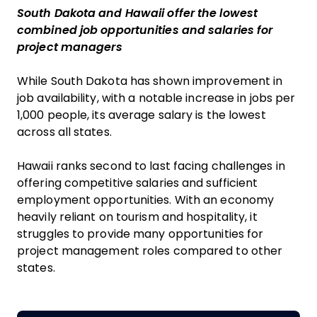
South Dakota and Hawaii offer the lowest
combined job opportunities and salaries for
project managers
While South Dakota has shown improvement in
job availability, with a notable increase in jobs per
1,000 people, its average salary is the lowest
across all states.
Hawaii ranks second to last facing challenges in
offering competitive salaries and sufficient
employment opportunities. With an economy
heavily reliant on tourism and hospitality, it
struggles to provide many opportunities for
project management roles compared to other
states.