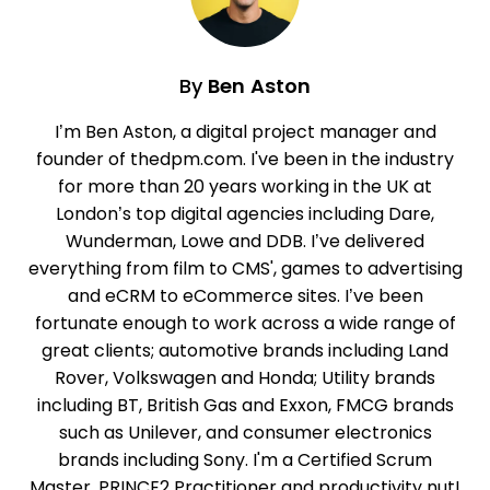
By
Ben Aston
I’m Ben Aston, a digital project manager and
founder of thedpm.com. I've been in the industry
for more than 20 years working in the UK at
London’s top digital agencies including Dare,
Wunderman, Lowe and DDB. I’ve delivered
everything from film to CMS', games to advertising
and eCRM to eCommerce sites. I’ve been
fortunate enough to work across a wide range of
great clients; automotive brands including Land
Rover, Volkswagen and Honda; Utility brands
including BT, British Gas and Exxon, FMCG brands
such as Unilever, and consumer electronics
brands including Sony. I'm a Certified Scrum
Master, PRINCE2 Practitioner and productivity nut!