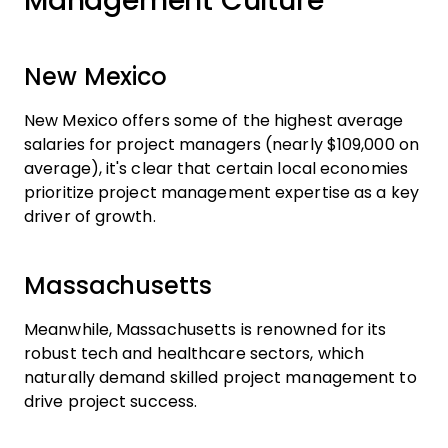
Management Culture
New Mexico
New Mexico offers some of the highest average
salaries for project managers (nearly $109,000 on
average), it's clear that certain local economies
prioritize project management expertise as a key
driver of growth.
Massachusetts
Meanwhile, Massachusetts is renowned for its
robust tech and healthcare sectors, which
naturally demand skilled project management to
drive project success.