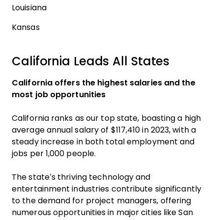
Louisiana
Kansas
California Leads All States
California offers the highest salaries and the
most job opportunities
California ranks as our top state, boasting a high
average annual salary of $117,410 in 2023, with a
steady increase in both total employment and
jobs per 1,000 people.
The state’s thriving technology and
entertainment industries contribute significantly
to the demand for project managers, offering
numerous opportunities in major cities like San