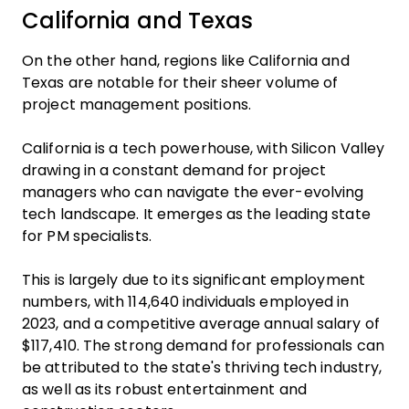
California and Texas
On the other hand, regions like California and
Texas are notable for their sheer volume of
project management positions.
California is a tech powerhouse, with Silicon Valley
drawing in a constant demand for project
managers who can navigate the ever-evolving
tech landscape. It emerges as the leading state
for PM specialists.
This is largely due to its significant employment
numbers, with 114,640 individuals employed in
2023, and a competitive average annual salary of
$117,410. The strong demand for professionals can
be attributed to the state's thriving tech industry,
as well as its robust entertainment and