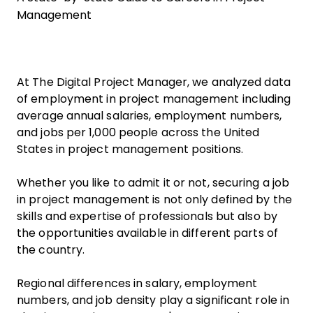
Management
At The Digital Project Manager, we analyzed data
of employment in project management including
average annual salaries, employment numbers,
and jobs per 1,000 people across the United
States in project management positions.
Whether you like to admit it or not, securing a job
in project management is not only defined by the
skills and expertise of professionals but also by
the opportunities available in different parts of
the country.
Regional differences in salary, employment
numbers, and job density play a significant role in