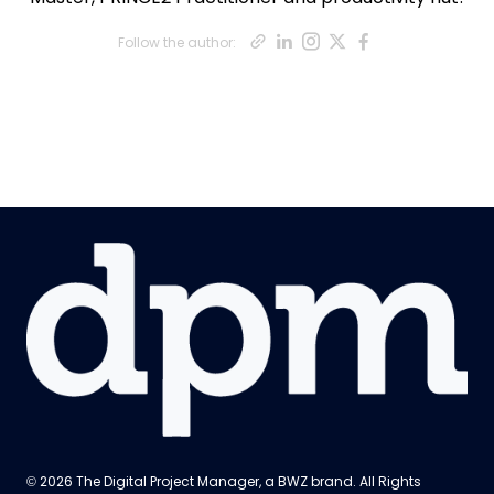
Opens new win
Opens new wi
Opens new 
Opens ne
Opens n
Follow the author:
Opens new window
© 2026 The Digital Project Manager, a
BWZ
brand. All Rights