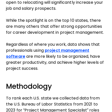
open to relocating will significantly increase your
job and salary prospects.
While the spotlight is on the top 10 states, there
are many others that offer strong opportunities
for career development in project management.
Regardless of where you work, data shows that
professionals using
project management
software
are more likely to be organized, have
greater productivity, and achieve higher levels of
project success.
Methodology
To rank each U.S. state we collected data from
the U.S. Bureau of Labor Statistics from 2021 to
2023 for “Project Management Specialist” roles