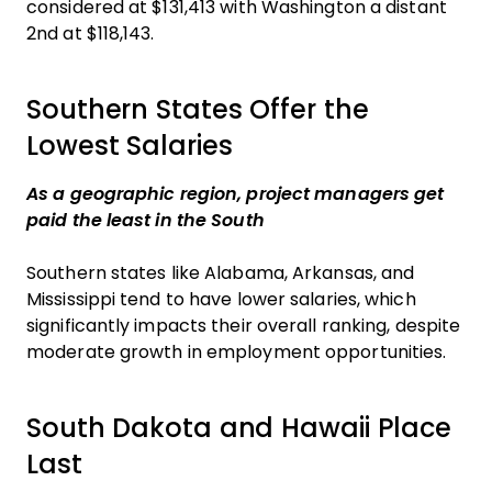
considered at $131,413 with Washington a distant
2nd at $118,143.
Southern States Offer the
Lowest Salaries
As a geographic region, project managers get
paid the least in the South
Southern states like Alabama, Arkansas, and
Mississippi tend to have lower salaries, which
significantly impacts their overall ranking, despite
moderate growth in employment opportunities.
South Dakota and Hawaii Place
Last