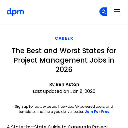
The Digital Project Manager
Cr
Cr
Skip to main content
CAREER
The Best and Worst States for
Project Management Jobs in
2026
By
Ben Aston
Last updated on Jan 8, 2026
Sign up for battle-tested how-tos, AI-powered tools, and
Opens ne
templates that help you deliver better.
Join For Free
A State-by-State Guide to Careers in Project