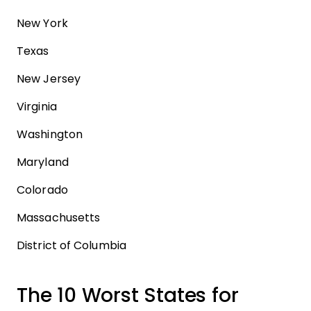
New York
Texas
New Jersey
Virginia
Washington
Maryland
Colorado
Massachusetts
District of Columbia
The 10 Worst States for