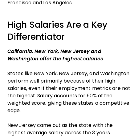
Francisco and Los Angeles.
High Salaries Are a Key
Differentiator
California, New York, New Jersey and
Washington offer the highest salaries
States like New York, New Jersey, and Washington
perform well primarily because of their high
salaries, even if their employment metrics are not
the highest. Salary accounts for 50% of the
weighted score, giving these states a competitive
edge.
New Jersey came out as the state with the
highest average salary across the 3 years