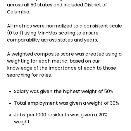
across all 50 states and included District of
Columbia.
All metrics were normalized to a consistent scale
(0 to 1) using Min-Max scaling to ensure
comparability across states and years.
A weighted composite score was created using a
weighting for each metric, based on our
knowledge of the importance of each to those
searching for roles.
Salary was given the highest weight of 50%
Total employment was given a weight of 30%
Jobs per 1000 residents was given a 20%
weight