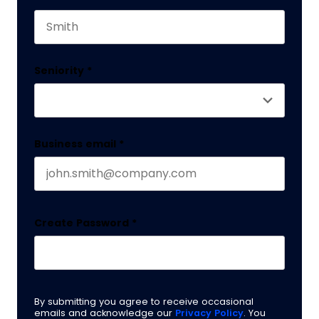
This field is for validation purposes and should 
Last name
Seniority
*
Business email
*
Create Password
*
By submitting you agree to receive occasional
emails and acknowledge our
Privacy Policy
. You