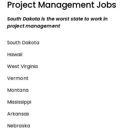
Project Management Jobs
South Dakota is the worst state to work in
project management
South Dakota
Hawaii
West Virginia
Vermont
Montana
Mississippi
Arkansas
Nebraska