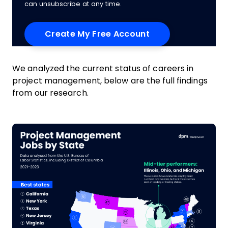
can unsubscribe at any time.
We analyzed the current status of careers in
project management, below are the full findings
from our research.