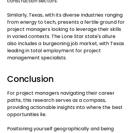
construction sectors.
Similarly, Texas, with its diverse industries ranging
from energy to tech, presents a fertile ground for
project managers looking to leverage their skills
in varied contexts. The Lone Star state's allure
also includes a burgeoning job market, with Texas
leading in total employment for project
management specialists.
Conclusion
For project managers navigating their career
paths, this research serves as a compass,
providing actionable insights into where the best
opportunities lie.
Positioning yourself geographically and being