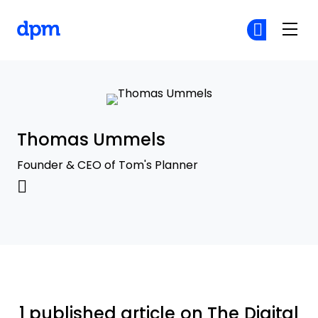
The Digital Project Manager
Cr
Cr
Skip to main content
Thomas Ummels
Founder & CEO of Tom's Planner
1 published article on The Digital