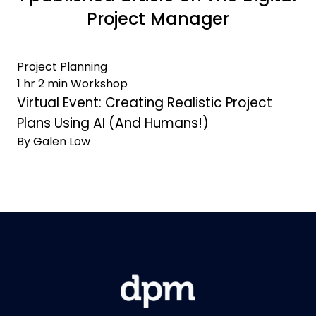
Project Manager
Project Planning
1 hr 2 min Workshop
Virtual Event: Creating Realistic Project
Plans Using AI (And Humans!)
By Galen Low