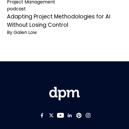
Project Management
podcast
Adapting Project Methodologies for AI
Without Losing Control
By Galen Low
Like us on Facebook
Follow us on Twitter
Follow us on YouTub
Add us on LinkedI
Follow us on Pi
Follow us on