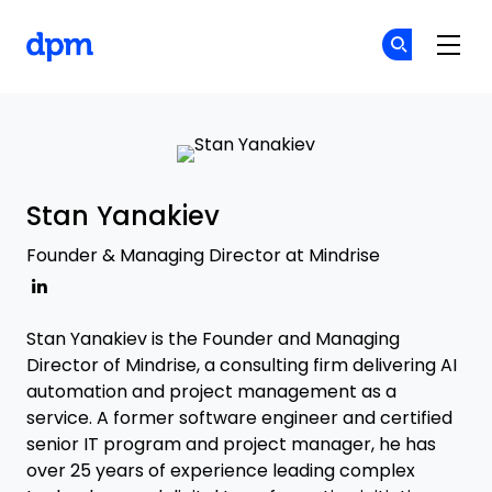
The Digital Project Manager
Cr
Cr
Skip to main content
Stan Yanakiev
Founder & Managing Director at Mindrise
Stan Yanakiev is the Founder and Managing
Director of Mindrise, a consulting firm delivering AI
automation and project management as a
service. A former software engineer and certified
senior IT program and project manager, he has
over 25 years of experience leading complex