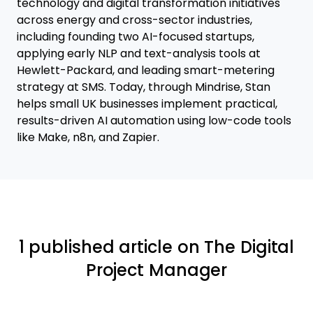
technology and digital transformation initiatives
across energy and cross-sector industries,
including founding two AI-focused startups,
applying early NLP and text-analysis tools at
Hewlett-Packard, and leading smart-metering
strategy at SMS. Today, through Mindrise, Stan
helps small UK businesses implement practical,
results-driven AI automation using low-code tools
like Make, n8n, and Zapier.
1 published article on The Digital
Project Manager