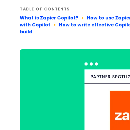
TABLE OF CONTENTS
What is Zapier Copilot?
How to use Zapie
with Copilot
How to write effective Copi
build