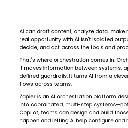
AI can draft content, analyze data, make
real opportunity with AI isn't isolated out
decide, and act across the tools and proc
That's where orchestration comes in. Orch
it moves information between systems, app
defined guardrails. It turns AI from a clev
flows across teams.
Zapier is an AI orchestration platform de
into coordinated, multi-step systems—not
Copilot, teams can design and build thos
happen and letting AI help configure and r