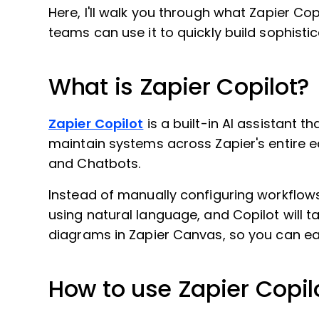
Here, I'll walk you through what Zapier Cop
teams can use it to quickly build sophist
What is Zapier Copilot?
Zapier Copilot
is a built-in AI assistant t
maintain systems across Zapier's entire e
and Chatbots.
Instead of manually configuring workflo
using natural language, and Copilot will ta
diagrams in Zapier Canvas, so you can eas
How to use Zapier Copil