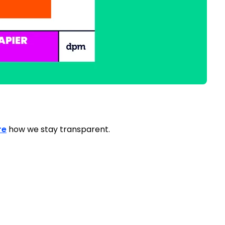
re
how we stay transparent.