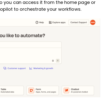
so you can access it from the home page or
Copilot to orchestrate your workflows.