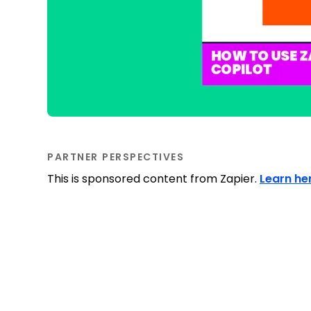
PARTNER PERSPECTIVES
This is sponsored content from Zapier.
Learn he