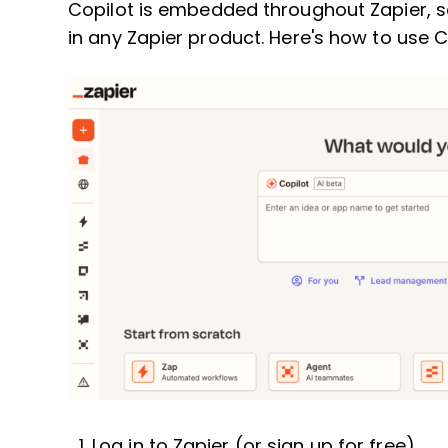
Copilot is embedded throughout Zapier, 
in any Zapier product. Here's how to use 
Log in to Zapier (or sign up for free).