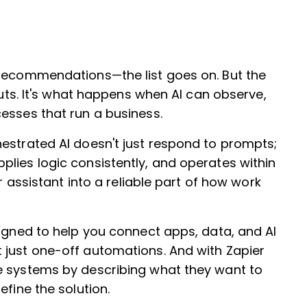
 recommendations—the list goes on. But the
puts. It's what happens when AI can observe,
esses that run a business.
estrated AI doesn't just respond to prompts;
lies logic consistently, and operates within
er assistant into a reliable part of how work
signed to help you connect apps, data, and AI
 just one-off automations. And with Zapier
e systems by describing what they want to
efine the solution.