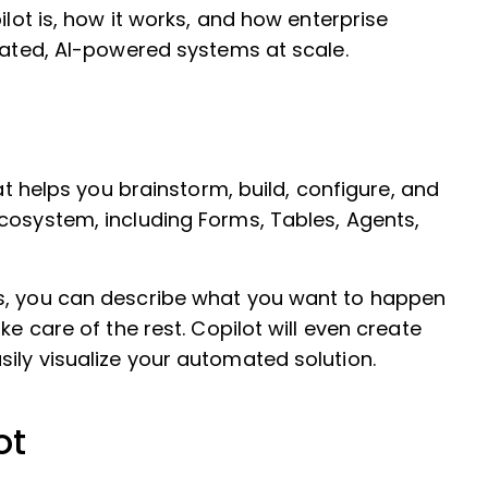
ilot is, how it works, and how enterprise
icated, AI-powered systems at scale.
hat helps you brainstorm, build, configure, and
cosystem, including Forms, Tables, Agents,
ws, you can describe what you want to happen
ke care of the rest. Copilot will even create
ily visualize your automated solution.
ot