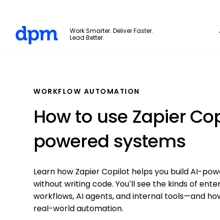
The Digital Project Manager
Work Smarter. Deliver Faster.
Lead Better.
Skip to main content
WORKFLOW AUTOMATION
How to use Zapier Copi
powered systems
Learn how Zapier Copilot helps you build AI-po
without writing code. You’ll see the kinds of en
workflows, AI agents, and internal tools—and how 
real-world automation.