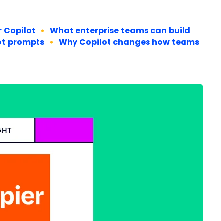
r Copilot
What enterprise teams can build
lot prompts
Why Copilot changes how teams