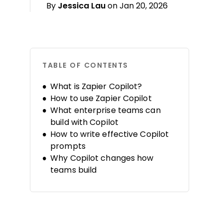
By
Jessica Lau
on Jan 20, 2026
TABLE OF CONTENTS
What is Zapier Copilot?
How to use Zapier Copilot
What enterprise teams can
build with Copilot
How to write effective Copilot
prompts
Why Copilot changes how
teams build