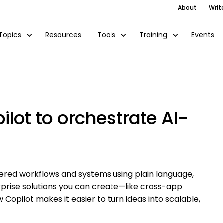
About
Writ
Resources
Events
Topics
Tools
Training
lot to orchestrate AI-
wered workflows and systems using plain language,
terprise solutions you can create—like cross-app
Copilot makes it easier to turn ideas into scalable,