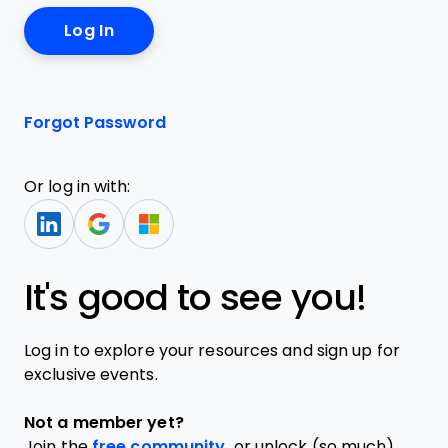
Forgot Password
Or log in with:
It's good to see you!
Log in to explore your resources and sign up for
exclusive events.
Not a member yet?
Join the
free community,
or unlock (so much)