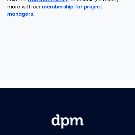
more with our
membership for project
managers.