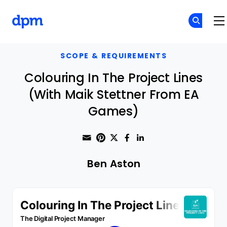
The Digital Project Manager
Skip to main content
SCOPE & REQUIREMENTS
Colouring In The Project Lines
(With Maik Stettner From EA
Games)
Share through Email
Print this page
Share on Pinterest
Share on Twitter
Share on Faceboo
Share on Linke
Ben Aston