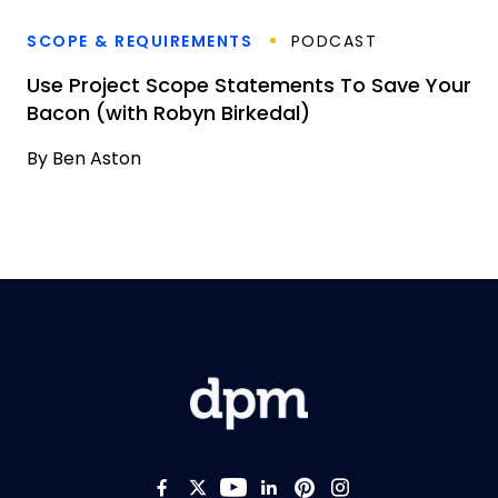
SCOPE & REQUIREMENTS
PODCAST
Use Project Scope Statements To Save Your
Bacon (with Robyn Birkedal)
By
Ben Aston
Like us on Facebook
Follow us on Twitter
Follow us on YouTub
Add us on LinkedI
Follow us on Pi
Follow us on