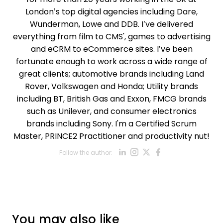
London’s top digital agencies including Dare,
Wunderman, Lowe and DDB. I’ve delivered
everything from film to CMS', games to advertising
and eCRM to eCommerce sites. I’ve been
fortunate enough to work across a wide range of
great clients; automotive brands including Land
Rover, Volkswagen and Honda; Utility brands
including BT, British Gas and Exxon, FMCG brands
such as Unilever, and consumer electronics
brands including Sony. I'm a Certified Scrum
Master, PRINCE2 Practitioner and productivity nut!
Opens new win
Opens new w
Opens new
Opens ne
Follow the author:
Opens new wind
You may also like