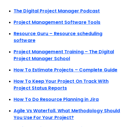
The Digital Project Manager Podcast
Project Management Software Tools
Resource Guru – Resource scheduling
software
Project Management Training – The Digital
Project Manager School
How To Estimate Projects – Complete Guide
How To Keep Your Project On Track With
Project Status Reports
How To Do Resource Planning in Jira
Agile Vs Waterfall. What Methodology Should
You Use For Your Project?