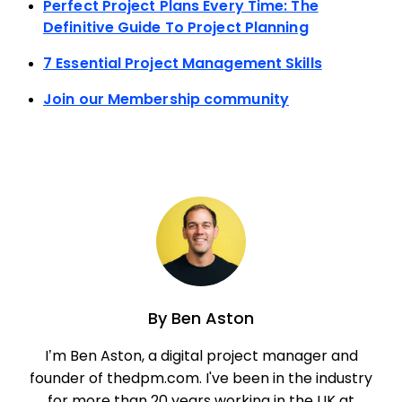
Perfect Project Plans Every Time: The
Definitive Guide To Project Planning
7 Essential Project Management Skills
Join our Membership community
By
Ben Aston
I’m Ben Aston, a digital project manager and
founder of thedpm.com. I've been in the industry
for more than 20 years working in the UK at