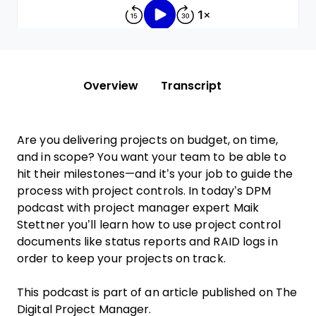
Overview
Transcript
Are you delivering projects on budget, on time,
and in scope? You want your team to be able to
hit their milestones—and it’s your job to guide the
process with project controls. In today’s DPM
podcast with project manager expert Maik
Stettner you’ll learn how to use project control
documents like status reports and RAID logs in
order to keep your projects on track.
This podcast is part of an article published on The
Digital Project Manager.