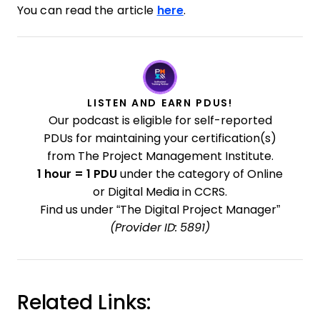
You can read the article
here
.
LISTEN AND EARN PDUS!
Our podcast is eligible for self-reported
PDUs for maintaining your certification(s)
from The Project Management Institute.
1 hour = 1 PDU
under the category of Online
or Digital Media in CCRS.
Find us under “The Digital Project Manager”
(Provider ID: 5891)
Related Links: