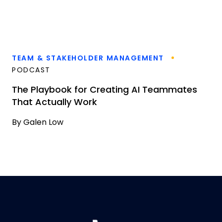
TEAM & STAKEHOLDER MANAGEMENT
PODCAST
The Playbook for Creating AI Teammates
That Actually Work
By
Galen Low