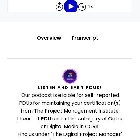
Overview
Transcript
LISTEN AND EARN PDUS!
Our podcast is eligible for self-reported
PDUs for maintaining your certification(s)
from The Project Management Institute.
1 hour = 1 PDU
under the category of Online
or Digital Media in CCRS.
Find us under “The Digital Project Manager”