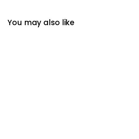
You may also like