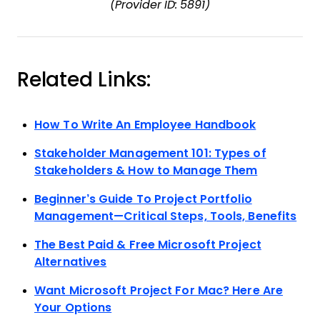
(Provider ID: 5891)
Related Links:
How To Write An Employee Handbook
Stakeholder Management 101: Types of
Stakeholders & How to Manage Them
Beginner’s Guide To Project Portfolio
Management—Critical Steps, Tools, Benefits
The Best Paid & Free Microsoft Project
Alternatives
Want Microsoft Project For Mac? Here Are
Your Options