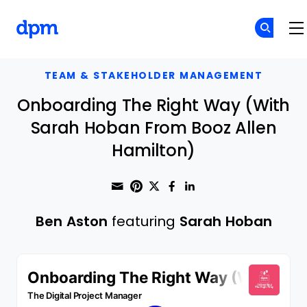
The Digital Project Manager
Skip to main content
TEAM & STAKEHOLDER MANAGEMENT
Onboarding The Right Way (With
Sarah Hoban From Booz Allen
Hamilton)
Share through Email
Print this page
Share on Pinterest
Share on Twitter
Share on Faceboo
Share on Linke
Ben Aston
featuring
Sarah Hoban