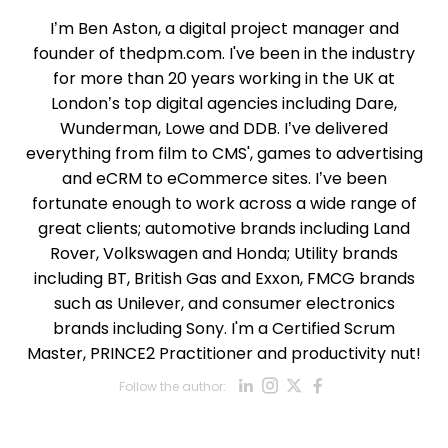
I’m Ben Aston, a digital project manager and
founder of thedpm.com. I've been in the industry
for more than 20 years working in the UK at
London’s top digital agencies including Dare,
Wunderman, Lowe and DDB. I’ve delivered
everything from film to CMS', games to advertising
and eCRM to eCommerce sites. I’ve been
fortunate enough to work across a wide range of
great clients; automotive brands including Land
Rover, Volkswagen and Honda; Utility brands
including BT, British Gas and Exxon, FMCG brands
such as Unilever, and consumer electronics
brands including Sony. I'm a Certified Scrum
Master, PRINCE2 Practitioner and productivity nut!
Opens new win
Opens new w
Opens new
Opens ne
Follow the author:
Opens new wind