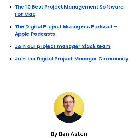
The 10 Best Project Management Software
For Mac
The Digital Project Manager’s Podcast –
Apple Podcasts
Join our project manager Slack team
Join the Digital Project Manager Community
By
Ben Aston