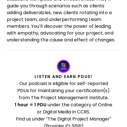
guide you through scenarios such as clients
adding deliverables, new clients rotating into a
project team, and underperforming team
members. You’ll discover the power of leading
with empathy, advocating for your project, and
understanding the cause and effect of changes.
LISTEN AND EARN PDUS!
Our podcast is eligible for self-reported
PDUs for maintaining your certification(s)
from The Project Management Institute.
1 hour = 1 PDU
under the category of Online
or Digital Media in CCRS.
Find us under “The Digital Project Manager”
(Provider ID: 5891)