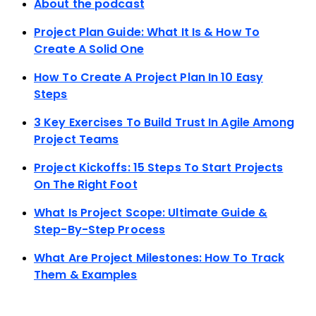
About the podcast
Project Plan Guide: What It Is & How To
Create A Solid One
How To Create A Project Plan In 10 Easy
Steps
3 Key Exercises To Build Trust In Agile Among
Project Teams
Project Kickoffs: 15 Steps To Start Projects
On The Right Foot
What Is Project Scope: Ultimate Guide &
Step-By-Step Process
What Are Project Milestones: How To Track
Them & Examples