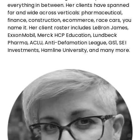
everything in between. Her clients have spanned
far and wide across verticals: pharmaceutical,
finance, construction, ecommerce, race cars, you
name it. Her client roster includes LeBron James,
ExxonMobil, Merck HCP Education, Lundbeck
Pharma, ACLU, Anti-Defamation League, GS1, SEI
Investments, Hamline University, and many more.