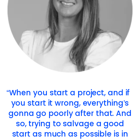
When you start a project, and if
you start it wrong, everything’s
gonna go poorly after that. And
so, trying to salvage a good
start as much as possible is in