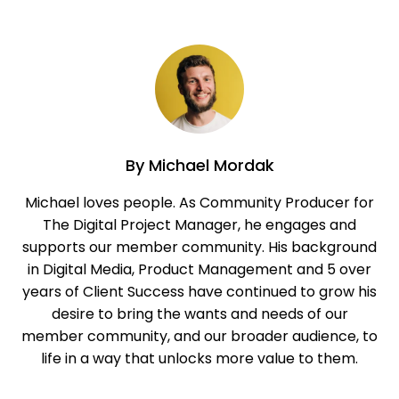
By
Michael Mordak
Michael loves people. As Community Producer for
The Digital Project Manager, he engages and
supports our member community. His background
in Digital Media, Product Management and 5 over
years of Client Success have continued to grow his
desire to bring the wants and needs of our
member community, and our broader audience, to
life in a way that unlocks more value to them.