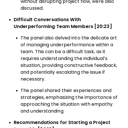
without disrupting project flow, were also
discussed.
Difficult Conversations With
Underperforming Team Members [20:23]
The panel also delved into the delicate art
of managing underperformance within a
team. This can be a difficult task, as it
requires understanding the individual’s
situation, providing constructive feedback,
and potentially escalating the issue if
necessary.
The panel shared their experiences and
strategies, emphasizing the importance of
approaching the situation with empathy
and understanding.
Recommendations for Starting a Project