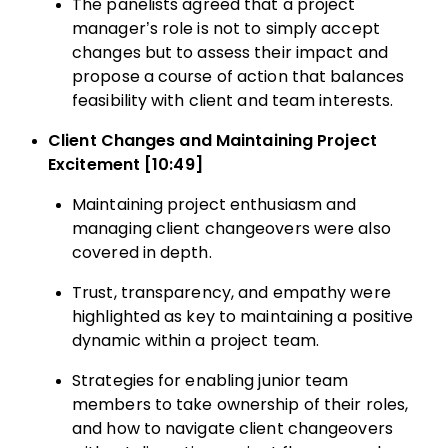
The panelists agreed that a project
manager’s role is not to simply accept
changes but to assess their impact and
propose a course of action that balances
feasibility with client and team interests.
Client Changes and Maintaining Project
Excitement [10:49]
Maintaining project enthusiasm and
managing client changeovers were also
covered in depth.
Trust, transparency, and empathy were
highlighted as key to maintaining a positive
dynamic within a project team.
Strategies for enabling junior team
members to take ownership of their roles,
and how to navigate client changeovers