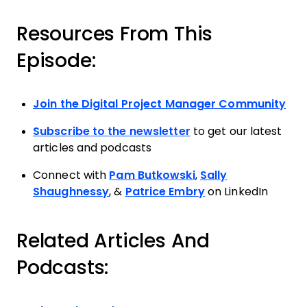
Resources From This
Episode:
Join the Digital Project Manager Community
Subscribe to the newsletter
to get our latest
articles and podcasts
Connect with
Pam Butkowski
,
Sally
Shaughnessy
, &
Patrice Embry
on LinkedIn
Related Articles And
Podcasts: