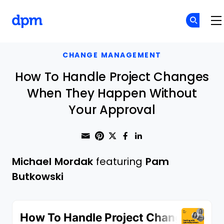
The Digital Project Manager
Skip to main content
CHANGE MANAGEMENT
How To Handle Project Changes
When They Happen Without
Your Approval
Share through Email
Print this page
Share on Pinterest
Share on Twitter
Share on Faceboo
Share on Linke
Michael Mordak
featuring
Pam
Butkowski