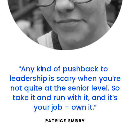
Any kind of pushback to
leadership is scary when you’re
not quite at the senior level. So
take it and run with it, and it’s
your job – own it.
PATRICE EMBRY