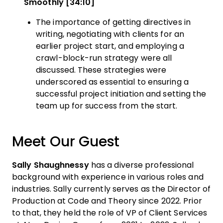
Smoothly [34:10]
The importance of getting directives in
writing, negotiating with clients for an
earlier project start, and employing a
crawl-block-run strategy were all
discussed. These strategies were
underscored as essential to ensuring a
successful project initiation and setting the
team up for success from the start.
Meet Our Guest
Sally Shaughnessy
has a diverse professional
background with experience in various roles and
industries. Sally currently serves as the Director of
Production at Code and Theory since 2022. Prior
to that, they held the role of VP of Client Services