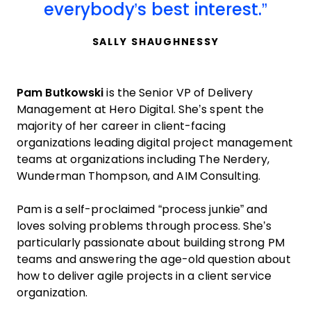
everybody’s best interest.
SALLY SHAUGHNESSY
Pam Butkowski
is the Senior VP of Delivery
Management at Hero Digital. She’s spent the
majority of her career in client-facing
organizations leading digital project management
teams at organizations including The Nerdery,
Wunderman Thompson, and AIM Consulting.
Pam is a self-proclaimed “process junkie” and
loves solving problems through process. She’s
particularly passionate about building strong PM
teams and answering the age-old question about
how to deliver agile projects in a client service
organization.