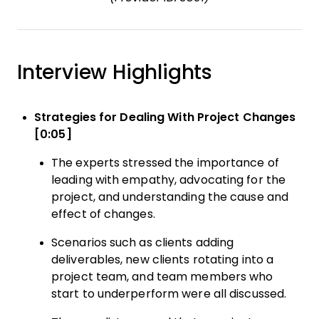
Interview Highlights
Strategies for Dealing With Project Changes
[0:05]
The experts stressed the importance of
leading with empathy, advocating for the
project, and understanding the cause and
effect of changes.
Scenarios such as clients adding
deliverables, new clients rotating into a
project team, and team members who
start to underperform were all discussed.