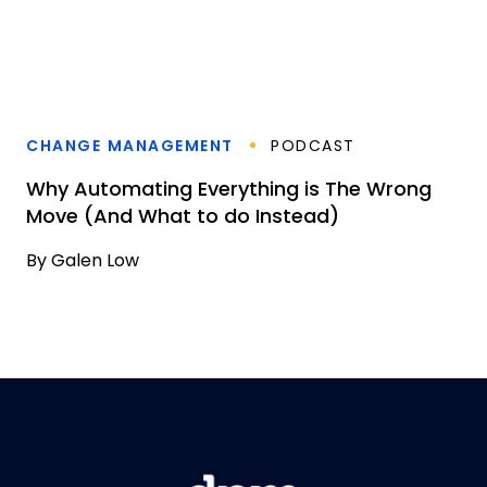
CHANGE MANAGEMENT
PODCAST
Why Automating Everything is The Wrong
Move (And What to do Instead)
By
Galen Low