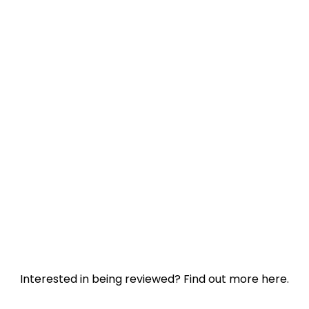
Interested in being reviewed?
Find out more here.