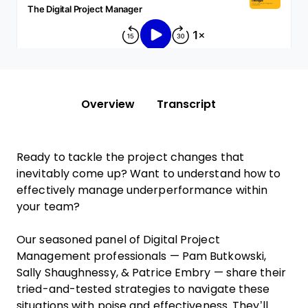
Overview
Transcript
Ready to tackle the project changes that
inevitably come up? Want to understand how to
effectively manage underperformance within
your team?
Our seasoned panel of Digital Project
Management professionals — Pam Butkowski,
Sally Shaughnessy, & Patrice Embry — share their
tried-and-tested strategies to navigate these
situations with poise and effectiveness. They’ll