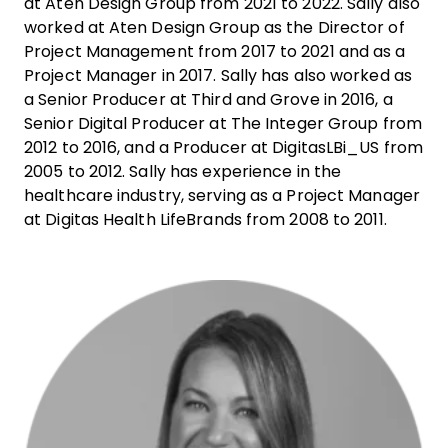
at Aten Design Group from 2021 to 2022. Sally also
worked at Aten Design Group as the Director of
Project Management from 2017 to 2021 and as a
Project Manager in 2017. Sally has also worked as
a Senior Producer at Third and Grove in 2016, a
Senior Digital Producer at The Integer Group from
2012 to 2016, and a Producer at DigitasLBi_US from
2005 to 2012. Sally has experience in the
healthcare industry, serving as a Project Manager
at Digitas Health LifeBrands from 2008 to 2011.