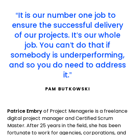
It is our number one job to
ensure the successful delivery
of our projects. It’s our whole
job. You can’t do that if
somebody is underperforming,
and so you do need to address
it.
PAM BUTKOWSKI
Patrice Embry
of Project Menagerie is a freelance
digital project manager and Certified Scrum
Master. After 25 years in the field, she has been
fortunate to work for agencies, corporations, and