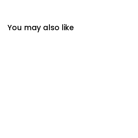
You may also like