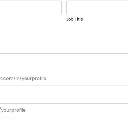
Job Title