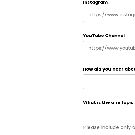
Instagram
YouTube Channel
How did you hear abo
What is the one topic 
Please include only 