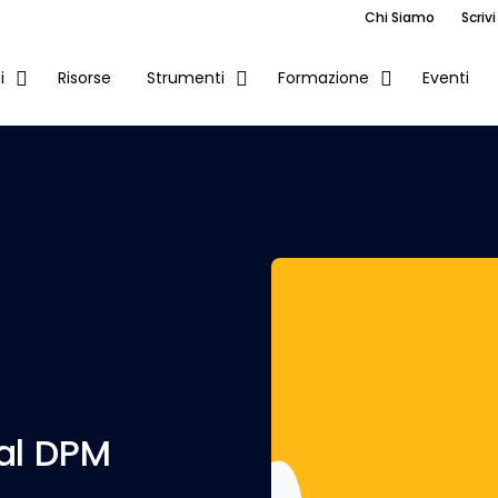
Chi Siamo
Scrivi
Risorse
Eventi
i
Strumenti
Formazione
al DPM