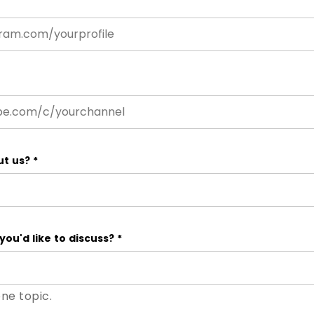
ut us?
*
you'd like to discuss?
*
one topic.