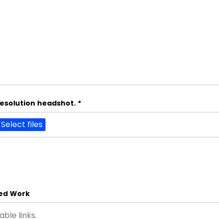
resolution headshot.
*
Select files
hed Work