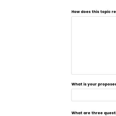
How does this topic r
What is your proposed 
What are three questi