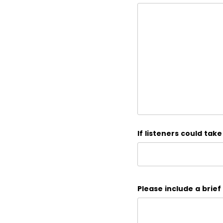
If listeners could tak
Please include a brief