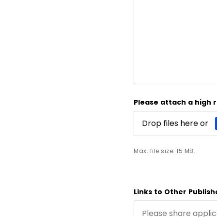
Please attach a high 
Drop files here or
Max. file size: 15 MB.
Links to Other Publis