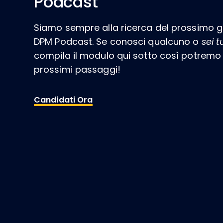
Podcast
Siamo sempre alla ricerca del prossimo gr
DPM Podcast. Se conosci qualcuno o
sei t
compila il modulo qui sotto così potremo c
prossimi passaggi!
Candidati Ora