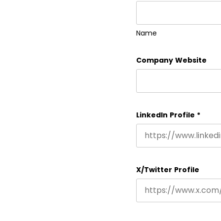
Name
Company Website
LinkedIn Profile
*
X/Twitter Profile