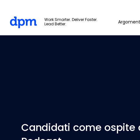
The Digital Project Manager
Work Smarter. Deliver Faster.
Argoment
Lead Better.
Skip to main content
Candidati come ospite 