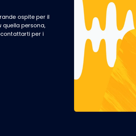
ande ospite per il
u
quella persona,
ontattarti per i