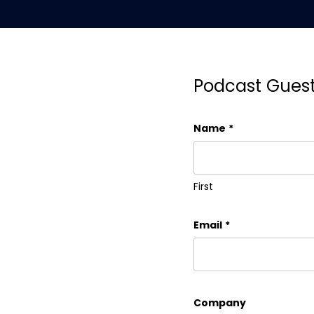
Podcast Gues
Name
*
First
Email
*
Company