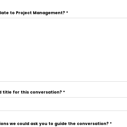
elate to Project Management?
*
title for this conversation?
*
ons we could ask you to guide the conversation?
*