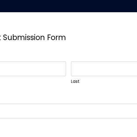
t Submission Form
Last