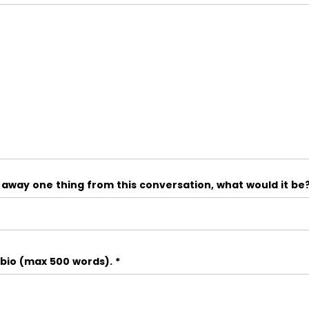
e away one thing from this conversation, what would it be
 bio (max 500 words).
*