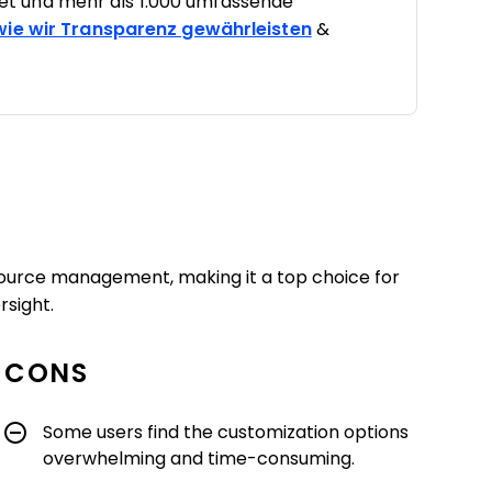
t und mehr als 1.000 umfassende
 wie wir Transparenz gewährleisten
&
esource management, making it a top choice for
rsight.
CONS
Some users find the customization options
overwhelming and time-consuming.