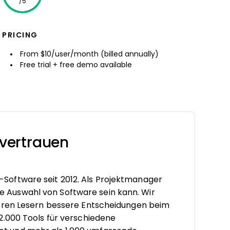
/5
PRICING
From $10/user/month (billed annually)
Free trial + free demo available
vertrauen
oftware seit 2012. Als Projektmanager
tige Auswahl von Software sein kann. Wir
seren Lesern bessere Entscheidungen beim
2.000 Tools für verschiedene