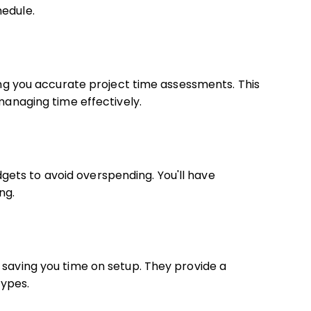
hedule.
ving you accurate project time assessments. This
 managing time effectively.
ets to avoid overspending. You'll have
ng.
 saving you time on setup. They provide a
ypes.