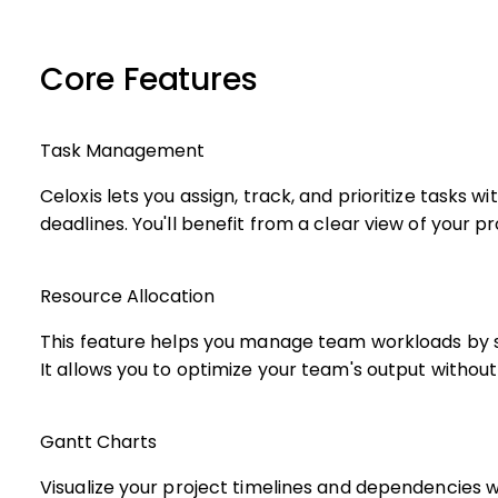
Core Features
Task Management
Celoxis lets you assign, track, and prioritize tasks 
deadlines. You'll benefit from a clear view of your 
Resource Allocation
This feature helps you manage team workloads by 
It allows you to optimize your team's output withou
Gantt Charts
Visualize your project timelines and dependencies w