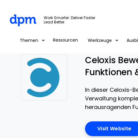
The Digital Project Manager
Work Smarter. Deliver Faster.
Lead Better.
Skip to main content
Ressourcen
Themen
Werkzeuge
Ausb
Celoxis Bewe
Funktionen 
In dieser Celoxis-B
Verwaltung komplexe
Opens new window
herausragenden Fun
Op
Visit Website