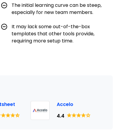
The initial learning curve can be steep,
especially for new team members.
It may lack some out-of-the-box
templates that other tools provide,
requiring more setup time.
tsheet
Accelo
4.4