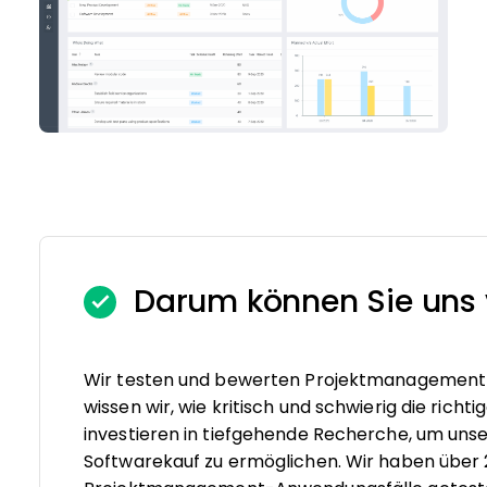
Darum können Sie uns 
Wir testen und bewerten Projektmanagement-S
wissen wir, wie kritisch und schwierig die rich
investieren in tiefgehende Recherche, um un
Softwarekauf zu ermöglichen. Wir haben über 