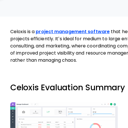
Celoxis is a
project management software
that he
projects efficiently. It’s ideal for medium to large ent
consulting, and marketing, where coordinating compl
of improved project visibility and resource managem
rather than managing chaos.
Celoxis Evaluation Summary