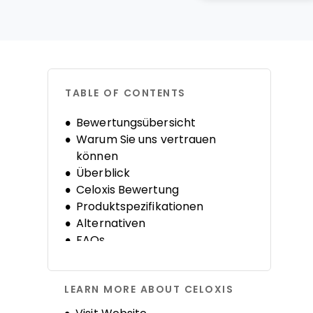
TABLE OF CONTENTS
Bewertungsübersicht
Warum Sie uns vertrauen
können
Überblick
Celoxis Bewertung
Produktspezifikationen
Alternativen
FAQs
LEARN MORE ABOUT CELOXIS
Opens new window