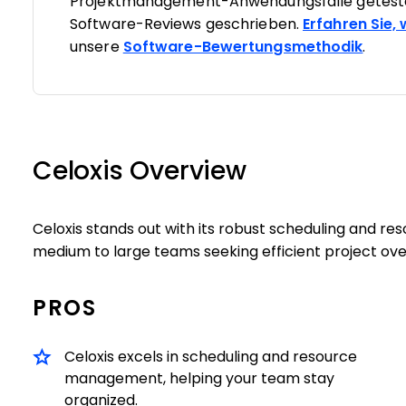
Projektmanagement-Anwendungsfälle geteste
Software-Reviews geschrieben.
Erfahren Sie,
unsere
Software-Bewertungsmethodik
.
Celoxis Overview
Celoxis stands out with its robust scheduling and r
medium to large teams seeking efficient project ove
PROS
Celoxis excels in scheduling and resource
management, helping your team stay
organized.