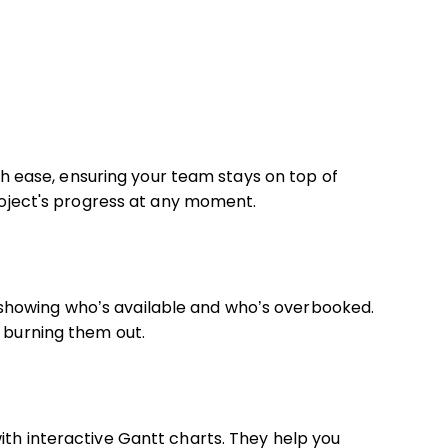
with ease, ensuring your team stays on top of
project's progress at any moment.
showing who’s available and who’s overbooked.
t burning them out.
ith interactive Gantt charts. They help you