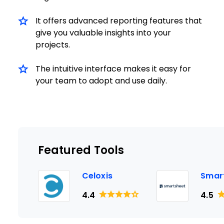
It offers advanced reporting features that
give you valuable insights into your
projects.
The intuitive interface makes it easy for
your team to adopt and use daily.
Featured Tools
Celoxis
Smar
4.4
4.5