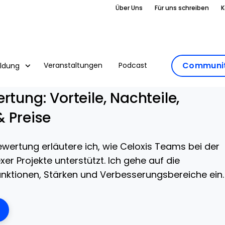
Über Uns
Für uns schreiben
K
Communit
Veranstaltungen
Podcast
ildung
rtung: Vorteile, Nachteile,
& Preise
ewertung erläutere ich, wie Celoxis Teams bei der
r Projekte unterstützt. Ich gehe auf die
ktionen, Stärken und Verbesserungsbereiche ein.
ens New Window