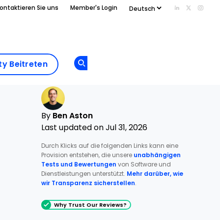
ontaktieren Sie uns
Member's Login
Add us on Li
Follow us
Follo
Add as
a
Community
preferred
y Beitreten
Opens new window
Beitreten
source
on
Google
By
Ben Aston
Last updated on Jul 31, 2026
Durch Klicks auf die folgenden Links kann eine
Provision entstehen, die unsere
unabhängigen
Tests und Bewertungen
von Software und
Dienstleistungen unterstützt.
Mehr darüber, wie
wir Transparenz sicherstellen
.
Why Trust Our Reviews?