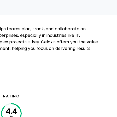
lps teams plan, track, and collaborate on
erprises, especially in industries like IT,
ex projects is key. Celoxis offers you the value
ent, helping you focus on delivering results
RATING
4.4