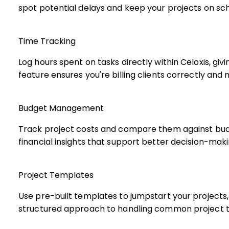
spot potential delays and keep your projects on sc
Time Tracking
Log hours spent on tasks directly within Celoxis, gi
feature ensures you're billing clients correctly and
Budget Management
Track project costs and compare them against budg
financial insights that support better decision-maki
Project Templates
Use pre-built templates to jumpstart your projects,
structured approach to handling common project t