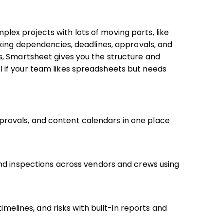
ex projects with lots of moving parts, like
king dependencies, deadlines, approvals, and
, Smartsheet gives you the structure and
tool if your team likes spreadsheets but needs
rovals, and content calendars in one place
and inspections across vendors and crews using
timelines, and risks with built-in reports and