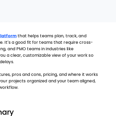
latform
that helps teams plan, track, and
. It’s a good fit for teams that require cross-
ng, and PMO teams in industries like
you a clear, customizable view of your work so
delays.
atures, pros and cons, pricing, and where it works
 your projects organized and your team aligned,
 workflow.
mary