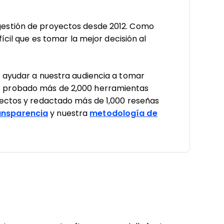
estión de proyectos desde 2012. Como
ícil que es tomar la mejor decisión al
a ayudar a nuestra audiencia a tomar
 probado más de 2,000 herramientas
yectos y redactado más de 1,000 reseñas
nsparencia
y nuestra
metodología de