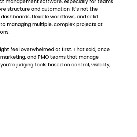
ject management software, especially for teams
ore structure and automation. It’s not the
g dashboards, flexible workflows, and solid
 to managing multiple, complex projects at
ions.
ght feel overwhelmed at first. That said, once
ns, marketing, and PMO teams that manage
’re judging tools based on control, visibility,