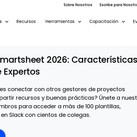
Sobre Nosotros
Escribe para Nosotr
Recursos
E
s
Herramientas
Capacitación
martsheet 2026: Característica
e Expertos
es conectar con otros gestores de proyectos
partir recursos y buenas prácticas? Únete a nues
bros para acceder a más de 100 plantillas,
en Slack con cientos de colegas.
ens New Window