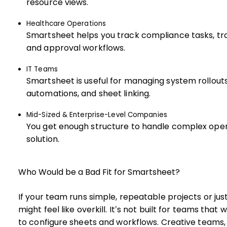
resource views.
Healthcare Operations
Smartsheet helps you track compliance tasks, tra
and approval workflows.
IT Teams
Smartsheet is useful for managing system rollouts
automations, and sheet linking.
Mid-Sized & Enterprise-Level Companies
You get enough structure to handle complex opera
solution.
Who Would be a Bad Fit for Smartsheet?
If your team runs simple, repeatable projects or ju
might feel like overkill. It’s not built for teams tha
to configure sheets and workflows. Creative teams, 