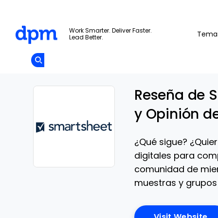
The Digital Project Manager
Work Smarter. Deliver Faster.
Tema
Lead Better.
Add as
a
Únete A La
preferred
Skip to main content
Opens new window
Comunidad
source
on
Google
Reseña de S
y Opinión d
¿Qué sigue? ¿Quier
digitales para com
comunidad de miem
Opens new window
muestras y grupos 
Op
Visit Website