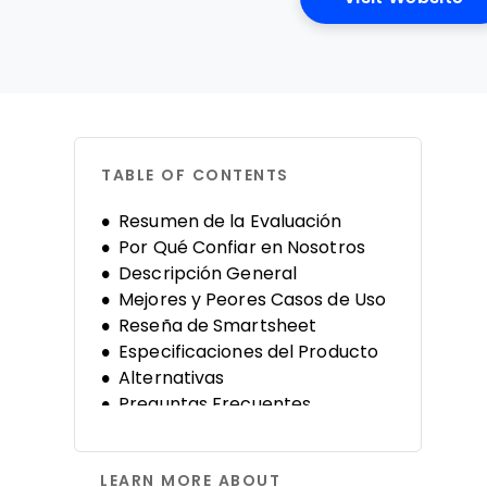
TABLE OF CONTENTS
Resumen de la Evaluación
Por Qué Confiar en Nosotros
Descripción General
Mejores y Peores Casos de Uso
Reseña de Smartsheet
Especificaciones del Producto
Alternativas
Preguntas Frecuentes
Historia de la Compañía
LEARN MORE ABOUT