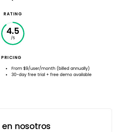
RATING
4.5
/5
PRICING
From $9/user/month (billed annually)
30-day free trial + free demo available
 en nosotros