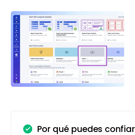
Por qué puedes confiar