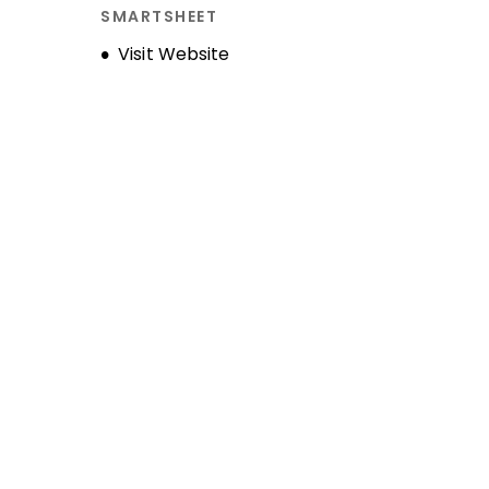
SMARTSHEET
Opens new window
Visit Website