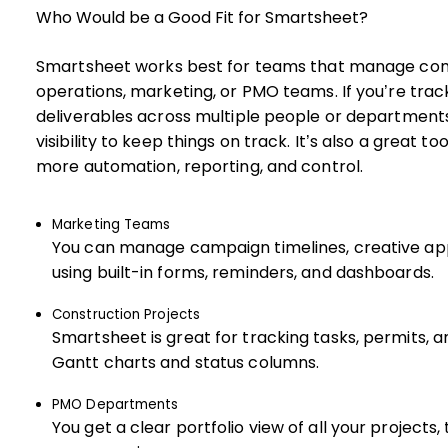
Who Would be a Good Fit for Smartsheet?
Smartsheet works best for teams that manage compl
operations, marketing, or PMO teams. If you’re trac
deliverables across multiple people or departments
visibility to keep things on track. It’s also a great 
more automation, reporting, and control.
Marketing Teams
You can manage campaign timelines, creative app
using built-in forms, reminders, and dashboards.
Construction Projects
Smartsheet is great for tracking tasks, permits, 
Gantt charts and status columns.
PMO Departments
You get a clear portfolio view of all your projects, 