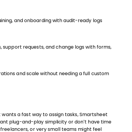
ining, and onboarding with audit-ready logs
, support requests, and change logs with forms,
tions and scale without needing a full custom
st wants a fast way to assign tasks, Smartsheet
t want plug-and-play simplicity or don’t have time
freelancers, or very small teams might feel