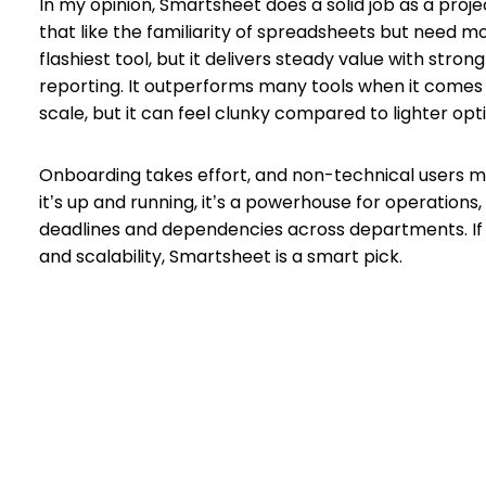
In my opinion, Smartsheet does a solid job as a pro
that like the familiarity of spreadsheets but need m
flashiest tool, but it delivers steady value with stron
reporting. It outperforms many tools when it comes
scale, but it can feel clunky compared to lighter opt
Onboarding takes effort, and non-technical users mi
it’s up and running, it’s a powerhouse for operatio
deadlines and dependencies across departments. If you
and scalability, Smartsheet is a smart pick.