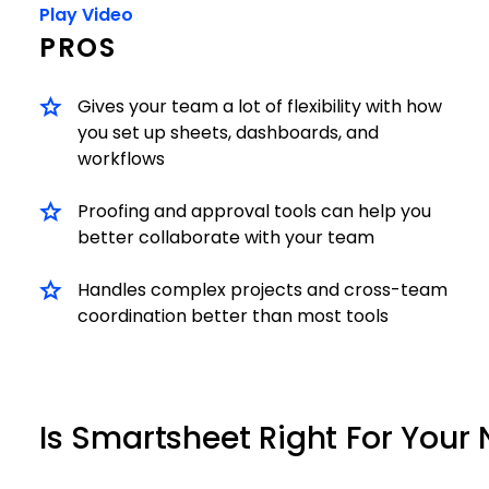
Play Video
PROS
Gives your team a lot of flexibility with how
you set up sheets, dashboards, and
workflows
Proofing and approval tools can help you
better collaborate with your team
Handles complex projects and cross-team
coordination better than most tools
Is Smartsheet Right For Your