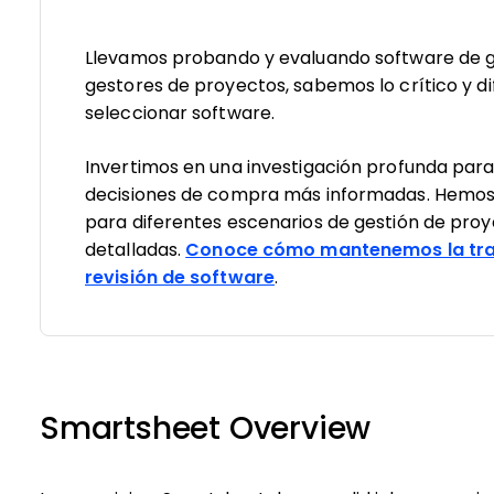
Llevamos probando y evaluando software de g
gestores de proyectos, sabemos lo crítico y dif
seleccionar software.
Invertimos en una investigación profunda par
decisiones de compra más informadas. Hemos
para diferentes escenarios de gestión de pro
detalladas.
Conoce cómo mantenemos la tra
revisión de software
.
Smartsheet Overview