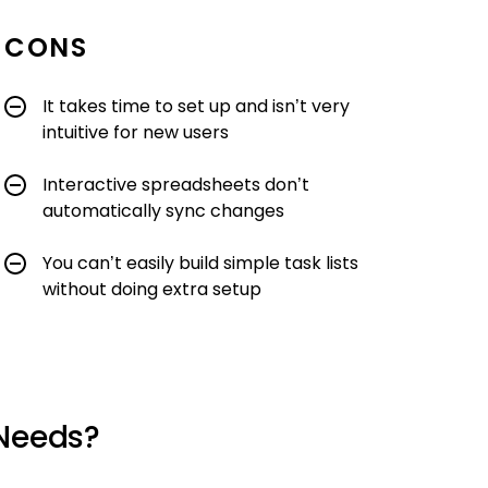
CONS
It takes time to set up and isn’t very
intuitive for new users
Interactive spreadsheets don’t
automatically sync changes
You can’t easily build simple task lists
without doing extra setup
 Needs?