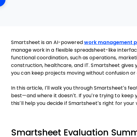
Smartsheet is an AI-powered
work management p
manage work in a flexible spreadsheet-like interface
functional coordination, such as operations, marketi
construction, healthcare, and IT. Smartsheet gives 
you can keep projects moving without confusion or 
In this article, I’ll walk you through Smartsheet’s fe
best—and where it doesn’t. If you’re trying to keep
this’ll help you decide if Smartsheet’s right for your
Smartsheet Evaluation Sum