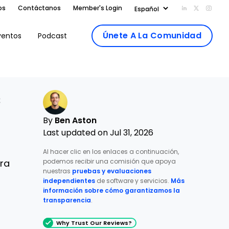
os
Contáctanos
Member's Login
Add us on Li
Follow us
Follo
Únete A La Comunidad
ventos
Podcast
s
By
Ben Aston
Last updated on Jul 31, 2026
Al hacer clic en los enlaces a continuación,
podemos recibir una comisión que apoya
tra
nuestras
pruebas y evaluaciones
independientes
de software y servicios.
Más
información sobre cómo garantizamos la
transparencia
.
Why Trust Our Reviews?