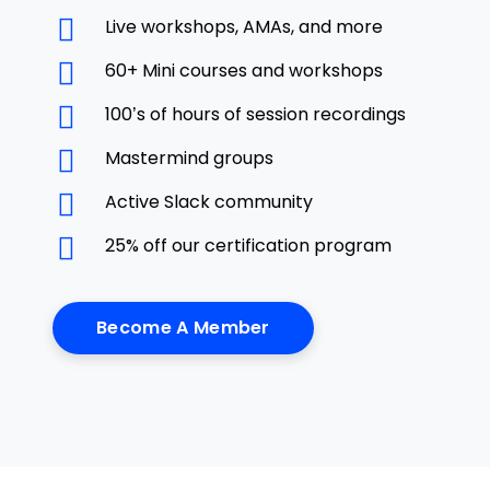
Live workshops, AMAs, and more
60+ Mini courses and workshops
100’s of hours of session recordings
Mastermind groups
Active Slack community
25% off our certification program
Become A Member