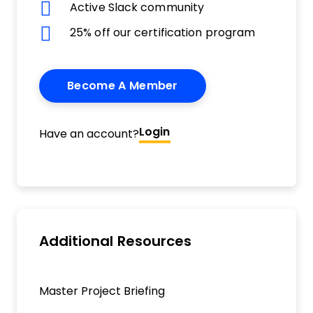
Active Slack community
25% off our certification program
Become A Member
Login
Have an account?
Additional Resources
Master Project Briefing