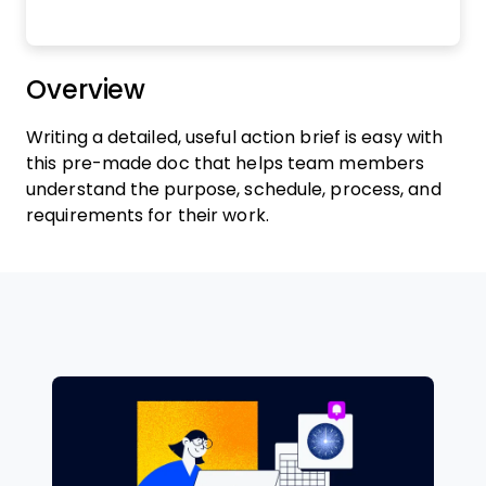
Overview
Writing a detailed, useful action brief is easy with
this pre-made doc that helps team members
understand the purpose, schedule, process, and
requirements for their work.