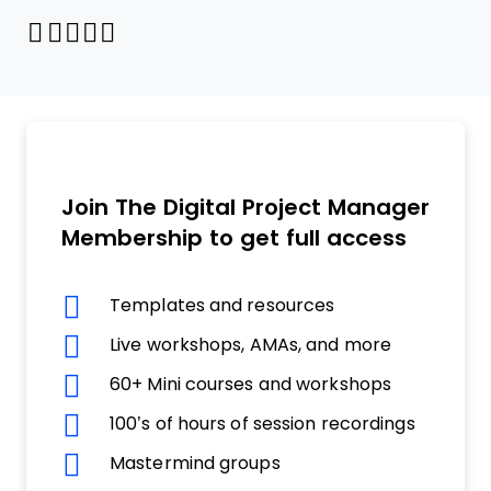
Share through Email
Print this page
Share on Pinterest
Share on Twitter
Share on Facebook
Share on LinkedIn
Join The Digital Project Manager
Membership to get full access
Templates and resources
Live workshops, AMAs, and more
60+ Mini courses and workshops
100’s of hours of session recordings
Mastermind groups