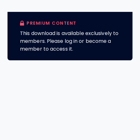
PREMIUM CONTENT
This download is available exclusively to
members. Please log in or become a
member to access it.