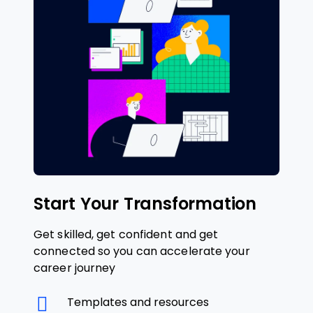
Start Your Transformation
Get skilled, get confident and get
connected so you can accelerate your
career journey
Templates and resources