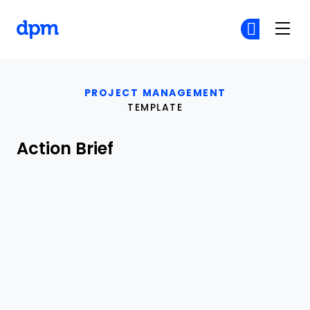
The Digital Project Manager
Cr
Cr
Skip to main content
PROJECT MANAGEMENT
TEMPLATE
Action Brief