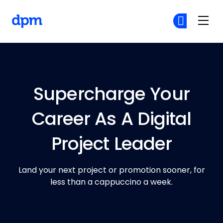
The Digital Project Manager
Cr
Cr
Skip to main content
Supercharge Your
Career As A Digital
Project Leader
Land your next project or promotion sooner, for
less than a cappuccino a week.