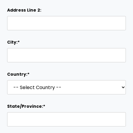
Address Line 2:
City:*
Country:*
State/Province:*