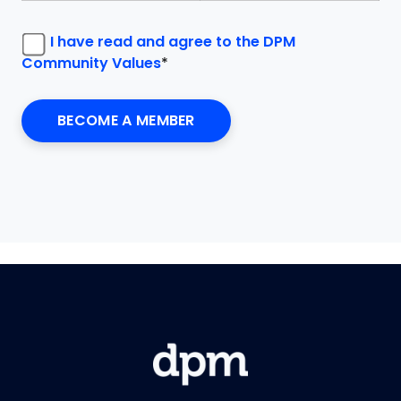
I have read and agree to the DPM
Community Values
*
No val