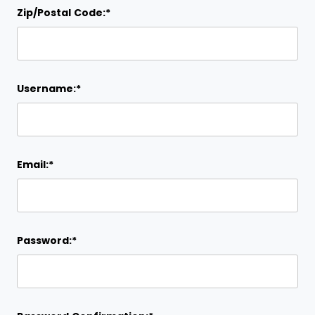
Zip/Postal Code:*
Username:*
Email:*
Password:*