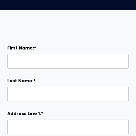
First Name:*
Last Name:*
Address Line 1:*