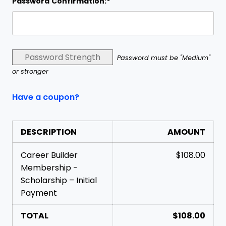
Password Confirmation:*
Password Strength
Password must be "Medium"
or stronger
Have a coupon?
DESCRIPTION
AMOUNT
Career Builder
$108.00
Membership -
Scholarship – Initial
Payment
TOTAL
$108.00