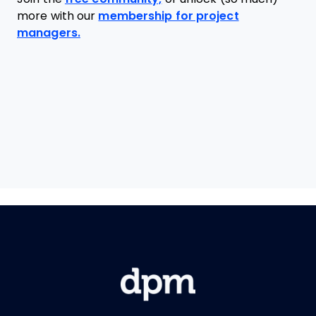
more with our
membership for project
managers.