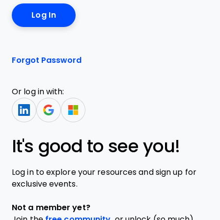
Forgot Password
Or log in with:
It's good to see you!
Log in to explore your resources and sign up for
exclusive events.
Not a member yet?
Join the
free community,
or unlock (so much)