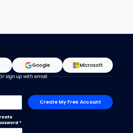
n
Google
Microsoft
Or sign up with email:
me
reate
assword
*