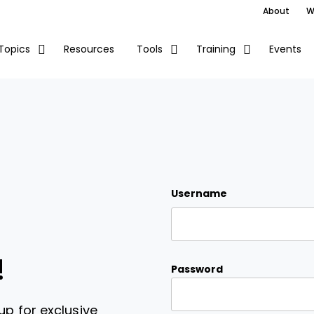
About
W
Resources
Events
Topics
Tools
Training
Username
!
Password
up for exclusive