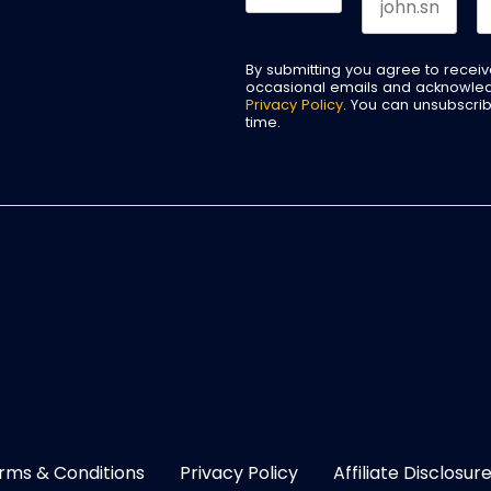
By submitting you agree to recei
occasional emails and acknowle
Privacy Policy
. You can unsubscri
time.
rms & Conditions
Privacy Policy
Affiliate Disclosur