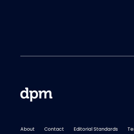
About
Contact
Editorial Standards
Te