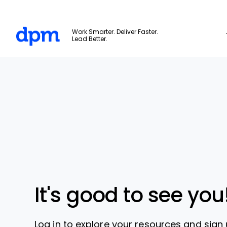
The Digital Project Manager
Work Smarter. Deliver Faster.
Lead Better.
Skip to main content
It's good to see you
Log in to explore your resources and sign 