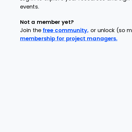
events.
Not a member yet?
Join the
free community,
or unlock (so m
membership for project managers.