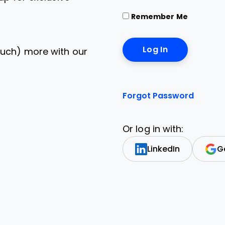
Remember Me
uch) more with our
Forgot Password
Or log in with:
LinkedIn
G