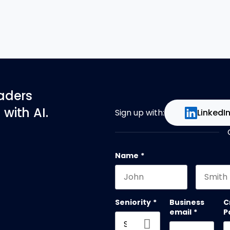
eaders
with AI.
Sign up with:
LinkedI
Name
*
First name
Last na
Seniority
*
Business
C
email
*
P