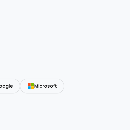
oogle
Microsoft