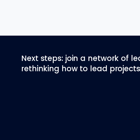
Next steps: join a network of l
rethinking how to lead projects 