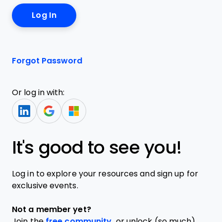
Forgot Password
Or log in with:
It's good to see you!
Log in to explore your resources and sign up for
exclusive events.
Not a member yet?
Join the
free community,
or unlock (so much)