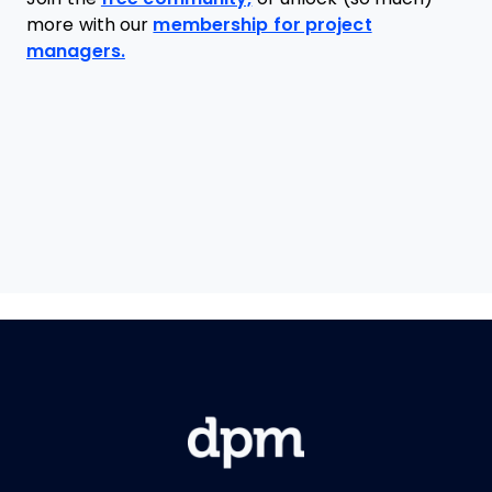
more with our
membership for project
managers.