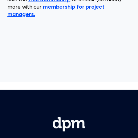
more with our
membership for project
managers.