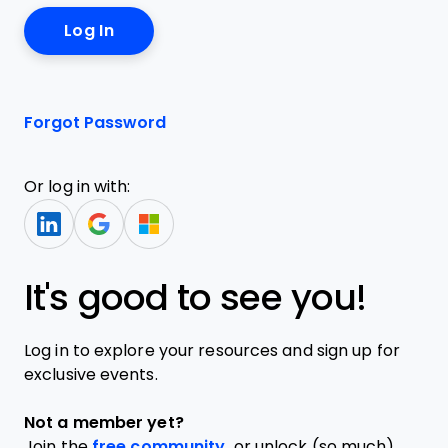
Forgot Password
Or log in with:
It's good to see you!
Log in to explore your resources and sign up for
exclusive events.
Not a member yet?
Join the
free community,
or unlock (so much)