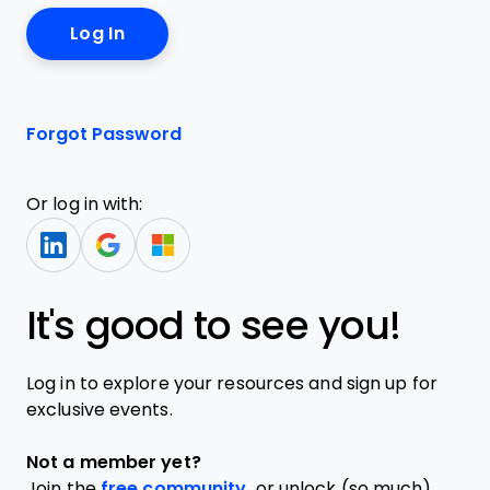
Forgot Password
Or log in with:
It's good to see you!
Log in to explore your resources and sign up for
exclusive events.
Not a member yet?
Join the
free community,
or unlock (so much)