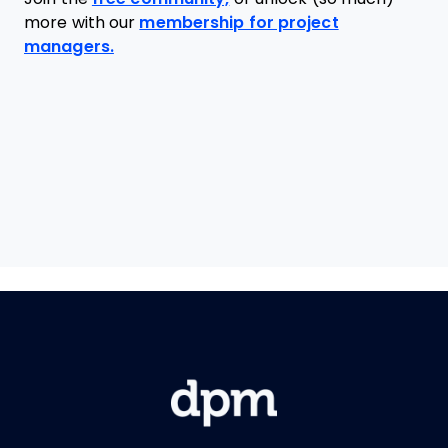
more with our
membership for project
managers.