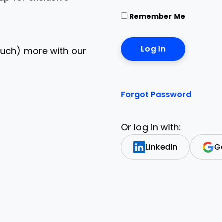
Remember Me
uch) more with our
Forgot Password
Or log in with:
LinkedIn
G