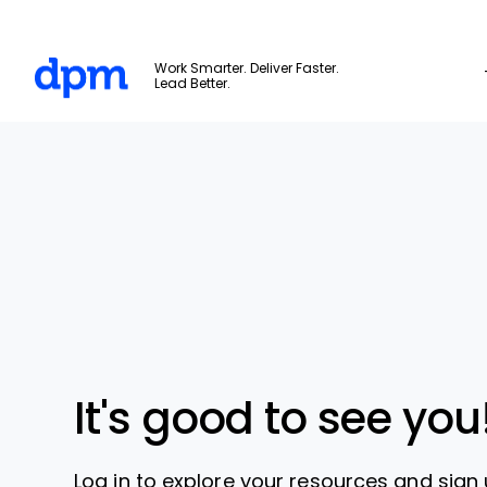
The Digital Project Manager
Work Smarter. Deliver Faster.
Lead Better.
Skip to main content
It's good to see you
Log in to explore your resources and sign 