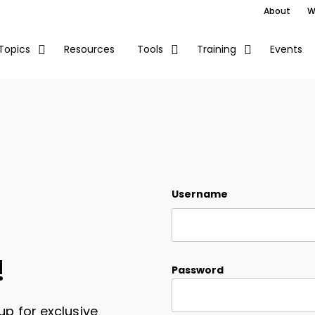
About
W
Resources
Events
Topics
Tools
Training
Username
!
Password
up for exclusive