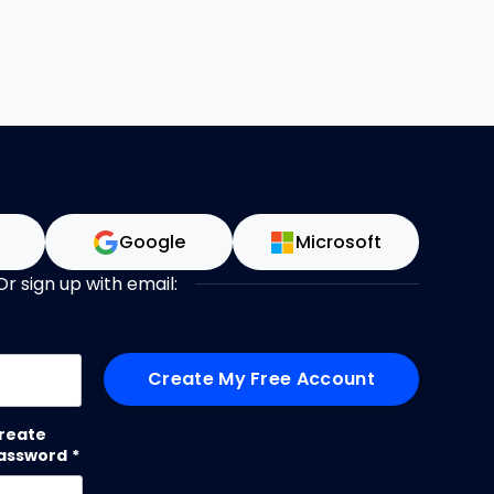
n
Google
Microsoft
Or sign up with email:
me
reate
assword
*