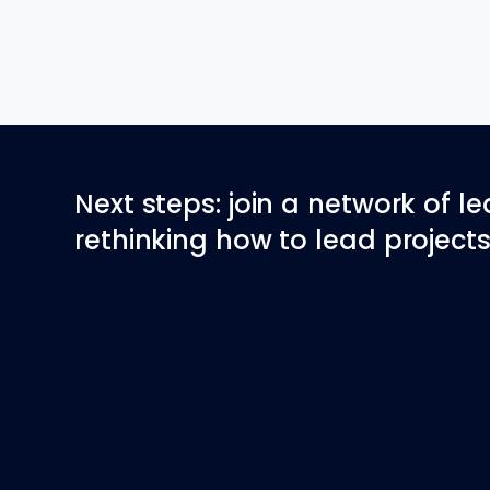
Next steps: join a network of l
rethinking how to lead projects 