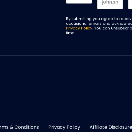
By submitting you agree to recei
occasional emails and acknowle
Privacy Policy
. You can unsubscri
time.
rms & Conditions
Privacy Policy
Affiliate Disclosur