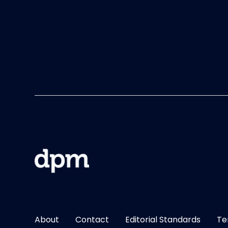
About
Contact
Editorial Standards
Te