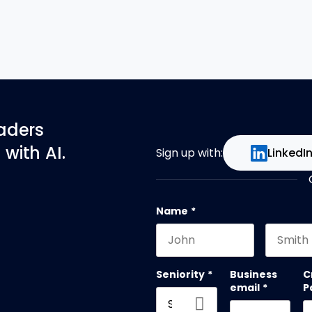
eaders
with AI.
Sign up with:
LinkedI
Name
*
First name
Last na
Seniority
*
Business
C
email
*
P