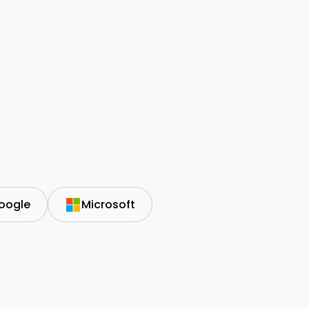
oogle
Microsoft