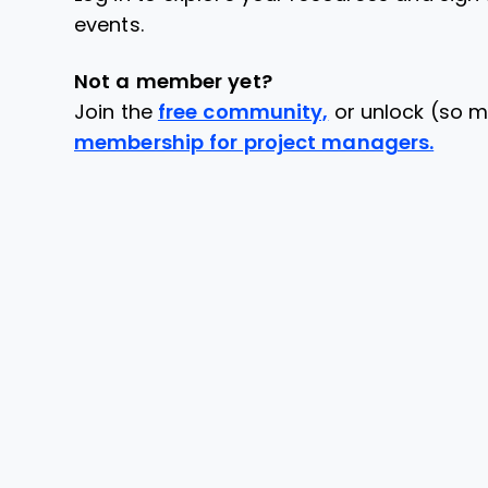
events.
Not a member yet?
Join the
free community,
or unlock (so m
membership for project managers.