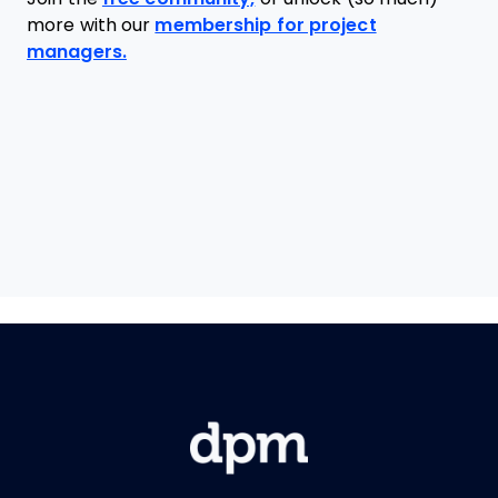
more with our
membership for project
managers.