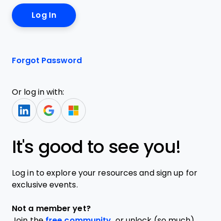
Forgot Password
Or log in with:
It's good to see you!
Log in to explore your resources and sign up for
exclusive events.
Not a member yet?
Join the
free community,
or unlock (so much)