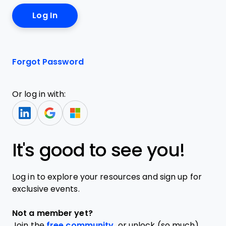
Forgot Password
Or log in with:
It's good to see you!
Log in to explore your resources and sign up for
exclusive events.
Not a member yet?
Join the
free community,
or unlock (so much)