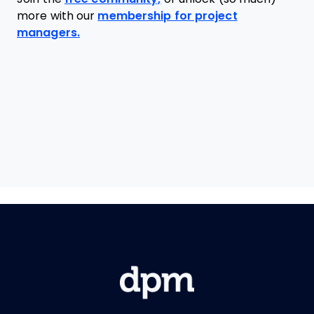
more with our
membership for project
managers.