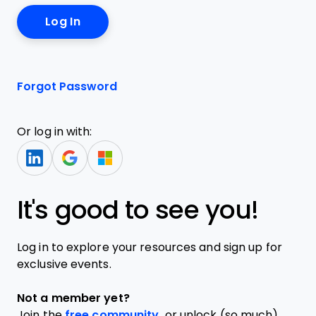
Forgot Password
Or log in with:
It's good to see you!
Log in to explore your resources and sign up for
exclusive events.
Not a member yet?
Join the
free community,
or unlock (so much)