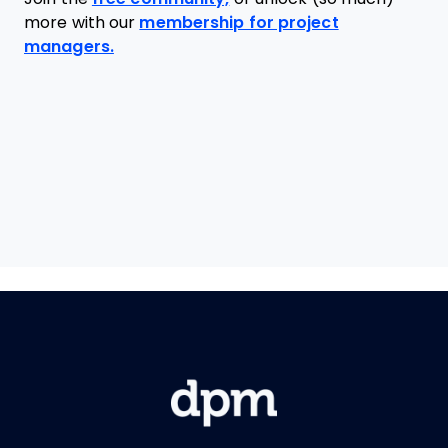
more with our
membership for project
managers.