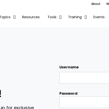
About
W
Resources
Events
Topics
Tools
Training
Username
!
Password
up for exclusive