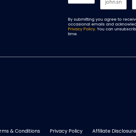
By submitting you agree to recei
occasional emails and acknowle
Privacy Policy
. You can unsubscri
time.
rms & Conditions
Privacy Policy
Affiliate Disclosur