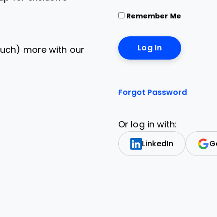
Remember Me
uch) more with our
Forgot Password
Or log in with:
LinkedIn
G