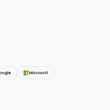
oogle
Microsoft