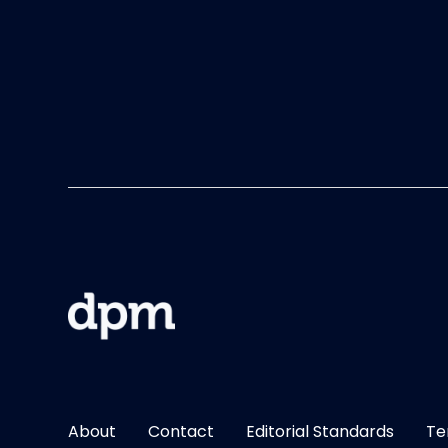
About
Contact
Editorial Standards
Te