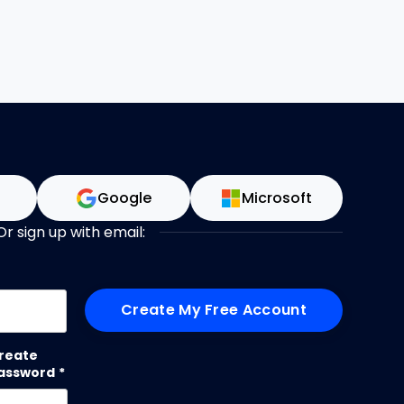
n
Google
Microsoft
Or sign up with email:
me
reate
assword
*