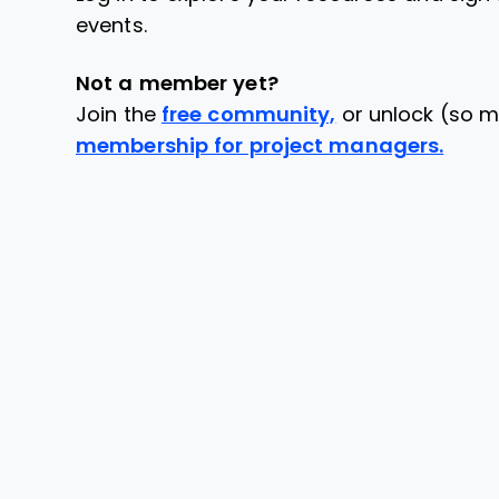
events.
Not a member yet?
Join the
free community,
or unlock (so m
membership for project managers.