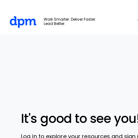
The Digital Project Manager
Work Smarter. Deliver Faster.
Lead Better.
Skip to main content
It's good to see you
Log in to explore your resources and sign 