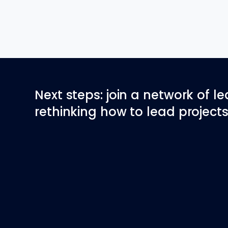
Next steps: join a network of l
rethinking how to lead projects 