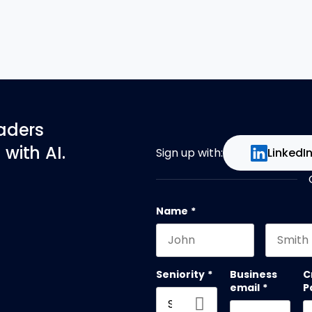
eaders
with AI.
Sign up with:
LinkedI
Name
*
First name
Last na
Seniority
*
Business
C
email
*
P