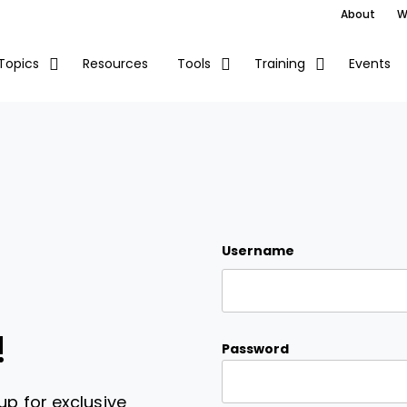
About
W
Resources
Events
Topics
Tools
Training
Username
!
Password
up for exclusive