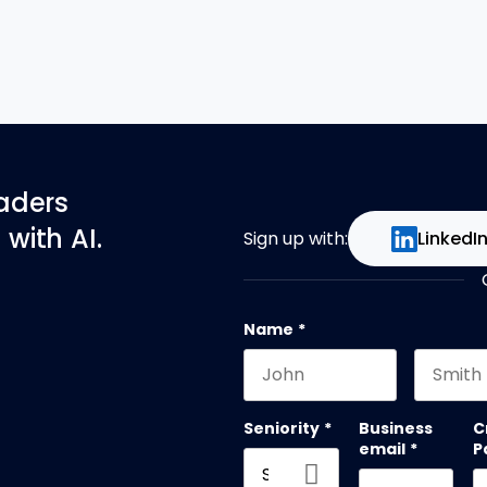
eaders
with AI.
Sign up with:
LinkedI
Name
*
First name
Last na
Seniority
*
Business
C
email
*
P