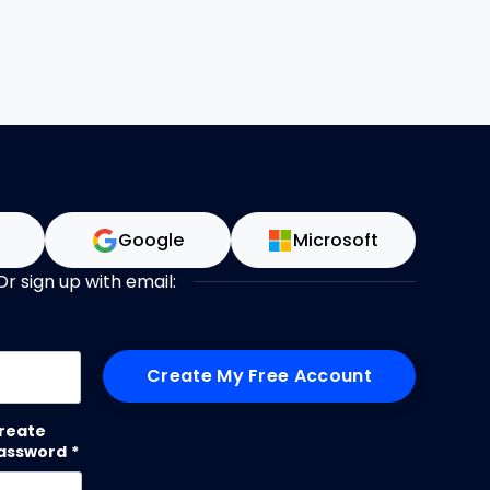
n
Google
Microsoft
Or sign up with email:
me
reate
assword
*