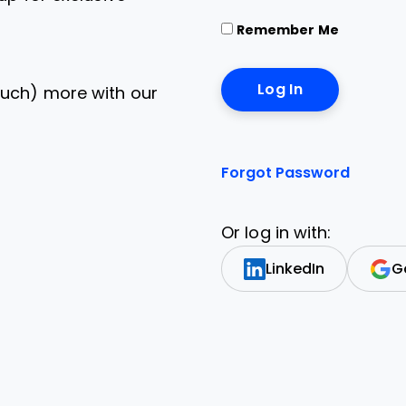
Remember Me
uch) more with our
Forgot Password
Or log in with:
LinkedIn
G