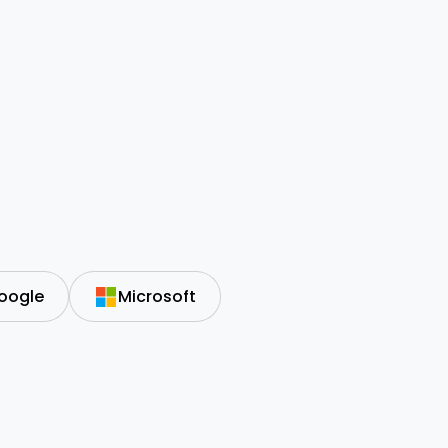
oogle
Microsoft