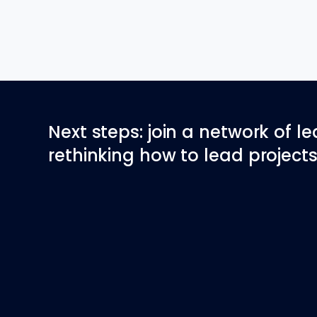
Next steps: join a network of l
rethinking how to lead projects 