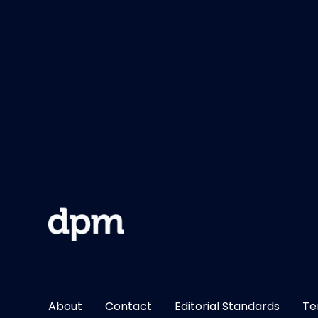
About
Contact
Editorial Standards
Te