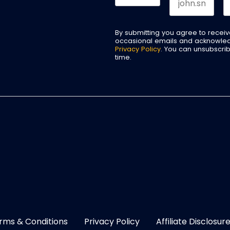
By submitting you agree to recei
occasional emails and acknowle
Privacy Policy
. You can unsubscri
time.
rms & Conditions
Privacy Policy
Affiliate Disclosur