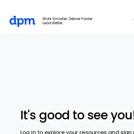
The Digital Project Manager
Work Smarter. Deliver Faster.
Lead Better.
Skip to main content
It's good to see you
Log in to explore your resources and sign 