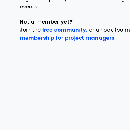
events.
Not a member yet?
Join the
free community,
or unlock (so m
membership for project managers.