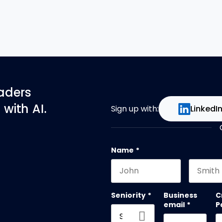
eaders
with AI.
Sign up with:
LinkedI
Name
*
First name
Last na
Seniority
*
Business
C
email
*
P