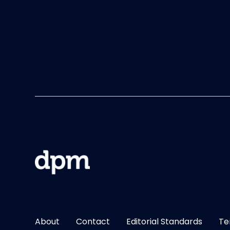
About
Contact
Editorial Standards
Te