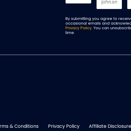
By submitting you agree to recei
occasional emails and acknowle
Privacy Policy
. You can unsubscri
time.
rms & Conditions
Privacy Policy
Affiliate Disclosur