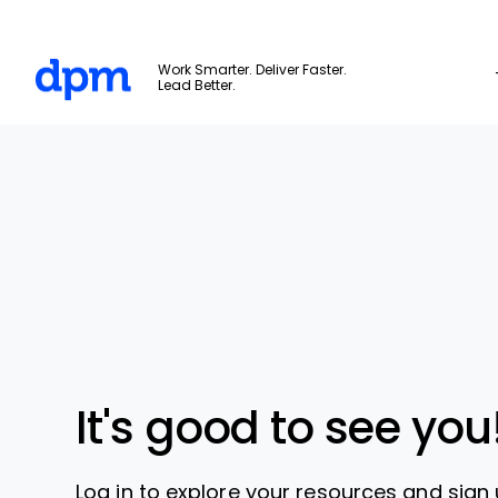
The Digital Project Manager
Work Smarter. Deliver Faster.
Lead Better.
Skip to main content
It's good to see you
Log in to explore your resources and sign 