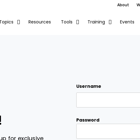
About
W
Resources
Events
Topics
Tools
Training
Username
!
Password
up for exclusive