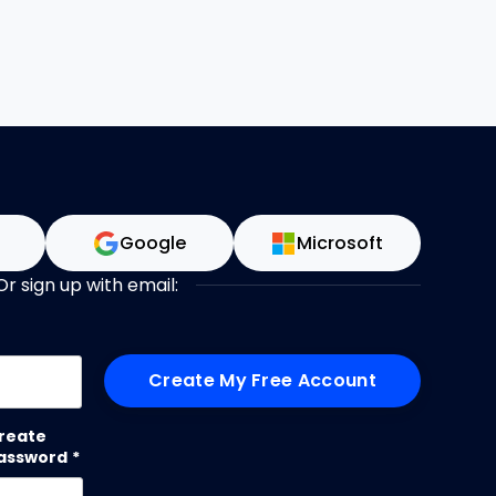
n
Google
Microsoft
Or sign up with email:
me
reate
assword
*