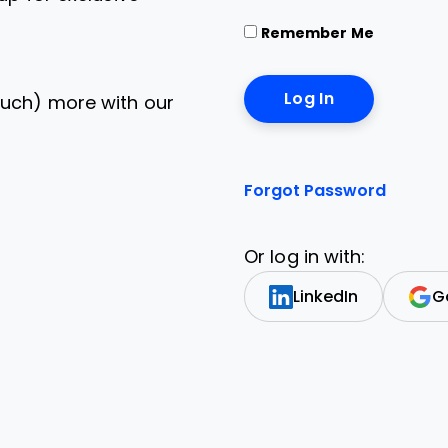
Remember Me
uch) more with our
Forgot Password
Or log in with:
LinkedIn
G