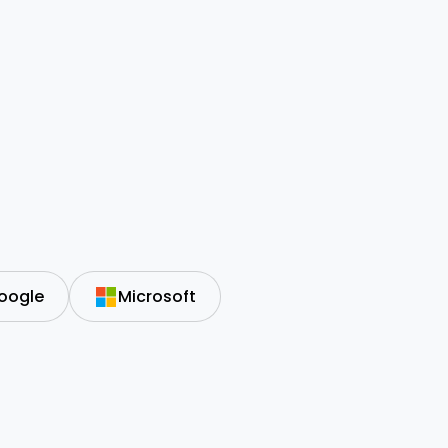
oogle
Microsoft