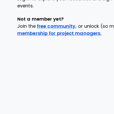
events.
Not a member yet?
Join the
free community,
or unlock (so m
membership for project managers.