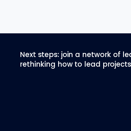
Next steps: join a network of l
rethinking how to lead projects 