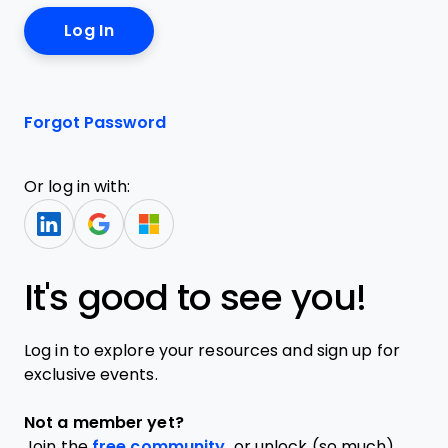
Forgot Password
Or log in with:
It's good to see you!
Log in to explore your resources and sign up for
exclusive events.
Not a member yet?
Join the
free community,
or unlock (so much)