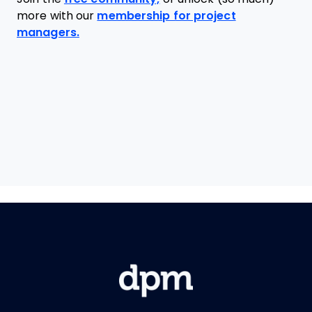
more with our
membership for project
managers.