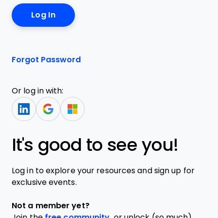
Forgot Password
Or log in with:
It's good to see you!
Log in to explore your resources and sign up for
exclusive events.
Not a member yet?
Join the
free community,
or unlock (so much)