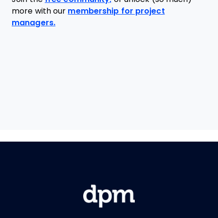
more with our
membership for project
managers.