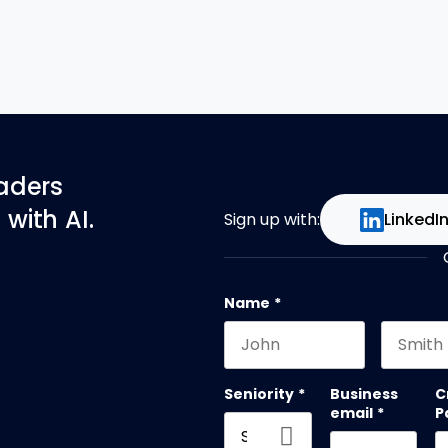
eaders
with AI.
Sign up with:
LinkedI
Name
*
First name
Last na
Seniority
*
Business
C
email
*
P