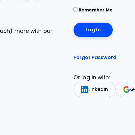
Remember Me
uch) more with our
Forgot Password
Or log in with:
LinkedIn
G