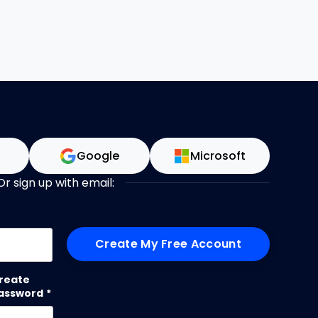
n
Google
Microsoft
Or sign up with email:
me
reate
assword
*