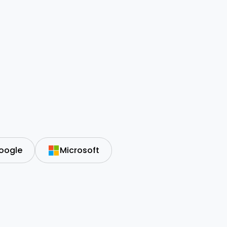
oogle
Microsoft