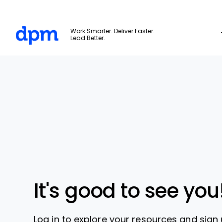
The Digital Project Manager
Work Smarter. Deliver Faster.
Lead Better.
Skip to main content
It's good to see you
Log in to explore your resources and sign 