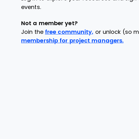
events.
Not a member yet?
Join the
free community,
or unlock (so m
membership for project managers.