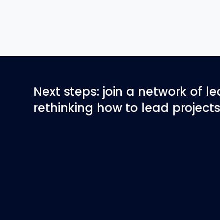
Next steps: join a network of l
rethinking how to lead projects 