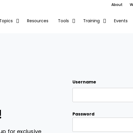
About
W
Resources
Events
Topics
Tools
Training
Username
!
Password
up for exclusive