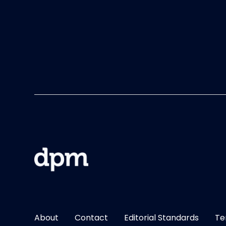
About
Contact
Editorial Standards
Te