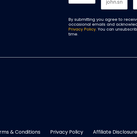
By submitting you agree to recei
occasional emails and acknowle
Privacy Policy
. You can unsubscri
time.
rms & Conditions
Privacy Policy
Affiliate Disclosur