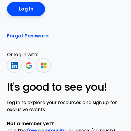
Forgot Password
Or log in with:
It's good to see you!
Log in to explore your resources and sign up for
exclusive events.
Not a member yet?
Join the
free community,
or unlock (so much)