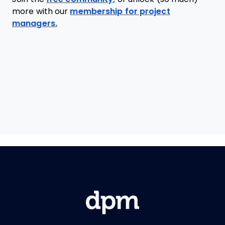
more with our
membership for project
managers.