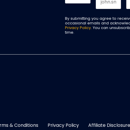
By submitting you agree to recei
occasional emails and acknowle
Privacy Policy
. You can unsubscri
time.
rms & Conditions
Privacy Policy
Affiliate Disclosur