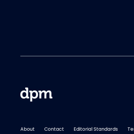
About
Contact
Editorial Standards
Te