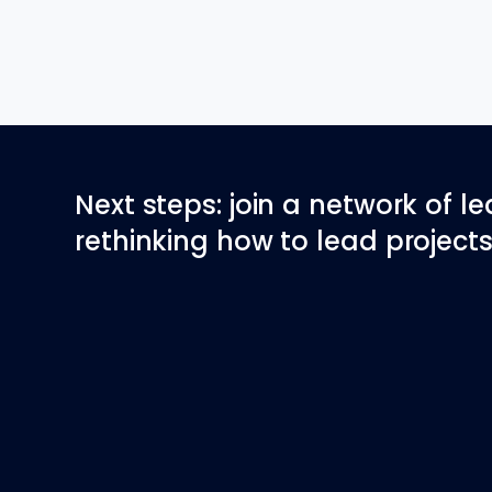
Next steps: join a network of l
rethinking how to lead projects 