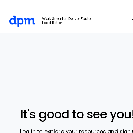
The Digital Project Manager
Work Smarter. Deliver Faster.
Lead Better.
Skip to main content
It's good to see you
Log in to explore your resources and sign 