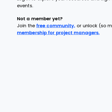
events.
Not a member yet?
Join the
free community,
or unlock (so m
membership for project managers.