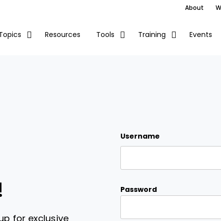
About
W
Resources
Events
Topics
Tools
Training
Username
!
Password
up for exclusive