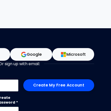
n
Google
Microsoft
Or sign up with email:
me
reate
assword
*