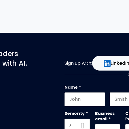
eaders
with AI.
Sign up with:
LinkedI
Name
*
First name
Last na
Seniority
*
Business
C
email
*
P