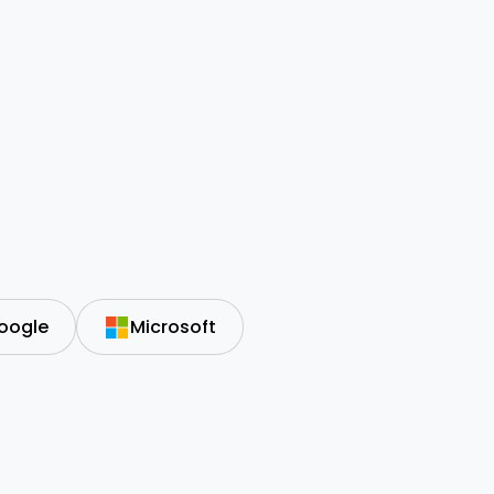
oogle
Microsoft