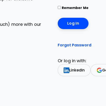
Remember Me
uch) more with our
Forgot Password
Or log in with:
LinkedIn
G