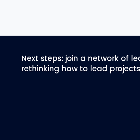
Next steps: join a network of l
rethinking how to lead projects 