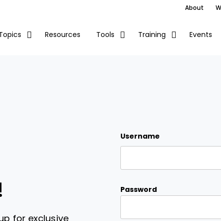
About
W
Resources
Events
Topics
Tools
Training
Username
!
Password
up for exclusive