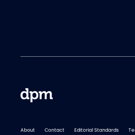
About
Contact
Editorial Standards
Te