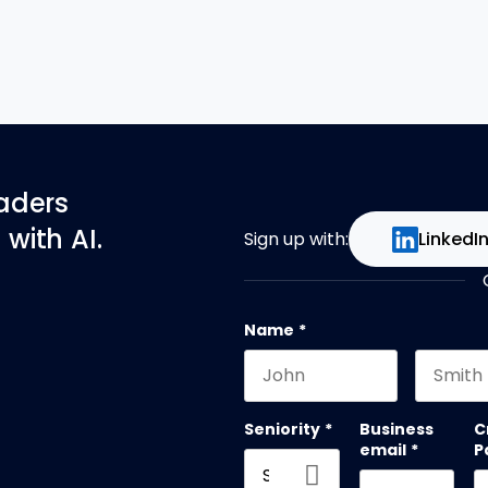
eaders
with AI.
Sign up with:
LinkedI
Name
*
First name
Last na
Seniority
*
Business
C
email
*
P