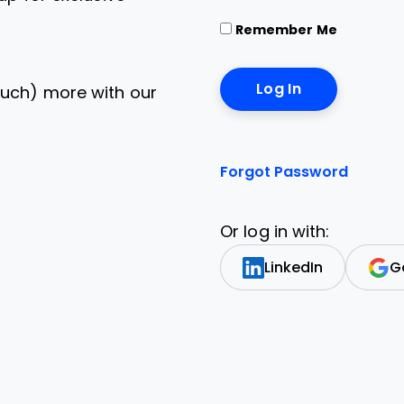
Remember Me
uch) more with our
Forgot Password
Or log in with:
LinkedIn
G