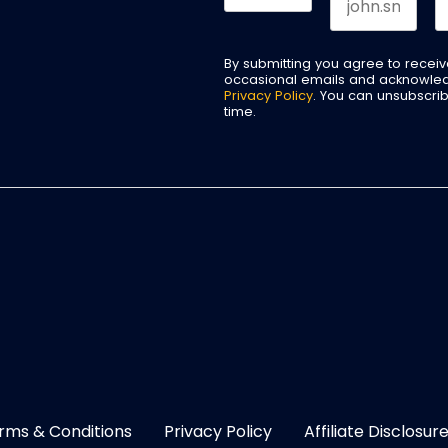
By submitting you agree to recei
occasional emails and acknowle
Privacy Policy
. You can unsubscri
time.
rms & Conditions
Privacy Policy
Affiliate Disclosur