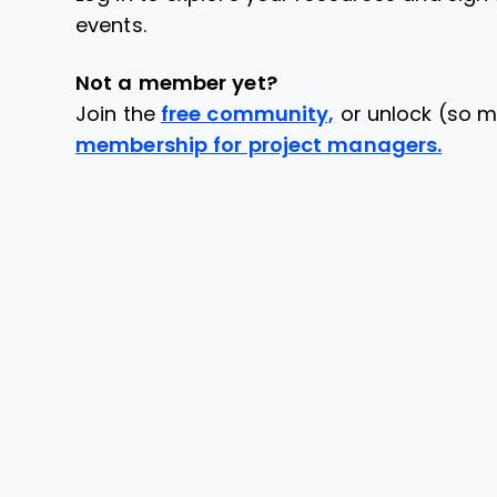
events.
Not a member yet?
Join the
free community,
or unlock (so m
membership for project managers.