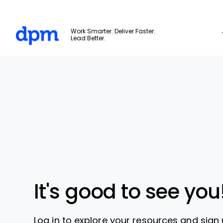
The Digital Project Manager
Work Smarter. Deliver Faster.
Lead Better.
Skip to main content
It's good to see you
Log in to explore your resources and sign 