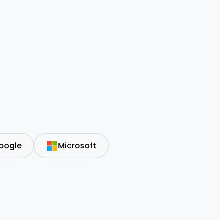
oogle
Microsoft