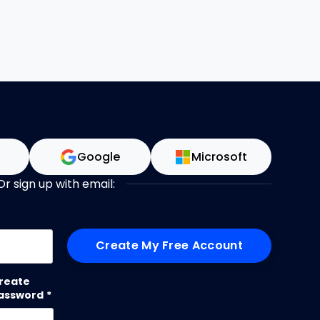
n
Google
Microsoft
Or sign up with email:
me
reate
assword
*