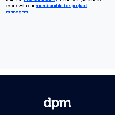
more with our
membership for project
managers.