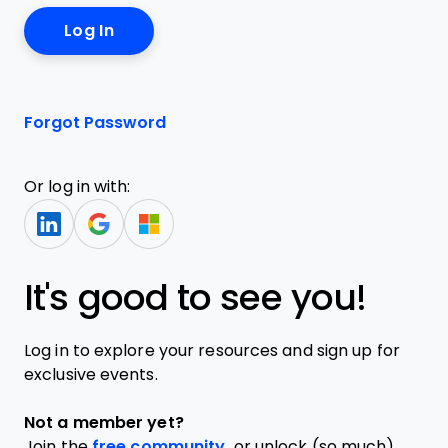
Forgot Password
Or log in with:
It's good to see you!
Log in to explore your resources and sign up for
exclusive events.
Not a member yet?
Join the
free community,
or unlock (so much)