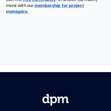
more with our
membership for project
managers.