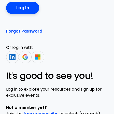
Forgot Password
Or log in with:
It's good to see you!
Log in to explore your resources and sign up for
exclusive events.
Not a member yet?
Join the
free community,
or unlock (so much)