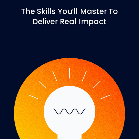
The Skills You’ll Master To
Deliver Real Impact