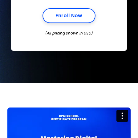
Opens New Window
Enroll Now
(All pricing shown in USD)