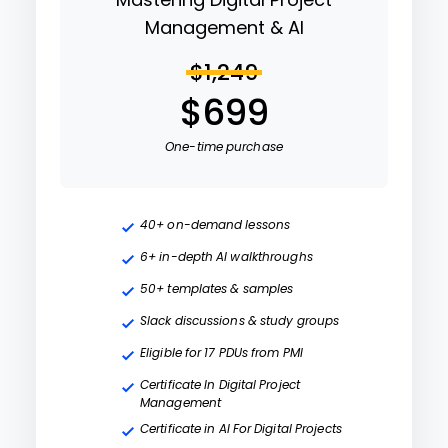
Management & AI
$1,249
$699
One-time purchase
40+ on-demand lessons
6+ in-depth AI walkthroughs
50+ templates & samples
Slack discussions & study groups
Eligible for 17 PDUs from PMI
Certificate In Digital Project
Management
Certificate in AI For Digital Projects