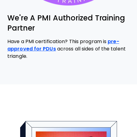
We're A PMI Authorized Training
Partner
Have a PMI certification? This program is
pre-
approved for PDUs
across all sides of the talent
triangle.