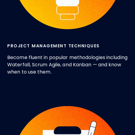
PROJECT MANAGEMENT TECHNIQUES
Become fluent in popular methodologies including
Waterfall, Scrum Agile, and Kanban — and know
when to use them.