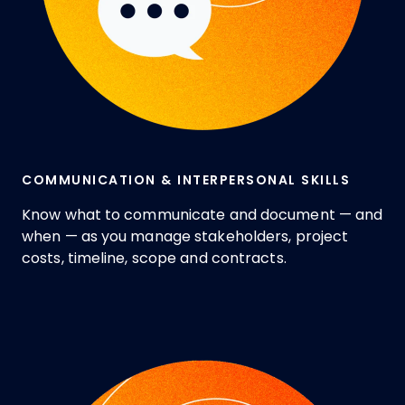
COMMUNICATION & INTERPERSONAL SKILLS
Know what to communicate and document — and
when — as you manage stakeholders, project
costs, timeline, scope and contracts.