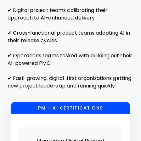
✔ Digital project teams calibrating their
approach to AI-enhanced delivery
✔ Cross-functional product teams adopting AI in
their release cycles
✔ Operations teams tasked with building out their
AI-powered PMO
✔ Fast-growing, digital-first organizations getting
new project leaders up and running quickly
PM + AI CERTIFICATIONS
Mastering Digital Project