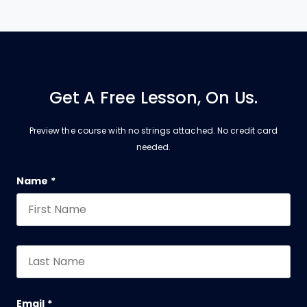
Get A Free Lesson, On Us.
Preview the course with no strings attached. No credit card
needed.
Company
Name
*
First
*
This field is for validation purposes and should be 
Last
*
Email
*