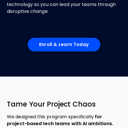
technology so you can lead your teams through
disruptive change.
Enroll & Learn Today
Tame Your Project Chaos
We designed this program specifically
for
project-based tech teams with AI ambitions.