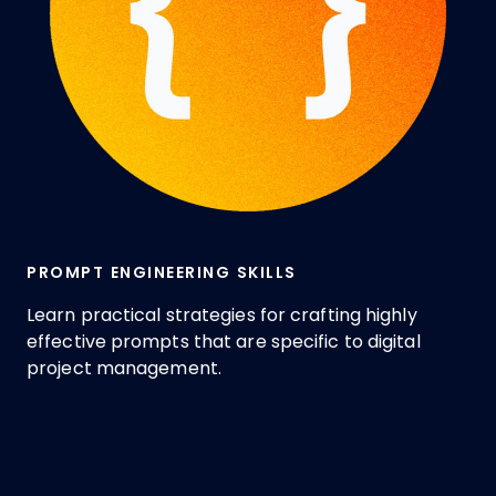
PROMPT ENGINEERING SKILLS
Learn practical strategies for crafting highly
effective prompts that are specific to digital
project management.