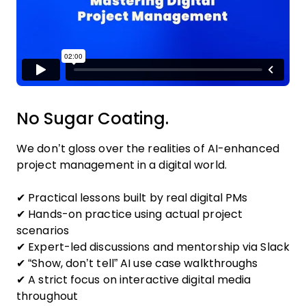
No Sugar Coating.
We don’t gloss over the realities of AI-enhanced
project management in a digital world.
✔ Practical lessons built by real digital PMs
✔ Hands-on practice using actual project
scenarios
✔ Expert-led discussions and mentorship via Slack
✔ “Show, don’t tell” AI use case walkthroughs
✔ A strict focus on interactive digital media
throughout