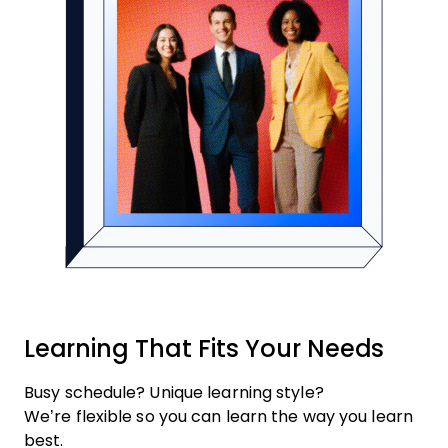
Learning That Fits Your Needs
Busy schedule? Unique learning style?
We’re flexible so you can learn the way you learn
best.