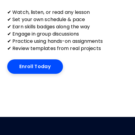
✔ Watch, listen, or read any lesson
✔ Set your own schedule & pace
✔ Earn skills badges along the way
✔ Engage in group discussions
✔ Practice using hands-on assignments
✔ Review templates from real projects
Enroll Today