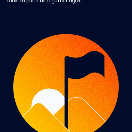
tools to pull it all together again.