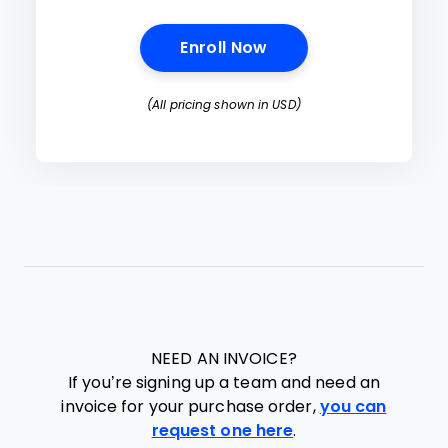
Opens New Window
Enroll Now
(All pricing shown in USD)
NEED AN INVOICE?
If you’re signing up a team and need an
invoice for your purchase order,
you can
request one here
.