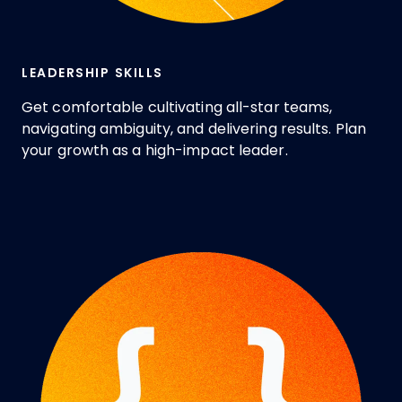
LEADERSHIP SKILLS
Get comfortable cultivating all-star teams,
navigating ambiguity, and delivering results. Plan
your growth as a high-impact leader.