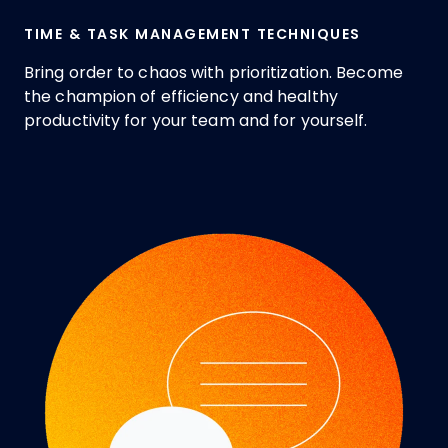
TIME & TASK MANAGEMENT TECHNIQUES
Bring order to chaos with prioritization. Become
the champion of efficiency and healthy
productivity for your team and for yourself.