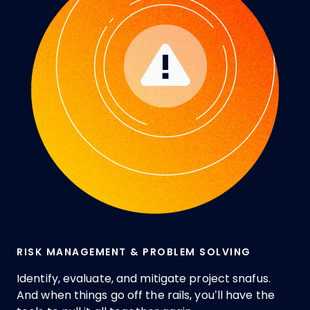
RISK MANAGEMENT & PROBLEM SOLVING
Identify, evaluate, and mitigate project snafus.
And when things go off the rails, you’ll have the