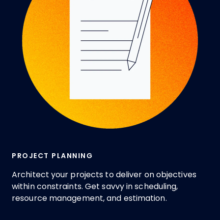
PROJECT PLANNING
Architect your projects to deliver on objectives
within constraints. Get savvy in scheduling,
resource management, and estimation.