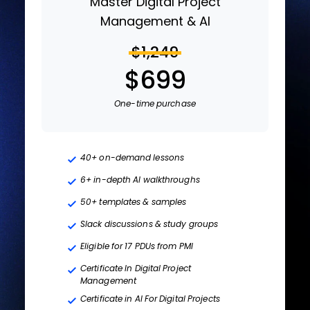
Master Digital Project
Management & AI
$1,249
$699
One-time purchase
40+ on-demand lessons
6+ in-depth AI walkthroughs
50+ templates & samples
Slack discussions & study groups
Eligible for 17 PDUs from PMI
Certificate In Digital Project
Management
Certificate in AI For Digital Projects