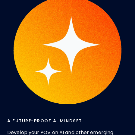
A FUTURE-PROOF AI MINDSET
Develop your POV on AI and other emerging