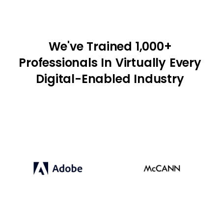
We've Trained 1,000+
Professionals In Virtually Every
Digital-Enabled Industry