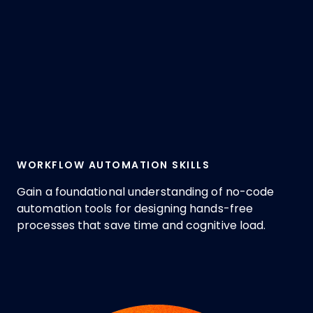
WORKFLOW AUTOMATION SKILLS
Gain a foundational understanding of no-code
automation tools for designing hands-free
processes that save time and cognitive load.