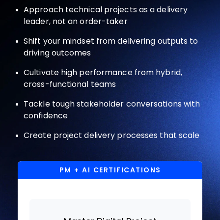
Approach technical projects as a delivery
leader, not an order-taker
Shift your mindset from delivering outputs to
driving outcomes
Cultivate high performance from hybrid,
cross-functional teams
Tackle tough stakeholder conversations with
confidence
Create project delivery processes that scale
PM + AI CERTIFICATIONS