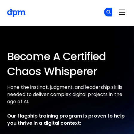
The Digital Project Manager
Si
Si
Skip to main content
Become A Certified
Chaos Whisperer
Hone the instinct, judgment, and leadership skills
needed to deliver complex digital projects in the
age of AI.
Our flagship training program is proven to help
you thrive in a digital context: