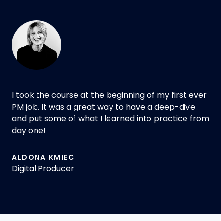
I took the course at the beginning of my first ever
PM job. It was a great way to have a deep-dive
and put some of what I learned into practice from
day one!
ALDONA KMIEC
Digital Producer