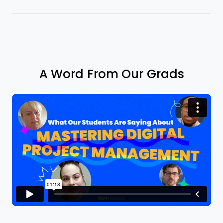
A Word From Our Grads